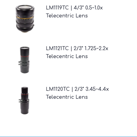
LM1119TC | 4/3" 0.5~1.0x
Telecentric Lens
LM1121TC | 2/3" 1.725~2.2x
Telecentric Lens
LM1120TC | 2/3" 3.45~4.4x
Telecentric Lens