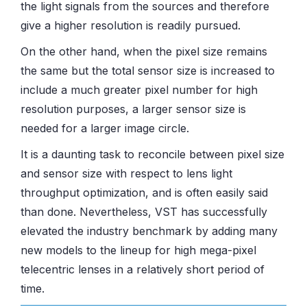
the light signals from the sources and therefore
give a higher resolution is readily pursued.
On the other hand, when the pixel size remains
the same but the total sensor size is increased to
include a much greater pixel number for high
resolution purposes, a larger sensor size is
needed for a larger image circle.
It is a daunting task to reconcile between pixel size
and sensor size with respect to lens light
throughput optimization, and is often easily said
than done. Nevertheless, VST has successfully
elevated the industry benchmark by adding many
new models to the lineup for high mega-pixel
telecentric lenses in a relatively short period of
time.