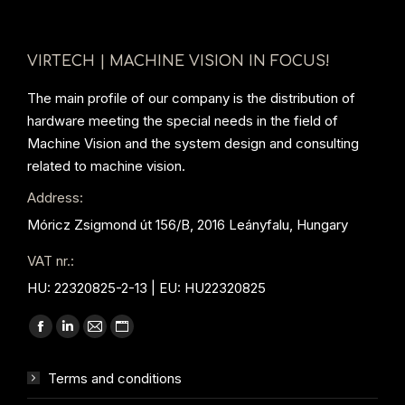
VIRTECH | MACHINE VISION IN FOCUS!
The main profile of our company is the distribution of
hardware meeting the special needs in the field of
Machine Vision and the system design and consulting
related to machine vision.
Address:
Móricz Zsigmond út 156/B, 2016 Leányfalu, Hungary
VAT nr.:
HU: 22320825-2-13 | EU: HU22320825
Find us on:
Facebook
Linkedin
Mail
Website
page
page
page
page
Terms and conditions
opens
opens
opens
opens