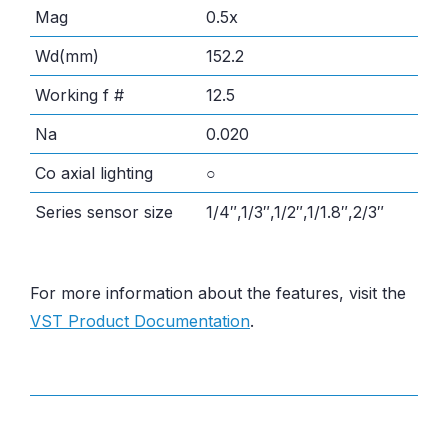
Mag
0.5x
Wd(mm)
152.2
Working f #
12.5
Na
0.020
Co axial lighting
○
Series sensor size
1/4″,1/3″,1/2″,1/1.8″,2/3″
For more information about the features, visit the
VST Product Documentation
.