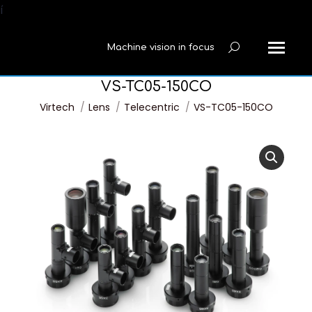
í
Machine vision in focus
Search:
VS-TC05-150CO
You are here:
Virtech
Lens
Telecentric
VS-TC05-150CO