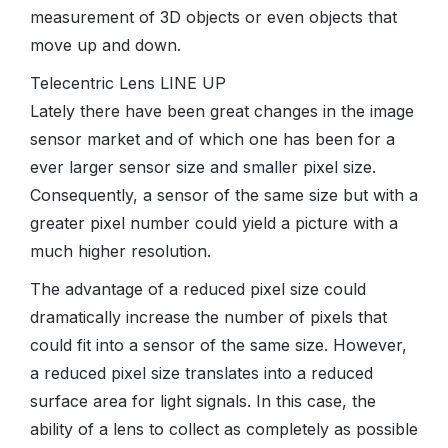
measurement of 3D objects or even objects that
move up and down.
Telecentric Lens LINE UP
Lately there have been great changes in the image
sensor market and of which one has been for a
ever larger sensor size and smaller pixel size.
Consequently, a sensor of the same size but with a
greater pixel number could yield a picture with a
much higher resolution.
The advantage of a reduced pixel size could
dramatically increase the number of pixels that
could fit into a sensor of the same size. However,
a reduced pixel size translates into a reduced
surface area for light signals. In this case, the
ability of a lens to collect as completely as possible