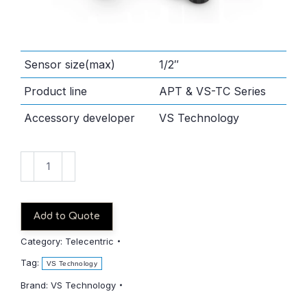
Sensor size(max)
1/2″
Product line
APT & VS-TC Series
Accessory developer
VS Technology
VS-
TC05-
150CO
quantity
Add to Quote
Category:
Telecentric
Tag:
VS Technology
Brand:
VS Technology