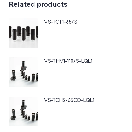
Related products
VS-TCT1-65/S
VS-THV1-110/S-LQL1
VS-TCH2-65CO-LQL1