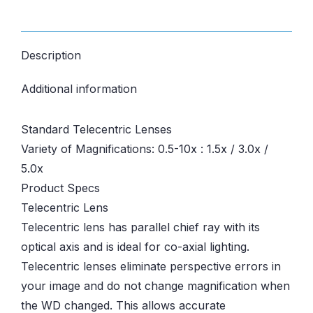
Description
Additional information
Standard Telecentric Lenses
Variety of Magnifications: 0.5-10x : 1.5x / 3.0x /
5.0x
Product Specs
Telecentric Lens
Telecentric lens has parallel chief ray with its
optical axis and is ideal for co-axial lighting.
Telecentric lenses eliminate perspective errors in
your image and do not change magnification when
the WD changed. This allows accurate