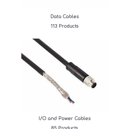
Data Cables
113 Products
I/O and Power Cables
85 Products