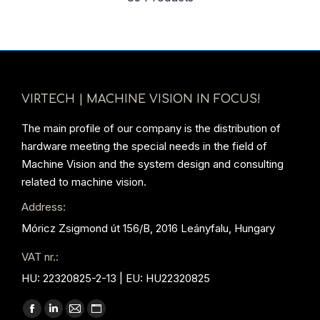
VIRTECH | MACHINE VISION IN FOCUS!
The main profile of our company is the distribution of
hardware meeting the special needs in the field of
Machine Vision and the system design and consulting
related to machine vision.
Address:
Móricz Zsigmond út 156/B, 2016 Leányfalu, Hungary
VAT nr.:
HU: 22320825-2-13 | EU: HU22320825
Find us on:
Facebook
Linkedin
Mail
Website