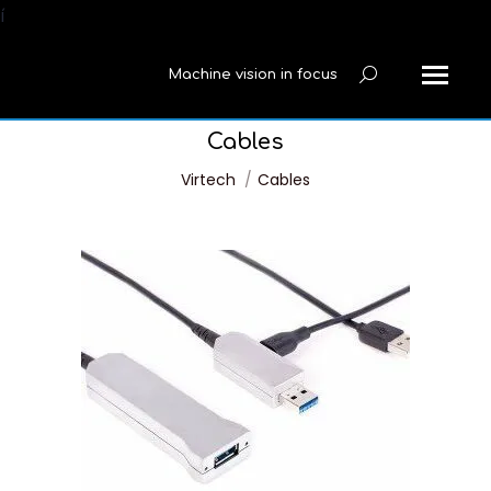
í
Machine vision in focus
Search:
Cables
You are here:
Virtech
Cables