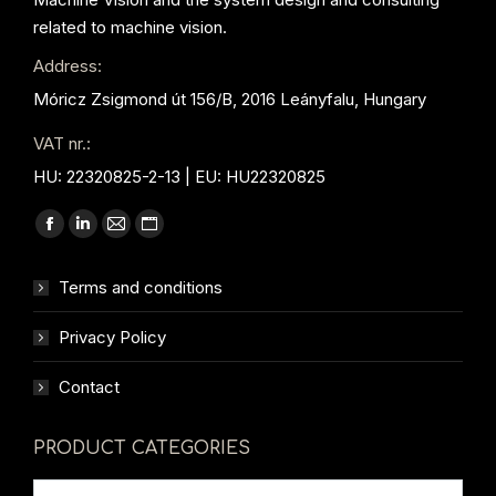
related to machine vision.
Address:
Móricz Zsigmond út 156/B, 2016 Leányfalu, Hungary
VAT nr.:
HU: 22320825-2-13 | EU: HU22320825
Find us on:
Facebook
Linkedin
Mail
Website
page
page
page
page
Terms and conditions
opens
opens
opens
opens
in
in
in
in
Privacy Policy
new
new
new
new
window
window
window
window
Contact
PRODUCT CATEGORIES