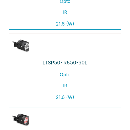
Opto
IR
21.6 (W)
LTSP50-IR850-60L
Opto
IR
21.6 (W)