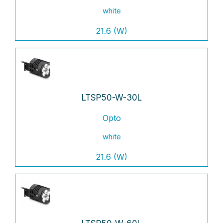
white
21.6 (W)
LTSP50-W-30L
Opto
white
21.6 (W)