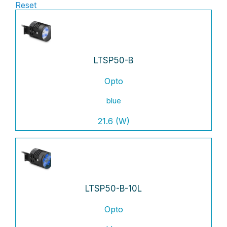
Reset
LTSP50-B
Opto
blue
21.6 (W)
LTSP50-B-10L
Opto