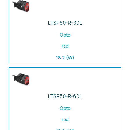
LTSP50-R-30L
Opto
red
18.2 (W)
LTSP50-R-60L
Opto
red