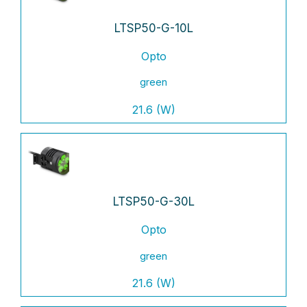
LTSP50-G-10L
Opto
green
21.6 (W)
LTSP50-G-30L
Opto
green
21.6 (W)