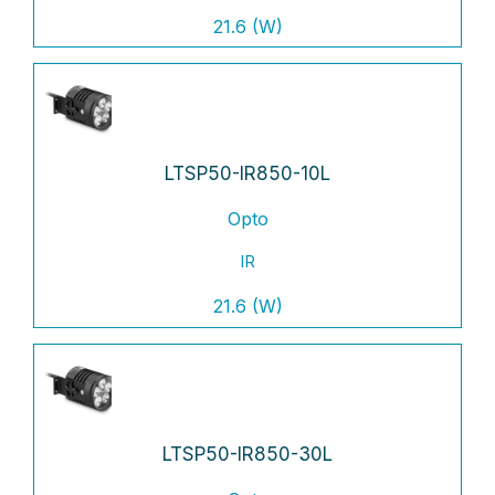
21.6 (W)
LTSP50-IR850-10L
Opto
IR
21.6 (W)
LTSP50-IR850-30L