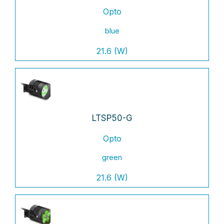
Opto
blue
21.6 (W)
LTSP50-G
Opto
green
21.6 (W)