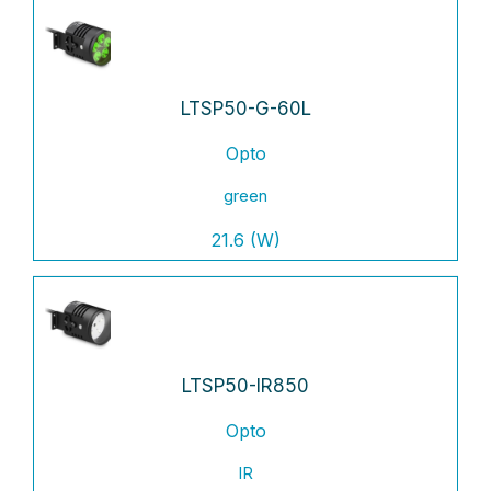
LTSP50-G-60L
Opto
green
21.6 (W)
LTSP50-IR850
Opto
IR