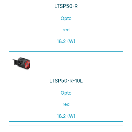
LTSP50-R
Opto
red
18.2 (W)
LTSP50-R-10L
Opto
red
18.2 (W)