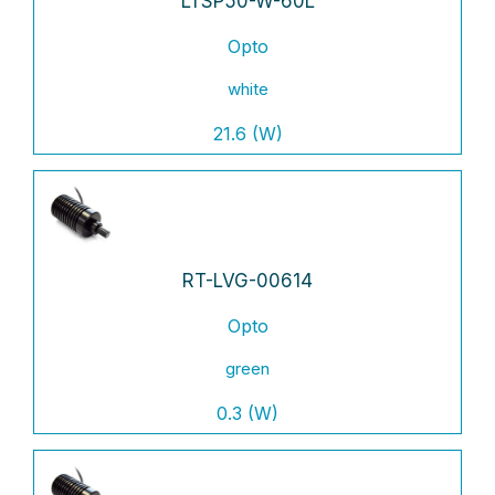
LTSP50-W-60L
Opto
white
21.6 (W)
RT-LVG-00614
Opto
green
0.3 (W)