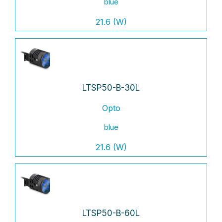
blue
21.6 (W)
LTSP50-B-30L
Opto
blue
21.6 (W)
LTSP50-B-60L