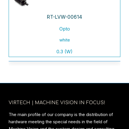
RT-LVW-00614
Opto
white
0.3 (W)
VIRTECH | MACHINE VISION IN FOCUS!
The main profile of our company is the distribution of
hardware meeting the special needs in the field of
Machine Vision and the system design and consulting