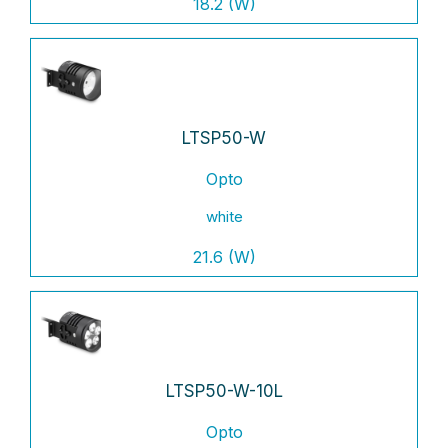
18.2 (W)
LTSP50-W
Opto
white
21.6 (W)
LTSP50-W-10L
Opto