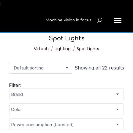
í
Machine vision in focus
Search:
Spot Lights
You are here:
Virtech
Lighting
Spot Lights
Showing all 22 results
Filter: