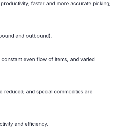
roductivity; faster and more accurate picking;
inbound and outbound).
 constant even flow of items, and varied
are reduced; and special commodities are
ivity and efficiency.