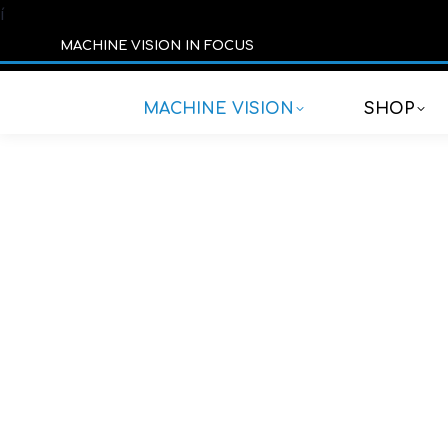
í
MACHINE VISION IN FOCUS
MACHINE VISION
SHOP
Addit