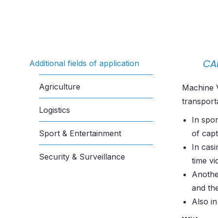
CA
Additional fields of application
Agriculture
Machine V
transport
Logistics
In spor
Sport & Entertainment
of capt
In cas
Security & Surveillance
time vi
Another
and the
Also in