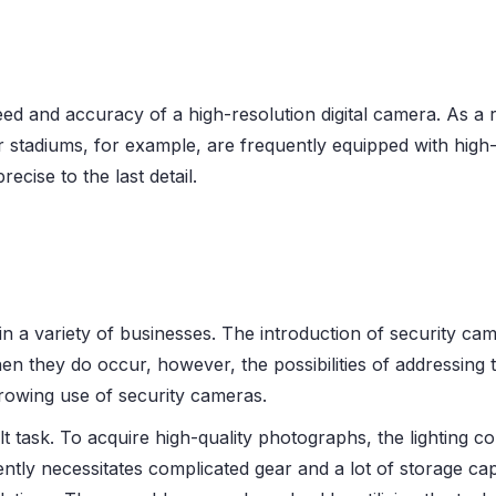
ed and accuracy of a high-resolution digital camera. As a 
er stadiums, for example, are frequently equipped with hig
ecise to the last detail.
 a variety of businesses. The introduction of security came
 they do occur, however, the possibilities of addressing 
growing use of security cameras.
lt task. To acquire high-quality photographs, the lighting c
y necessitates complicated gear and a lot of storage capa