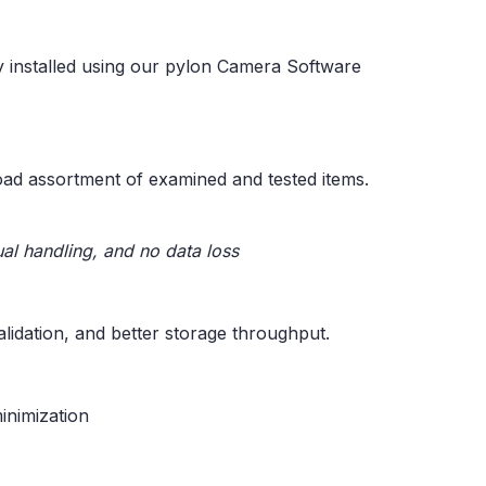
y installed using our pylon Camera Software
oad assortment of examined and tested items.
al handling, and no data loss
idation, and better storage throughput.
inimization