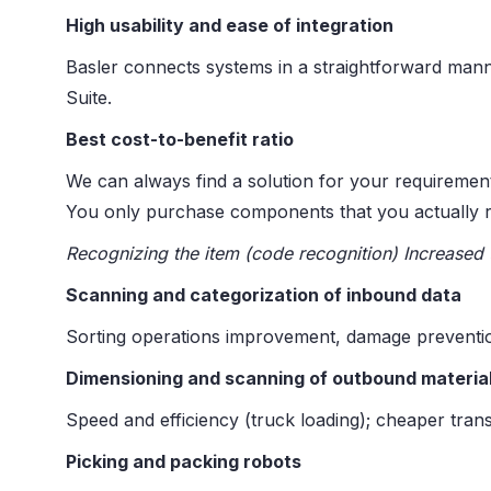
High usability and ease of integration
Basler connects systems in a straightforward mann
Suite. ​
Best cost-to-benefit ratio
We can always find a solution for your requiremen
You only purchase components that you actually r
Recognizing the item (code recognition) Increased 
Scanning and categorization of inbound data
Sorting operations improvement, damage prevention
Dimensioning and scanning of outbound materia
Speed and efficiency (truck loading); cheaper trans
Picking and packing robots