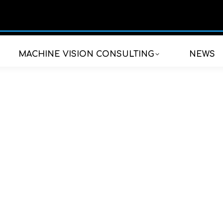
MACHINE VISION CONSULTING
NEWS
ional fields of appli