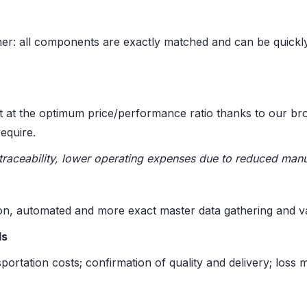
er: all components are exactly matched and can be quickl
t at the optimum price/performance ratio thanks to our br
equire.
traceability, lower operating expenses due to reduced manu
, automated and more exact master data gathering and val
ls
portation costs; confirmation of quality and delivery; loss m