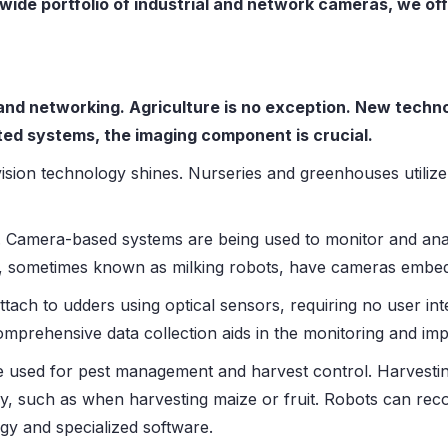
wide portfolio of industrial and network cameras, we off
nd networking. Agriculture is no exception. New techno
ted systems, the imaging component is crucial.
vision technology shines. Nurseries and greenhouses utiliz
. Camera-based systems are being used to monitor and anal
ls, sometimes known as milking robots, have cameras embe
attach to udders using optical sensors, requiring no user in
Comprehensive data collection aids in the monitoring and im
 used for pest management and harvest control. Harvestin
y, such as when harvesting maize or fruit. Robots can recog
gy and specialized software.