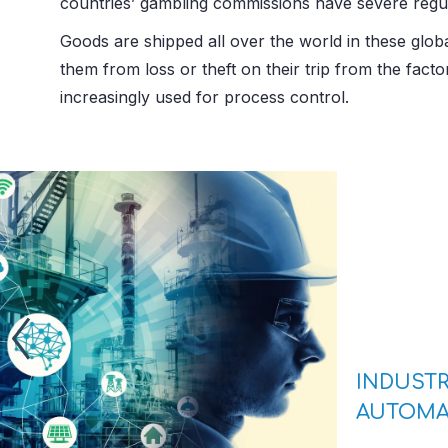
countries’ gambling commissions have severe regul
Goods are shipped all over the world in these glob
them from loss or theft on their trip from the fac
increasingly used for process control.
INDUSTR
AUTOMA