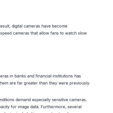
result, digital cameras have become
h-speed cameras that allow fans to watch slow
ras in banks and financial institutions has
them are far greater than they were previously.
onditions demand especially sensitive cameras.
city for image data. Furthermore, several