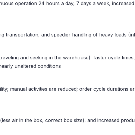
ous operation 24 hours a day, 7 days a week, increased p
ring transportation, and speedier handling of heavy loads (
raveling and seeking in the warehouse), faster cycle times,
 nearly unaltered conditions
lity; manual activities are reduced; order cycle durations 
ess air in the box, correct box size), and increased product