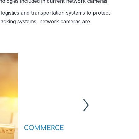
nologies included in current network cameras.
logistics and transportation systems to protect
d packing systems, network cameras are
COMMERCE