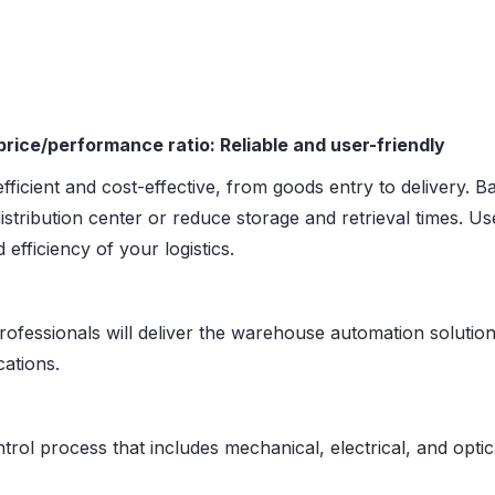
rice/performance ratio: Reliable and user-friendly
e efficient and cost-effective, from goods entry to delivery
distribution center or reduce storage and retrieval times. 
efficiency of your logistics.
fessionals will deliver the warehouse automation solution
cations.
rol process that includes mechanical, electrical, and optica