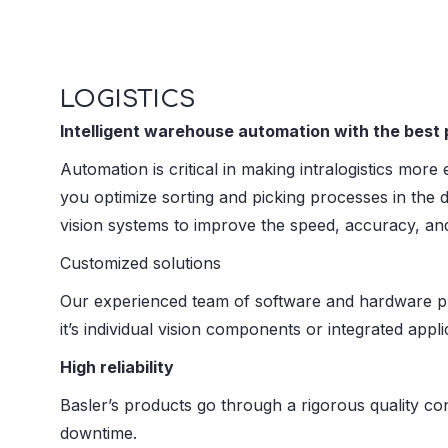
LOGISTICS
Intelligent warehouse automation with the best p
Automation is critical in making intralogistics mor
you optimize sorting and picking processes in the 
vision systems to improve the speed, accuracy, and 
Customized solutions
Our experienced team of software and hardware pro
it’s individual vision components or integrated appli
High reliability
Basler’s products go through a rigorous quality cont
downtime.