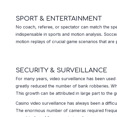
SPORT & ENTERTAINMENT
No coach, referee, or spectator can match the spe
indispensable in sports and motion analysis. Socc
motion replays of crucial game scenarios that are pr
SECURITY & SURVEILLANCE
For many years, video surveillance has been used in
greatly reduced the number of bank robberies. When
This growth can be attributed in large part to the 
Casino video surveillance has always been a difficu
The enormous number of cameras required frequentl