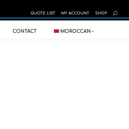
SEARCH
QUOTE LIST
MY ACCOUNT
SHOP
CONTACT
MOROCCAN
cation