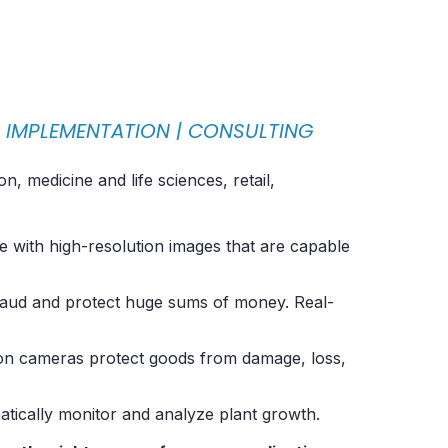
M
IMPLEMENTATION
|
CONSULTING
 medicine and life sciences, retail,
e with high-resolution images that are capable
fraud and protect huge sums of money. Real-
ision cameras protect goods from damage, loss,
atically monitor and analyze plant growth.