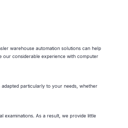
. Basler warehouse automation solutions can help
Use our considerable experience with computer
 adapted particularly to your needs, whether
l examinations. As a result, we provide little