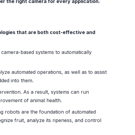
er the right camera for every application.
logies that are both cost-effective and
e camera-based systems to automatically
yze automated operations, as well as to assist
dded into them.
tervention. As a result, systems can run
provement of animal health.
g robots are the foundation of automated
nize fruit, analyze its ripeness, and control