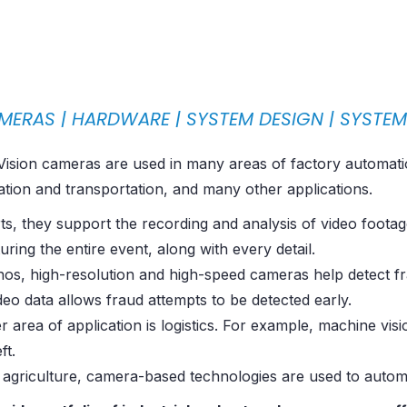
MERAS |
HARDWARE
|
SYSTEM DESIGN
|
SYSTE
ision cameras are used in many areas of factory automation,
ation and transportation, and many other applications.
ts, they support the recording and analysis of video footag
uring the entire event, along with every detail.
inos, high-resolution and high-speed cameras help detect 
deo data allows fraud attempts to be detected early.
 area of ​​application is logistics. For example, machine v
ft.
 agriculture, camera-based technologies are used to autom