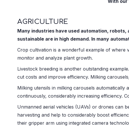
With our 
AGRICULTURE
Many industries have used automation, robots, a
sustainable are in high demand. In many automa
Crop cultivation is a wonderful example of where 
monitor and analyze plant growth.
Livestock breeding is another outstanding example
cut costs and improve efficiency. Milking carouse
Milking utensils in milking carousels automatically 
continuously, considerably increasing efficiency. 
Unmanned aerial vehicles (UAVs) or drones can be
harvesting and help to considerably boost efficienc
their gripper arm using integrated camera technolo