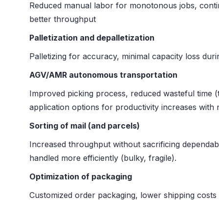
Reduced manual labor for monotonous jobs, continu
better throughput
Palletization and depalletization
Palletizing for accuracy, minimal capacity loss du
AGV/AMR autonomous transportation
Improved picking process, reduced wasteful time (t
application options for productivity increases with
Sorting of mail (and parcels)
Increased throughput without sacrificing dependabi
handled more efficiently (bulky, fragile).
Optimization of packaging
Customized order packaging, lower shipping costs (l