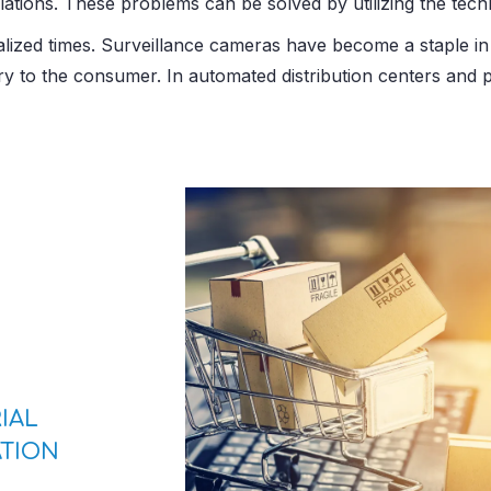
ations. These problems can be solved by utilizing the tech
alized times. Surveillance cameras have become a staple in 
tory to the consumer. In automated distribution centers an
IAL
TION