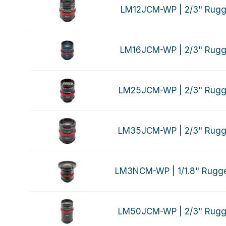
LM12JCM-WP | 2/3" Rugg
LM16JCM-WP | 2/3" Rugg
LM25JCM-WP | 2/3" Rugg
LM35JCM-WP | 2/3" Rugg
LM3NCM-WP | 1/1.8" Rugg
LM50JCM-WP | 2/3" Rugg