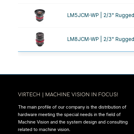
LM5JCM-WP | 2/3" Rugged
LM8JCM-WP | 2/3" Rugged
VIRTECH | MACHINE VISION IN FOCUS!
The main profile of our company is the distribution of
hardware meeting the special needs in the field of
Machine Vision and the system design and consulting
related to machine vision.