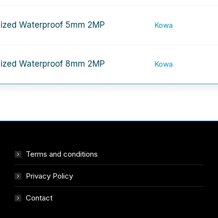
ized Waterproof 5mm 2MP
Kowa
ized Waterproof 8mm 2MP
Kowa
Terms and conditions
Privacy Policy
Contact