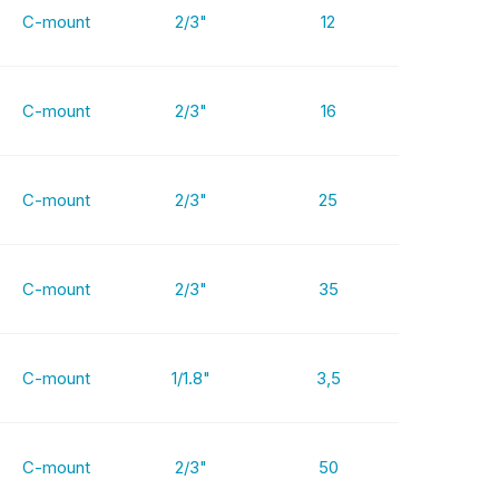
C-mount
2/3"
12
C-mount
2/3"
16
C-mount
2/3"
25
C-mount
2/3"
35
C-mount
1/1.8"
3,5
C-mount
2/3"
50