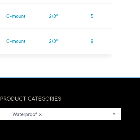
C-mount
2/3"
5
C-mount
2/3"
8
PRODUCT CATEGORIES
Waterproof
×