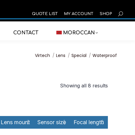
SEARCH
QUOTE LIST
MY ACCOUNT
SHOP
CONTACT
MOROCCAN
You are here:
Virtech
Lens
Special
Waterproof
Showing all 8 results
Lens mount
Sensor size
Focal length