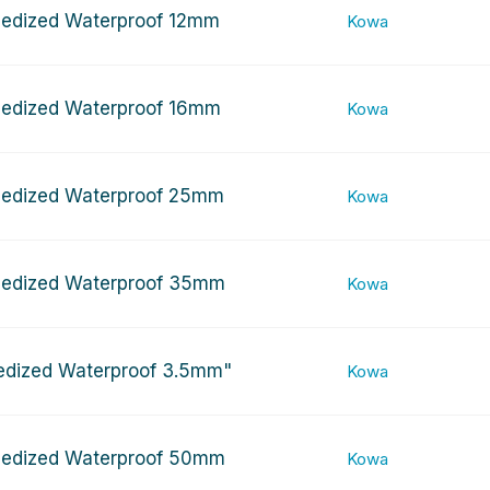
edized Waterproof 12mm
Kowa
edized Waterproof 16mm
Kowa
edized Waterproof 25mm
Kowa
edized Waterproof 35mm
Kowa
edized Waterproof 3.5mm"
Kowa
edized Waterproof 50mm
Kowa