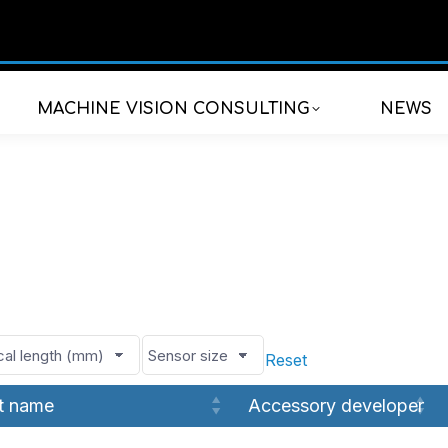
MACHINE VISION CONSULTING
NEWS
Reset
t name
Accessory developer