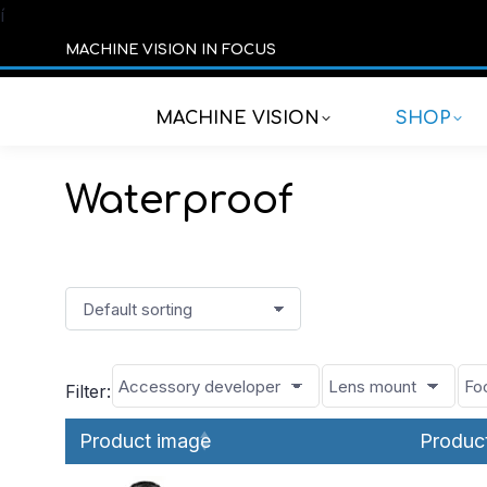
í
MACHINE VISION IN FOCUS
MACHINE VISION
SHOP
Waterproof
Filter:
Product image
Produc