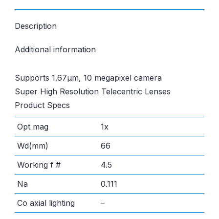
Description
Additional information
Supports 1.67µm, 10 megapixel camera
Super High Resolution Telecentric Lenses
Product Specs
Opt mag
1x
Wd(mm)
66
Working f #
4.5
Na
0.111
Co axial lighting
–