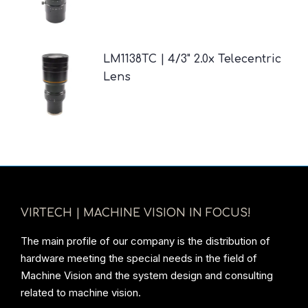
LM1138TC | 4/3" 2.0x Telecentric
Lens
VIRTECH | MACHINE VISION IN FOCUS!
The main profile of our company is the distribution of
hardware meeting the special needs in the field of
Machine Vision and the system design and consulting
related to machine vision.