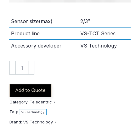
Sensor size(max)
2/3″
Product line
VS-TCT Series
Accessory developer
VS Technology
VS-
TCT1-
65/S
quantity
Add to Quote
Category:
Telecentric
Tag:
VS Technology
Brand:
VS Technology