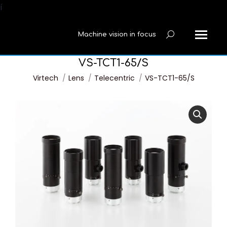
í
Machine vision in focus
Search:
VS-TCT1-65/S
You are here:
Virtech
Lens
Telecentric
VS-TCT1-65/S