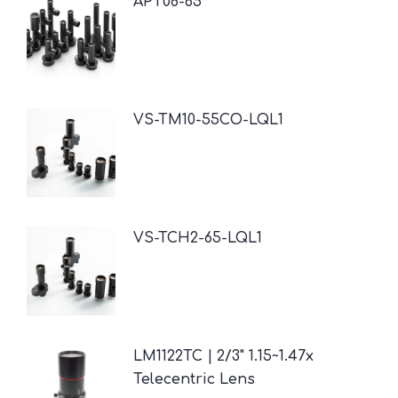
APT08-65
VS-TM10-55CO-LQL1
VS-TCH2-65-LQL1
LM1122TC | 2/3" 1.15~1.47x
Telecentric Lens