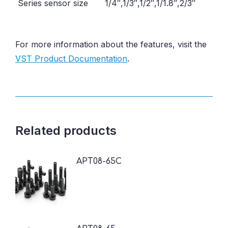
Series sensor size
1/4″,1/3″,1/2″,1/1.8″,2/3″
For more information about the features, visit the
VST Product Documentation
.
Related products
APT08-65C