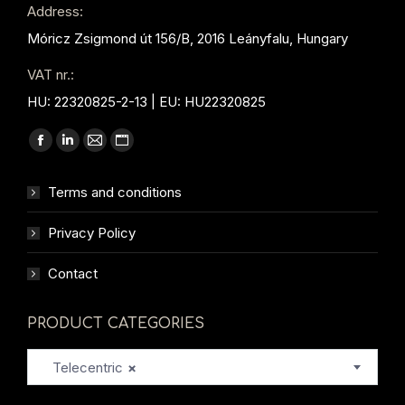
Address:
Móricz Zsigmond út 156/B, 2016 Leányfalu, Hungary
VAT nr.:
HU: 22320825-2-13 | EU: HU22320825
Find us on:
Facebook
Linkedin
Mail
Website
page
page
page
page
Terms and conditions
opens
opens
opens
opens
in
in
in
in
Privacy Policy
new
new
new
new
window
window
window
window
Contact
PRODUCT CATEGORIES
Telecentric
×