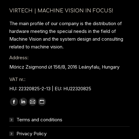
VIRTECH | MACHINE VISION IN FOCUS!
The main profile of our company is the distribution of
hardware meeting the special needs in the field of
Machine Vision and the system design and consulting
related to machine vision.
Address:
Móricz Zsigmond út 156/B, 2016 Leányfalu, Hungary
VAT nr.:
HU: 22320825-2-13 | EU: HU22320825
Find us on:
Facebook
Linkedin
Mail
Website
page
page
page
page
Terms and conditions
opens
opens
opens
opens
in
in
in
in
Privacy Policy
new
new
new
new