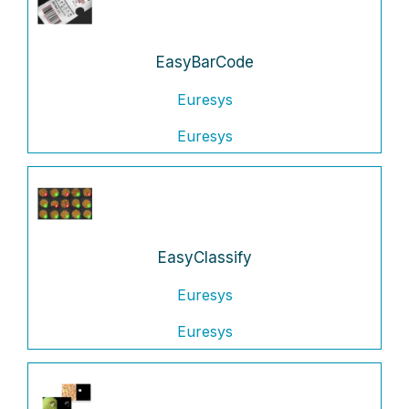
EasyBarCode
Euresys
Euresys
EasyClassify
Euresys
Euresys