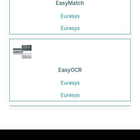
EasyMatch
Euresys
Euresys
EasyOCR
Euresys
Euresys