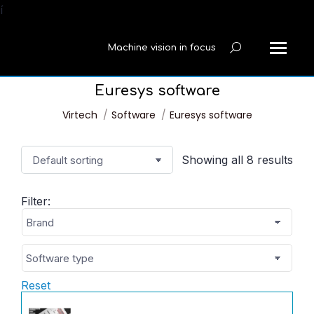
í
Machine vision in focus
Search:
Euresys software
You are here:
Virtech
Software
Euresys software
Showing all 8 results
Filter:
Reset