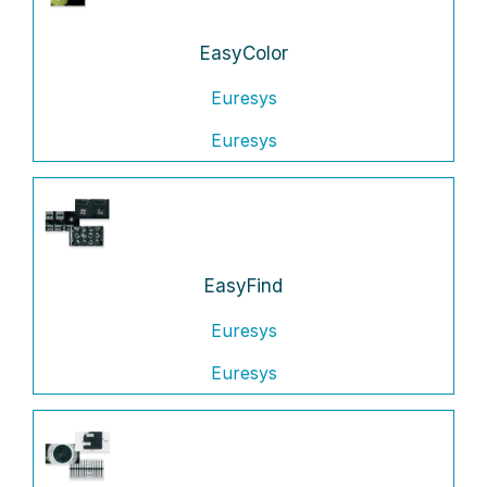
EasyColor
Euresys
Euresys
EasyFind
Euresys
Euresys