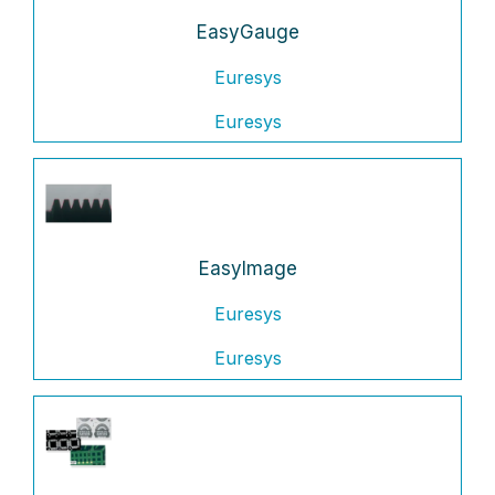
EasyGauge
Euresys
Euresys
EasyImage
Euresys
Euresys