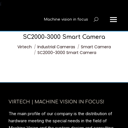
í
Machine vision in focus
Search:
SC2000-3000 Smart Camera
You are here:
Virtech
Industrial Cameras
Smart Camera
SC2000-3000 Smart Camera
VIRTECH | MACHINE VISION IN FOCUS!
The main profile of our company is the distribution of
hardware meeting the special needs in the field of
Machine Vision and the system design and consulting