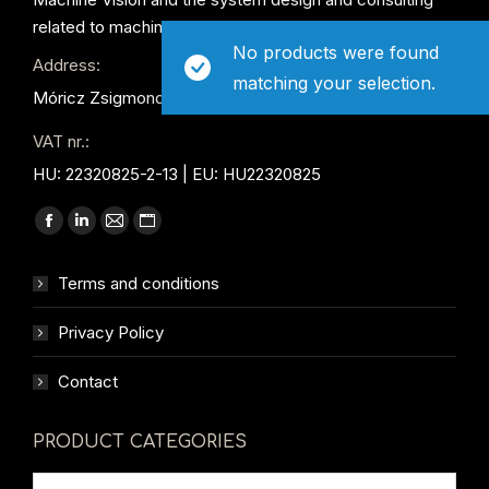
related to machine vision.
No products were found
Address:
matching your selection.
Móricz Zsigmond út 156/B, 2016 Leányfalu, Hungary
VAT nr.:
HU: 22320825-2-13 | EU: HU22320825
Find us on:
Facebook
Linkedin
Mail
Website
page
page
page
page
Terms and conditions
opens
opens
opens
opens
in
in
in
in
Privacy Policy
new
new
new
new
window
window
window
window
Contact
PRODUCT CATEGORIES