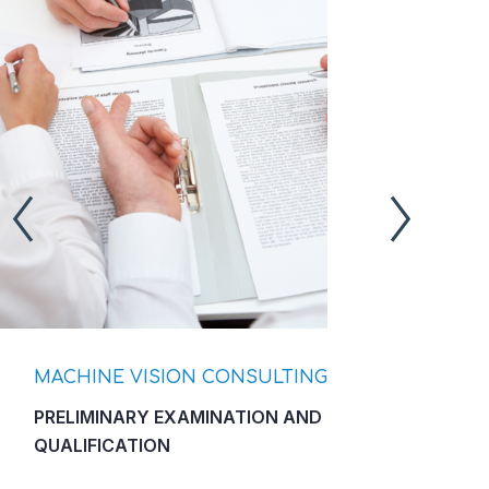
MACHINE VISION CONSULTING
M
PRELIMINARY EXAMINATION AND
F
QUALIFICATION
L