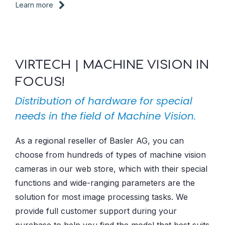
Learn more
VIRTECH | MACHINE VISION IN
FOCUS!
Distribution of hardware for special
needs in the field of Machine Vision.
As a regional reseller of Basler AG, you can
choose from hundreds of types of machine vision
cameras in our web store, which with their special
functions and wide-ranging parameters are the
solution for most image processing tasks. We
provide full customer support during your