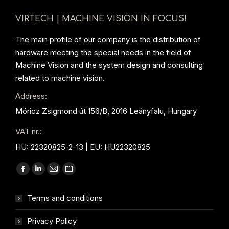
VIRTECH | MACHINE VISION IN FOCUS!
The main profile of our company is the distribution of
hardware meeting the special needs in the field of
Machine Vision and the system design and consulting
related to machine vision.
Address:
Móricz Zsigmond út 156/B, 2016 Leányfalu, Hungary
VAT nr.:
HU: 22320825-2-13 | EU: HU22320825
Find us on:
Facebook
Linkedin
Mail
Website
page
page
page
page
Terms and conditions
opens
opens
opens
opens
in
in
in
in
Privacy Policy
new
new
new
new