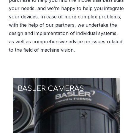
purchase to help you find the model that best suits
your needs, and we’re happy to help you integrate
your devices. In case of more complex problems,
with the help of our partners, we undertake the
design and implementation of individual systems,
as well as comprehensive advice on issues related
to the field of machine vision.
BASLER CAMERAS