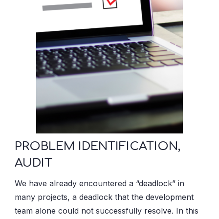
PROBLEM IDENTIFICATION,
AUDIT
We have already encountered a “deadlock” in
many projects, a deadlock that the development
team alone could not successfully resolve. In this