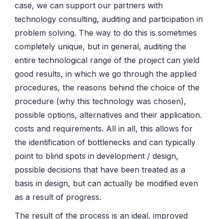
case, we can support our partners with
technology consulting, auditing and participation in
problem solving. The way to do this is sometimes
completely unique, but in general, auditing the
entire technological range of the project can yield
good results, in which we go through the applied
procedures, the reasons behind the choice of the
procedure (why this technology was chosen),
possible options, alternatives and their application.
costs and requirements. All in all, this allows for
the identification of bottlenecks and can typically
point to blind spots in development / design,
possible decisions that have been treated as a
basis in design, but can actually be modified even
as a result of progress.
The result of the process is an ideal, improved