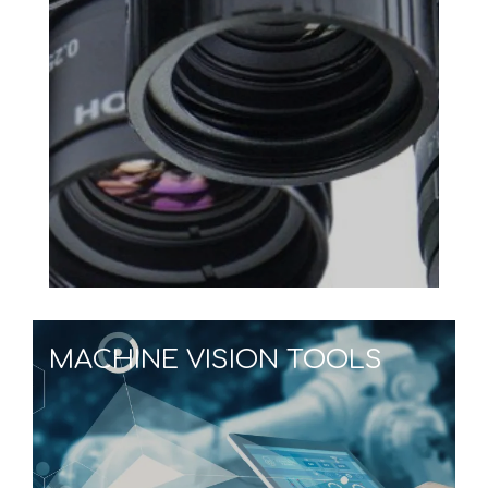
MACHINE VISION TOOLS