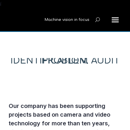
í
Machine vision in focus
Search:
PROBLEM IDENTIFICATION, AUDIT
Our company has been supporting
projects based on camera and video
technology for more than ten years,