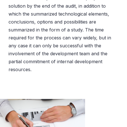
solution by the end of the audit, in addition to
which the summarized technological elements,
conclusions, options and possibilities are
summarized in the form of a study. The time
required for the process can vary widely, but in
any case it can only be successful with the
involvement of the development team and the
partial commitment of internal development
resources.