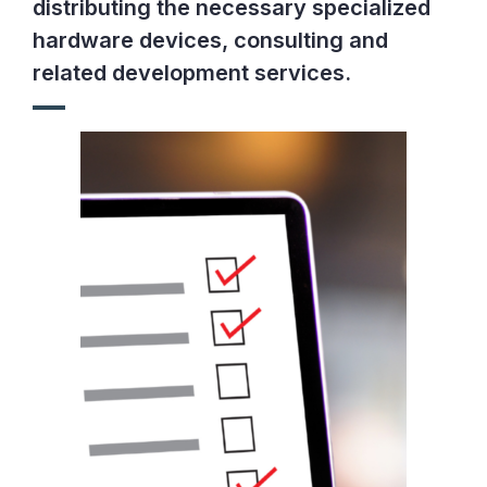
distributing the necessary specialized
hardware devices, consulting and
related development services.