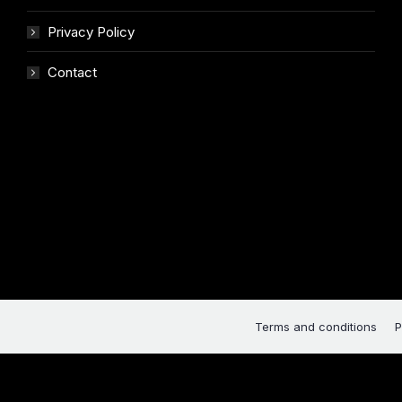
Privacy Policy
Contact
Terms and conditions
P