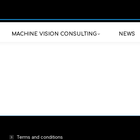
MACHINE VISION CONSULTING
NEWS
Terms and conditions