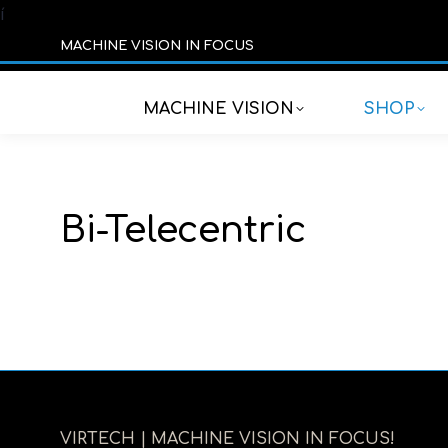
í
MACHINE VISION IN FOCUS
MACHINE VISION
SHOP
Bi-Telecentric
VIRTECH | MACHINE VISION IN FOCUS!