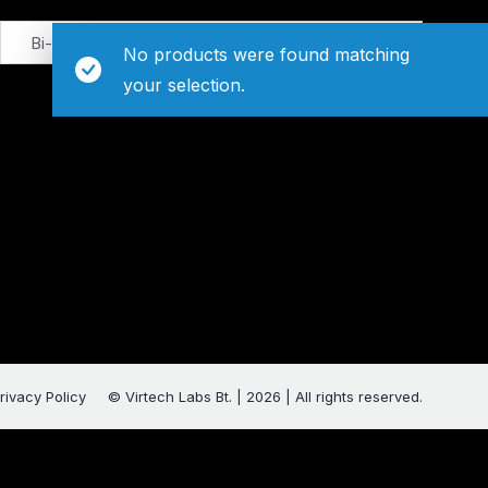
Bi-Telecentric
×
No products were found matching
your selection.
rivacy Policy
© Virtech Labs Bt. | 2026 | All rights reserved.