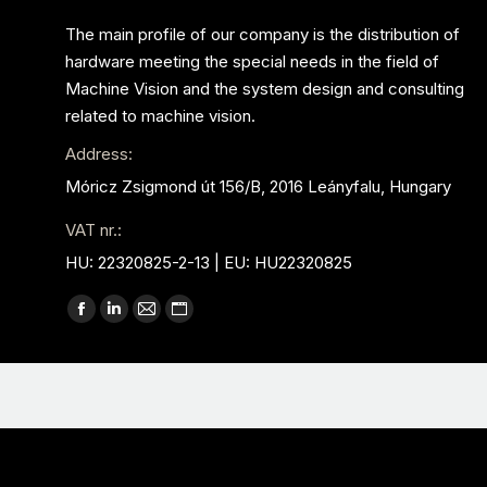
The main profile of our company is the distribution of
hardware meeting the special needs in the field of
Machine Vision and the system design and consulting
related to machine vision.
Address:
Móricz Zsigmond út 156/B, 2016 Leányfalu, Hungary
VAT nr.:
HU: 22320825-2-13 | EU: HU22320825
Find us on:
Facebook
Linkedin
Mail
Website
page
page
page
page
opens
opens
opens
opens
in
in
in
in
new
new
new
new
window
window
window
window