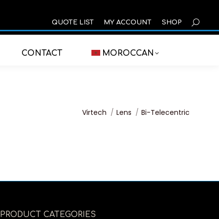
SEARCH
QUOTE LIST
MY ACCOUNT
SHOP
CONTACT
MOROCCAN
You are here:
Virtech
Lens
Bi-Telecentric
PRODUCT CATEGORIES