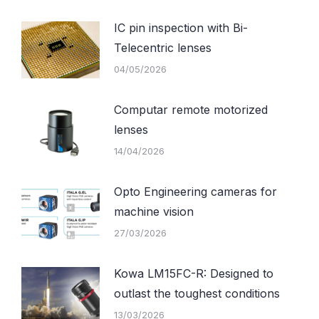
IC pin inspection with Bi-
Telecentric lenses
04/05/2026
Computar remote motorized
lenses
14/04/2026
Opto Engineering cameras for
machine vision
27/03/2026
Kowa LM15FC-R: Designed to
outlast the toughest conditions
13/03/2026