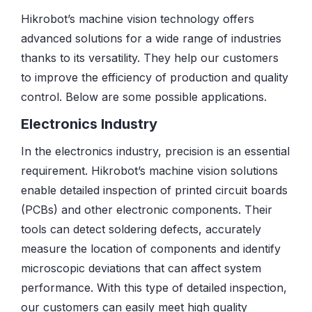
Hikrobot’s machine vision technology offers
advanced solutions for a wide range of industries
thanks to its versatility. They help our customers
to improve the efficiency of production and quality
control. Below are some possible applications.
Electronics Industry
In the electronics industry, precision is an essential
requirement. Hikrobot’s machine vision solutions
enable detailed inspection of printed circuit boards
(PCBs) and other electronic components. Their
tools can detect soldering defects, accurately
measure the location of components and identify
microscopic deviations that can affect system
performance. With this type of detailed inspection,
our customers can easily meet high quality