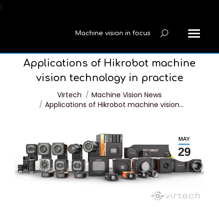
í
Machine vision in focus
Search:
Applications of Hikrobot machine
vision technology in practice
You are here:
Virtech
Machine Vision News
Applications of Hikrobot machine vision…
MAY
29