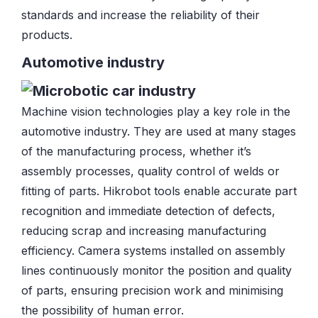
standards and increase the reliability of their
products.
Automotive industry
Machine vision technologies play a key role in the
automotive industry. They are used at many stages
of the manufacturing process, whether it’s
assembly processes, quality control of welds or
fitting of parts. Hikrobot tools enable accurate part
recognition and immediate detection of defects,
reducing scrap and increasing manufacturing
efficiency. Camera systems installed on assembly
lines continuously monitor the position and quality
of parts, ensuring precision work and minimising
the possibility of human error.