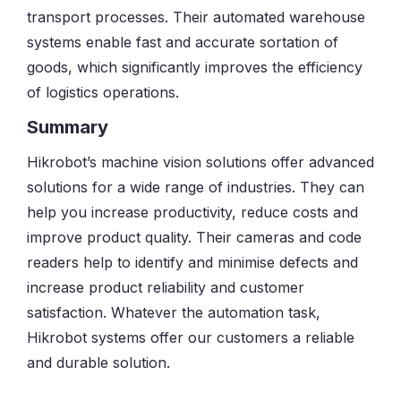
transport processes. Their automated warehouse
systems enable fast and accurate sortation of
goods, which significantly improves the efficiency
of logistics operations.
Summary
Hikrobot’s machine vision solutions offer advanced
solutions for a wide range of industries. They can
help you increase productivity, reduce costs and
improve product quality. Their cameras and code
readers help to identify and minimise defects and
increase product reliability and customer
satisfaction. Whatever the automation task,
Hikrobot systems offer our customers a reliable
and durable solution.