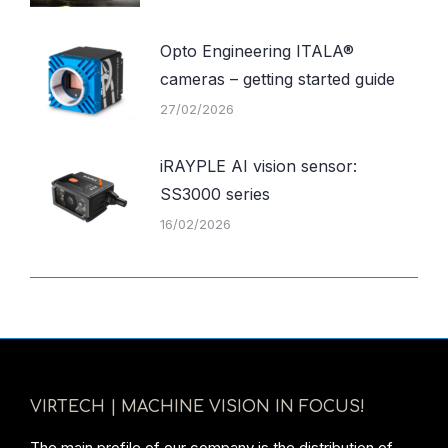
Opto Engineering ITALA®
cameras – getting started guide
27/02/2026
iRAYPLE AI vision sensor:
SS3000 series
16/02/2026
VIRTECH | MACHINE VISION IN FOCUS!
The main profile of our company is the distribution of