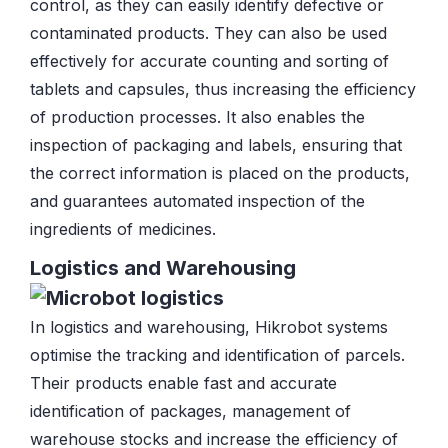
control, as they can easily identify defective or
contaminated products. They can also be used
effectively for accurate counting and sorting of
tablets and capsules, thus increasing the efficiency
of production processes. It also enables the
inspection of packaging and labels, ensuring that
the correct information is placed on the products,
and guarantees automated inspection of the
ingredients of medicines.
Logistics and Warehousing
In logistics and warehousing, Hikrobot systems
optimise the tracking and identification of parcels.
Their products enable fast and accurate
identification of packages, management of
warehouse stocks and increase the efficiency of