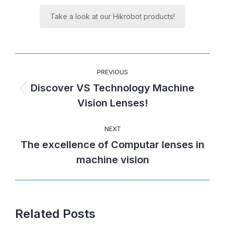
Take a look at our Hikrobot products!
POST
PREVIOUS
NAVIGATION
Discover VS Technology Machine
Previous
Vision Lenses!
post:
NEXT
The excellence of Computar lenses in
Next
machine vision
post:
Related Posts