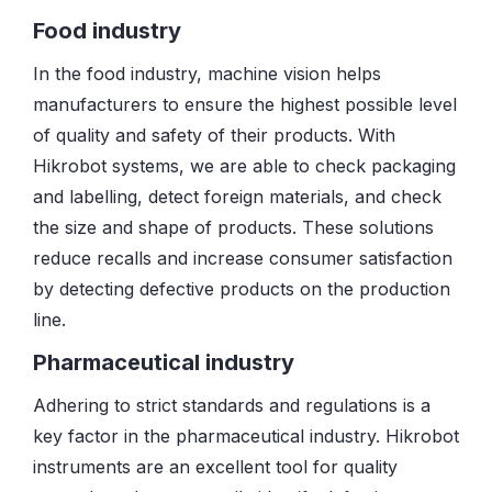
Food industry
In the food industry, machine vision helps
manufacturers to ensure the highest possible level
of quality and safety of their products. With
Hikrobot systems, we are able to check packaging
and labelling, detect foreign materials, and check
the size and shape of products. These solutions
reduce recalls and increase consumer satisfaction
by detecting defective products on the production
line.
Pharmaceutical industry
Adhering to strict standards and regulations is a
key factor in the pharmaceutical industry. Hikrobot
instruments are an excellent tool for quality