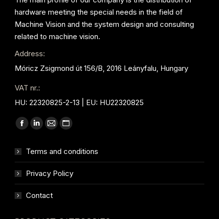
hardware meeting the special needs in the field of
Machine Vision and the system design and consulting
related to machine vision.
Address:
Móricz Zsigmond út 156/B, 2016 Leányfalu, Hungary
VAT nr.:
HU: 22320825-2-13 | EU: HU22320825
Find us on:
Facebook
Linkedin
Mail
Website
page
page
page
page
Terms and conditions
opens
opens
opens
opens
in
in
in
in
Privacy Policy
new
new
new
new
window
window
window
window
Contact