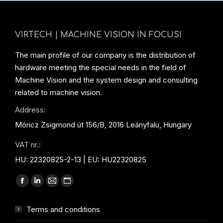
VIRTECH | MACHINE VISION IN FOCUS!
The main profile of our company is the distribution of
hardware meeting the special needs in the field of
Machine Vision and the system design and consulting
related to machine vision.
Address:
Móricz Zsigmond út 156/B, 2016 Leányfalu, Hungary
VAT nr.:
HU: 22320825-2-13 | EU: HU22320825
Find us on:
Facebook
Linkedin
Mail
Website
page
page
page
page
Terms and conditions
opens
opens
opens
opens