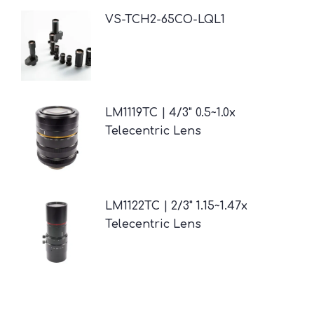
VS-TCH2-65CO-LQL1
LM1119TC | 4/3" 0.5~1.0x
Telecentric Lens
LM1122TC | 2/3" 1.15~1.47x
Telecentric Lens