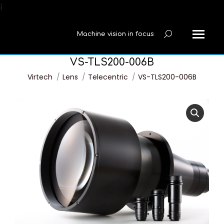
í
Machine vision in focus
Search:
VS-TLS200-006B
You are here:
Virtech
Lens
Telecentric
VS-TLS200-006B