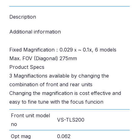
Description
Additional information
Fixed Magnification：0.029ｘ~ 0.1x, 6 models
Max. FOV (Diagonal) 275mm
Product Specs
3 Magnifiactions available by changing the
combination of front and rear units
Changing the magnification is cost effective and
easy to fine tune with the focus funcion
Front unit model
VS-TLS200
no
Opt mag
0.062