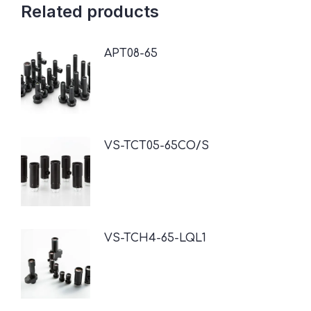
Related products
APT08-65
VS-TCT05-65CO/S
VS-TCH4-65-LQL1