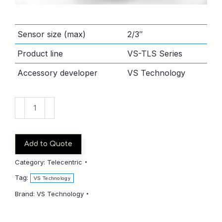
Sensor size (max)
2/3″
Product line
VS-TLS Series
Accessory developer
VS Technology
VS-
TLS200-
006B
quantity
Add to Quote
Category:
Telecentric
Tag:
VS Technology
Brand:
VS Technology