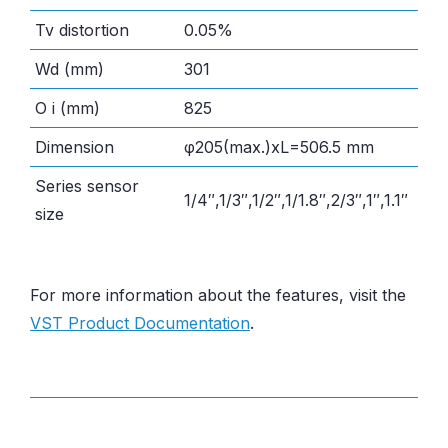
Tv distortion
0.05%
Wd (mm)
301
O i (mm)
825
Dimension
φ205(max.)xL=506.5 mm
Series sensor
1/4″,1/3″,1/2″,1/1.8″,2/3″,1″,1.1″
size
For more information about the features, visit the
VST Product Documentation
.