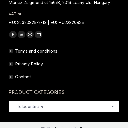
Móricz Zsigmond út 156/B, 2016 Leányfalu, Hungary
VAT nr.:
HU: 22320825-2-13 | EU: HU22320825
Find us on:
Facebook
Linkedin
Mail
Website
page
page
page
page
Terms and conditions
opens
opens
opens
opens
in
in
in
in
Privacy Policy
new
new
new
new
window
window
window
window
Contact
PRODUCT CATEGORIES
Telecentric
×