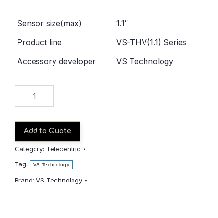
Sensor size(max)
1.1″
Product line
VS-THV(1.1) Series
Accessory developer
VS Technology
VS-
THV1-
80/S
quantity
Add to Quote
Category:
Telecentric
Tag:
VS Technology
Brand:
VS Technology