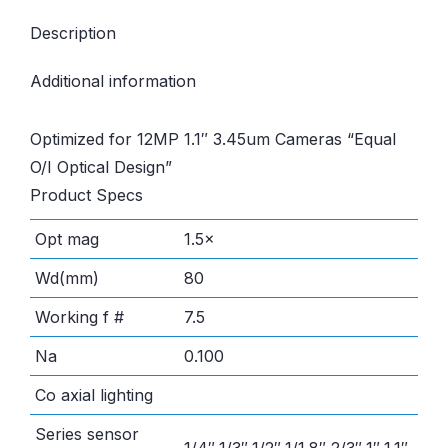
Description
Additional information
Optimized for 12MP 1.1″ 3.45um Cameras “Equal
O/I Optical Design”
Product Specs
Opt mag
1.5×
Wd(mm)
80
Working f #
7.5
Na
0.100
Co axial lighting
Series sensor