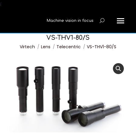
í
Machine vision in focus
Search:
VS-THV1-80/S
You are here:
Virtech
Lens
Telecentric
VS-THV1-80/S