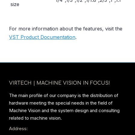
1/4″,1/3″,1/2″,1/1.8″,2/3″,1″,1.1″
size
For more information about the features, visit the
VST Product Documentation
.
VIRTECH | MACHINE VISION IN FOCUS!
The main profile of our company is the distribution of
hardware meeting the special needs in the field of
Machine Vision and the system design and consulting
related to machine vision.
Address: