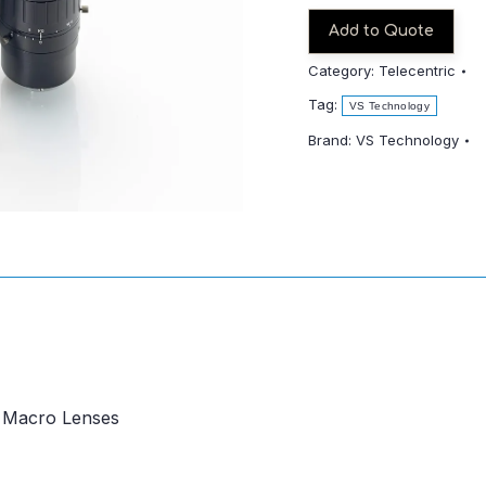
quantity
Add to Quote
Category:
Telecentric
Tag:
VS Technology
Brand:
VS Technology
c Macro Lenses