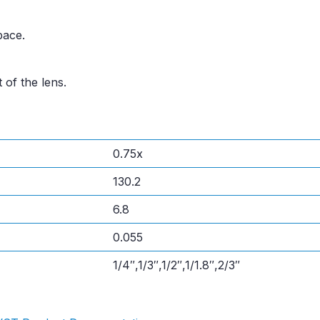
pace.
 of the lens.
0.75x
130.2
6.8
0.055
1/4″,1/3″,1/2″,1/1.8″,2/3″