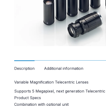
Description
Additional information
Variable Magnification Telecentric Lenses
Supports 5 Megapixel, next generation Telecentri
Product Specs
Combination with optional unit