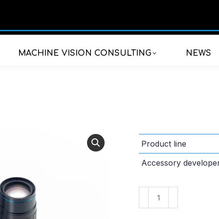
MACHINE VISION CONSULTING
NEWS
Product line
Accessory develope
VS-
TEC075