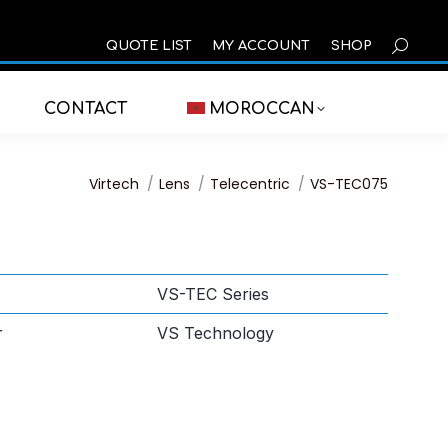
SEARCH
QUOTE LIST
MY ACCOUNT
SHOP
CONTACT
MOROCCAN
You are here:
Virtech
Lens
Telecentric
VS-TEC075
VS-TEC Series
r
VS Technology