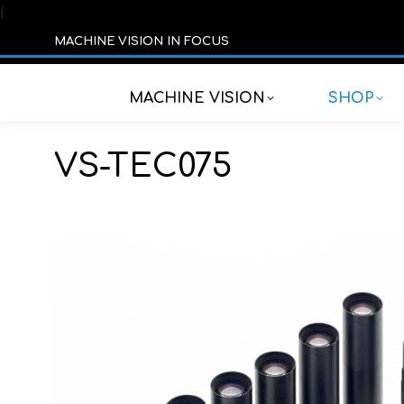
í
MACHINE VISION IN FOCUS
MACHINE VISION
SHOP
VS-TEC075