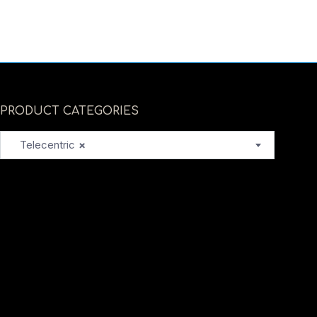
PRODUCT CATEGORIES
Telecentric
×