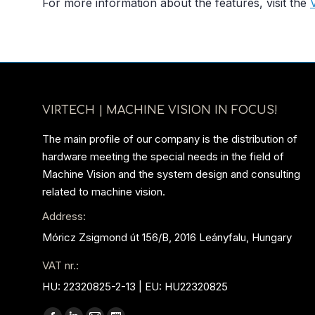
For more information about the features, visit the
VIRTECH | MACHINE VISION IN FOCUS!
The main profile of our company is the distribution of
hardware meeting the special needs in the field of
Machine Vision and the system design and consulting
related to machine vision.
Address:
Móricz Zsigmond út 156/B, 2016 Leányfalu, Hungary
VAT nr.:
HU: 22320825-2-13 | EU: HU22320825
Find us on: