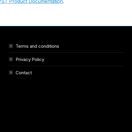
VST Product Documentation
.
Terms and conditions
Privacy Policy
Contact