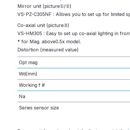
Mirror unit (picture①/②)
VS-PZ-C305NF : Allows you to set up for limited s
Co-axial unit (picture③)
VS-HM305 : Easy to set up co-axial lighting in front
* for Mag. above0.5x model.
Distortion (measured value)
Opt mag
Wd(mm)
Working f #
Na
Series sensor size