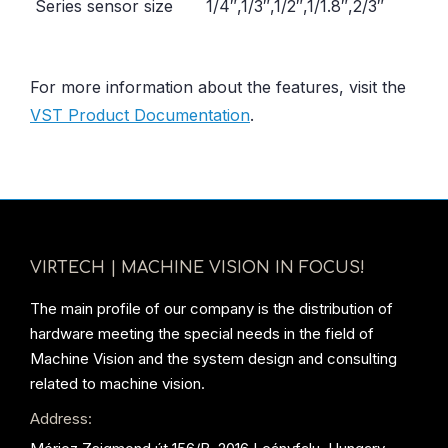
Series sensor size
1/4″,1/3″,1/2″,1/1.8″,2/3″
For more information about the features, visit the
VST Product Documentation
.
VIRTECH | MACHINE VISION IN FOCUS!
The main profile of our company is the distribution of
hardware meeting the special needs in the field of
Machine Vision and the system design and consulting
related to machine vision.
Address: