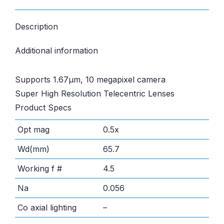
Description
Additional information
Supports 1.67µm, 10 megapixel camera
Super High Resolution Telecentric Lenses
Product Specs
Opt mag
0.5x
Wd(mm)
65.7
Working f #
4.5
Na
0.056
Co axial lighting
–