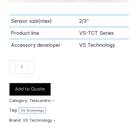
Sensor size(max)
2/3″
Product line
VS-TCT Series
Accessory developer
VS Technology
VS-
TCT05-
65/S
quantity
Add to Quote
Category:
Telecentric
Tag:
VS Technology
Brand:
VS Technology