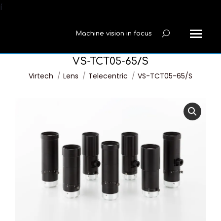
í
Machine vision in focus
Search:
VS-TCT05-65/S
You are here:
Virtech
Lens
Telecentric
VS-TCT05-65/S