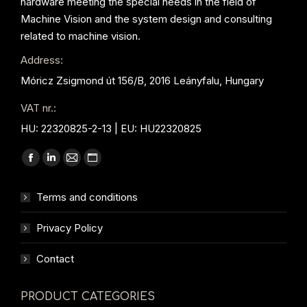
hardware meeting the special needs in the field of
Machine Vision and the system design and consulting
related to machine vision.
Address:
Móricz Zsigmond út 156/B, 2016 Leányfalu, Hungary
VAT nr.:
HU: 22320825-2-13 | EU: HU22320825
Find us on:
Facebook
Linkedin
Mail
Website
page
page
page
page
Terms and conditions
opens
opens
opens
opens
in
in
in
in
Privacy Policy
new
new
new
new
window
window
window
window
Contact
PRODUCT CATEGORIES