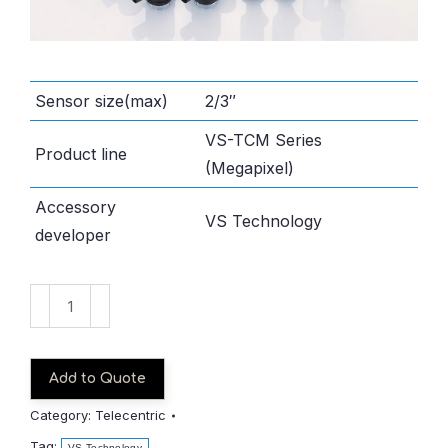
Sensor size(max)
2/3″
VS-TCM Series
Product line
(Megapixel)
Accessory
VS Technology
developer
VS-
TCM03-
150
quantity
Add to Quote
Category:
Telecentric
Tag:
VS Technology