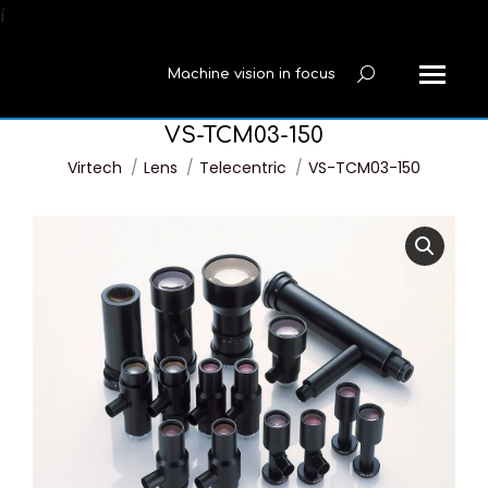
í
Machine vision in focus
Search:
VS-TCM03-150
You are here:
Virtech
Lens
Telecentric
VS-TCM03-150