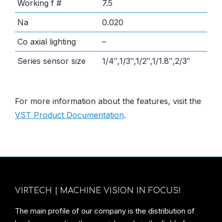
Working f #
7.5
Na
0.020
Co axial lighting
–
Series sensor size
1/4″,1/3″,1/2″,1/1.8″,2/3″
For more information about the features, visit the
VST Product Documentation
.
VIRTECH | MACHINE VISION IN FOCUS!
The main profile of our company is the distribution of