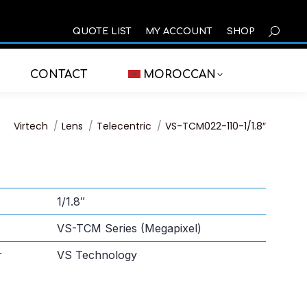
SEARCH
QUOTE LIST
MY ACCOUNT
SHOP
CONTACT
MOROCCAN
You are here:
Virtech
Lens
Telecentric
VS-TCM022-110-1/1.8″
1/1.8″
VS-TCM Series (Megapixel)
r
VS Technology