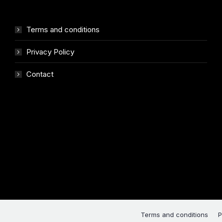
Terms and conditions
Privacy Policy
Contact
Terms and conditions
P