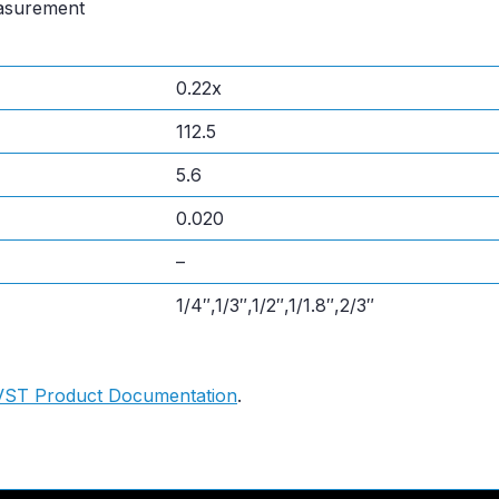
easurement
0.22x
112.5
5.6
0.020
–
1/4″,1/3″,1/2″,1/1.8″,2/3″
VST Product Documentation
.