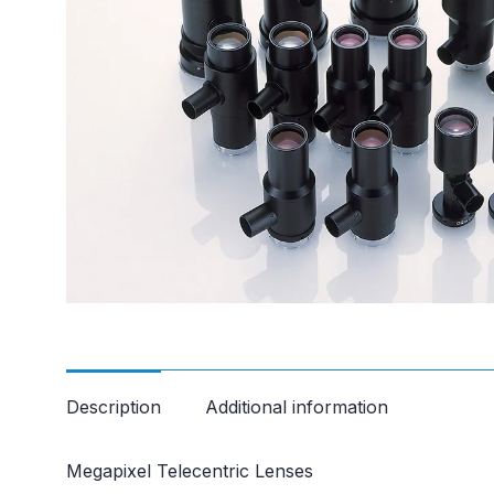
Description
Additional information
Megapixel Telecentric Lenses