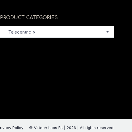
PRODUCT CATEGORIES
Telecentric
×
rivacy Policy
© Virtech Labs Bt. | 2026 | All rights reserved.