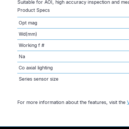
Suitable for AOI, high accuracy inspection and m
Product Specs
Opt mag
Wd(mm)
Working f #
Na
Co axial lighting
Series sensor size
For more information about the features, visit the