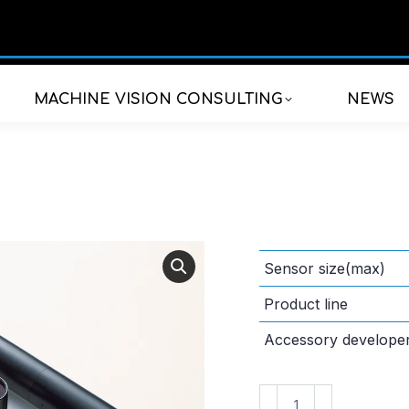
MACHINE VISION CONSULTING
NEWS
Sensor size(max)
Product line
Accessory develope
VS-