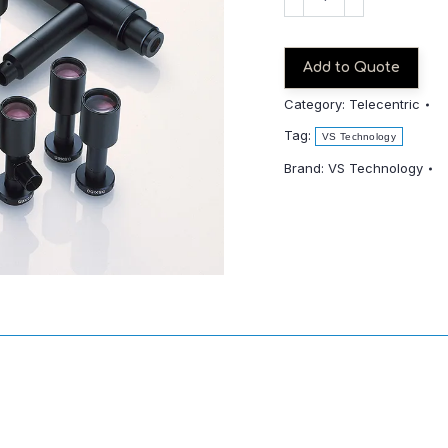
TCM022-
110-
1/1.8"
Add to Quote
quantity
Category:
Telecentric
Tag:
VS Technology
Brand:
VS Technology