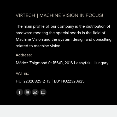
VIRTECH | MACHINE VISION IN FOCUS!
The main profile of our company is the distribution of
hardware meeting the special needs in the field of
Machine Vision and the system design and consulting
related to machine vision.
Address:
Móricz Zsigmond út 156/B, 2016 Leányfalu, Hungary
VAT nr.:
HU: 22320825-2-13 | EU: HU22320825
Find us on:
Facebook
Linkedin
Mail
Website
page
page
page
page
opens
opens
opens
opens
in
in
in
in