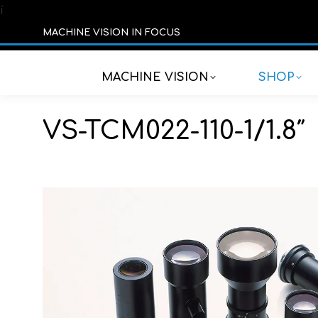
í
MACHINE VISION IN FOCUS
MACHINE VISION
SHOP
VS-TCM022-110-1/1.8″