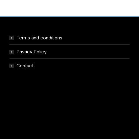
Terms and conditions
Privacy Policy
Contact