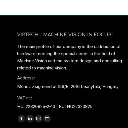
VIRTECH | MACHINE VISION IN FOCUS!
The main profile of our company is the distribution of
hardware meeting the special needs in the field of
Machine Vision and the system design and consulting
related to machine vision.
Address:
Móricz Zsigmond út 156/B, 2016 Leányfalu, Hungary
VAT nr.:
HU: 22320825-2-13 | EU: HU22320825
Find us on:
Facebook
Linkedin
Mail
Website