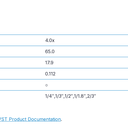
4.0x
65.0
17.9
0.112
○
1/4″,1/3″,1/2″,1/1.8″,2/3″
VST Product Documentation
.