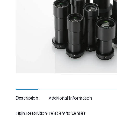
Description
Additional information
High Resolution Telecentric Lenses