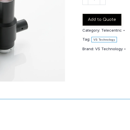
TCH4-
65CO
quantity
Add to Quote
Category:
Telecentric
Tag:
VS Technology
Brand:
VS Technology