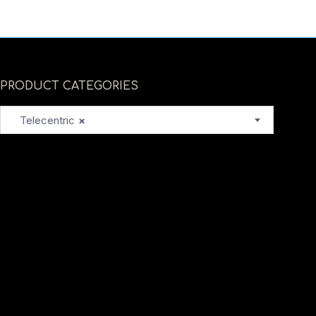
PRODUCT CATEGORIES
Telecentric
×