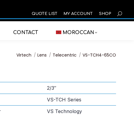
SEARCH
QUOTE LIST
MY ACCOUNT
SHOP
CONTACT
MOROCCAN
You are here:
Virtech
Lens
Telecentric
VS-TCH4-65CO
2/3″
VS-TCH Series
r
VS Technology