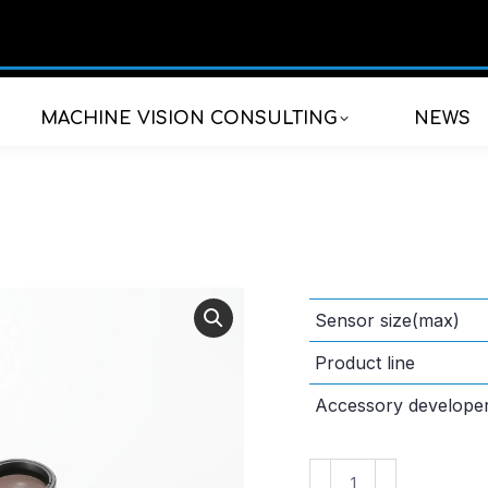
MACHINE VISION CONSULTING
NEWS
Sensor size(max)
Product line
Accessory develope
VS-