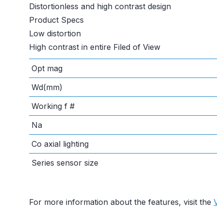
Distortionless and high contrast design
Product Specs
Low distortion
High contrast in entire Filed of View
Opt mag
Wd(mm)
Working f #
Na
Co axial lighting
Series sensor size
For more information about the features, visit the