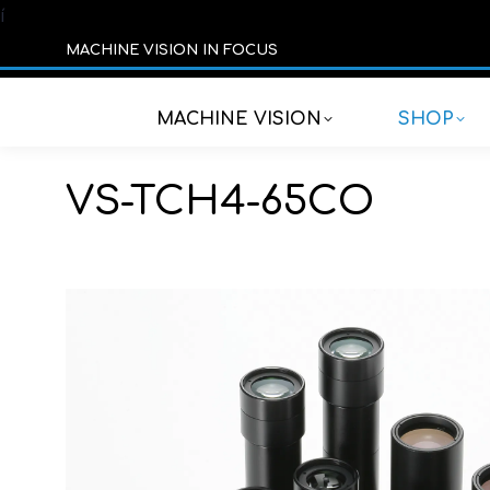
í
MACHINE VISION IN FOCUS
MACHINE VISION
SHOP
VS-TCH4-65CO