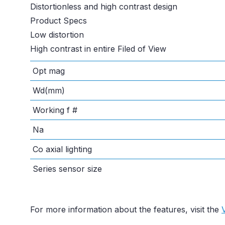
Distortionless and high contrast design
Product Specs
Low distortion
High contrast in entire Filed of View
Opt mag
Wd(mm)
Working f #
Na
Co axial lighting
Series sensor size
For more information about the features, visit the