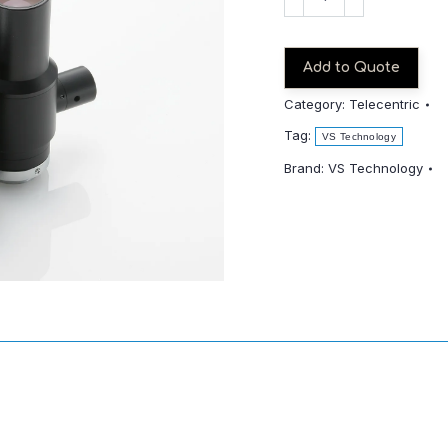
TCH4-
65
quantity
Add to Quote
Category:
Telecentric
Tag:
VS Technology
Brand:
VS Technology