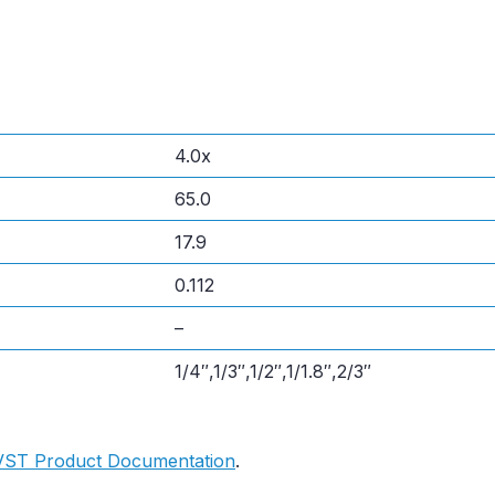
4.0x
65.0
17.9
0.112
–
1/4″,1/3″,1/2″,1/1.8″,2/3″
VST Product Documentation
.