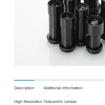
Description
Additional information
High Resolution Telecentric Lenses