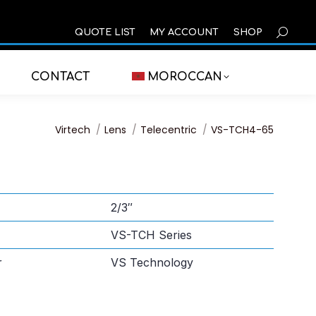
SEARCH
QUOTE LIST
MY ACCOUNT
SHOP
CONTACT
MOROCCAN
You are here:
Virtech
Lens
Telecentric
VS-TCH4-65
2/3″
VS-TCH Series
r
VS Technology