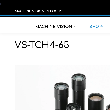
í
MACHINE VISION IN FOCUS
MACHINE VISION
SHOP
VS-TCH4-65