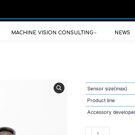
MACHINE VISION CONSULTING
NEWS
Sensor size(max)
Product line
Accessory develope
VS-