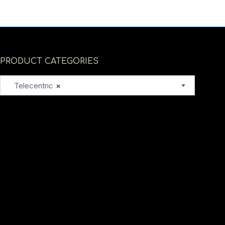
PRODUCT CATEGORIES
Telecentric
×