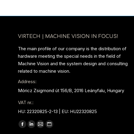
VIRTECH | MACHINE VISION IN FOCUS!
The main profile of our company is the distribution of
hardware meeting the special needs in the field of
Machine Vision and the system design and consulting
related to machine vision.
Address:
Móricz Zsigmond út 156/B, 2016 Leányfalu, Hungary
VAT nr.:
HU: 22320825-2-13 | EU: HU22320825
Find us on:
Facebook
Linkedin
Mail
Website