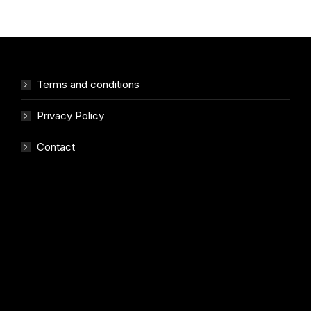
Terms and conditions
Privacy Policy
Contact