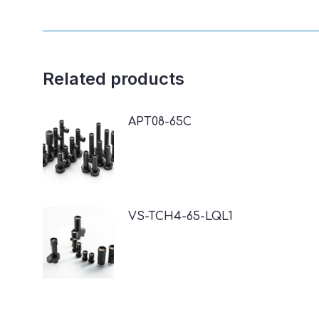
Related products
APT08-65C
VS-TCH4-65-LQL1