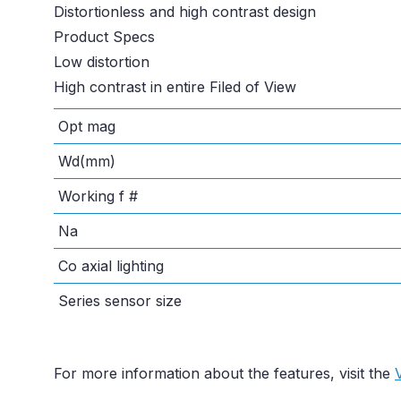
Distortionless and high contrast design
Product Specs
Low distortion
High contrast in entire Filed of View
Opt mag
Wd(mm)
Working f #
Na
Co axial lighting
Series sensor size
For more information about the features, visit the