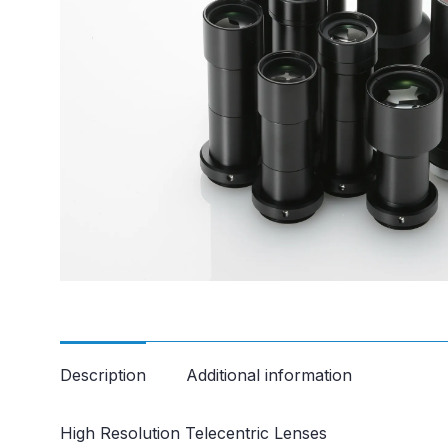
Description
Additional information
High Resolution Telecentric Lenses