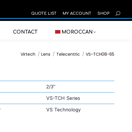
SEARCH
QUOTE LIST
MY ACCOUNT
SHOP
CONTACT
MOROCCAN
You are here:
Virtech
Lens
Telecentric
VS-TCH08-65
2/3″
VS-TCH Series
r
VS Technology