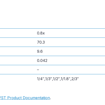
0.8x
70.3
9.6
0.042
–
1/4″,1/3″,1/2″,1/1.8″,2/3″
VST Product Documentation
.