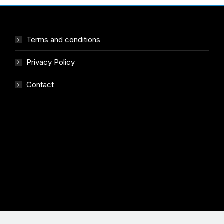
Terms and conditions
Privacy Policy
Contact