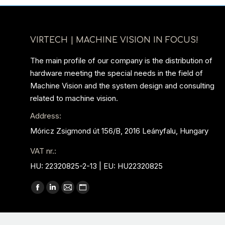
VIRTECH | MACHINE VISION IN FOCUS!
The main profile of our company is the distribution of
hardware meeting the special needs in the field of
Machine Vision and the system design and consulting
related to machine vision.
Address:
Móricz Zsigmond út 156/B, 2016 Leányfalu, Hungary
VAT nr.:
HU: 22320825-2-13 | EU: HU22320825
Find us on:
Facebook
Linkedin
Mail
Website
page
page
page
page
opens
opens
opens
opens