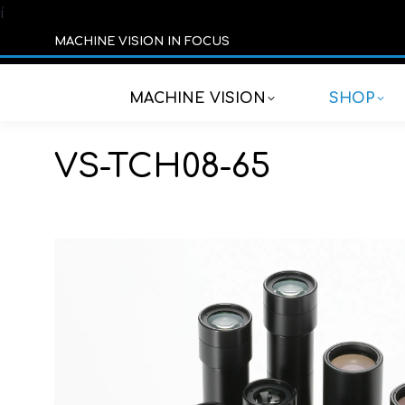
í
MACHINE VISION IN FOCUS
MACHINE VISION
SHOP
VS-TCH08-65