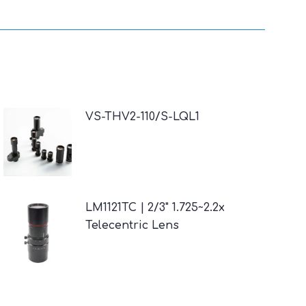
VS-THV2-110/S-LQL1
LM1121TC | 2/3" 1.725~2.2x
Telecentric Lens