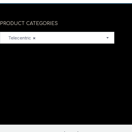
PRODUCT CATEGORIES
Telecentric
×