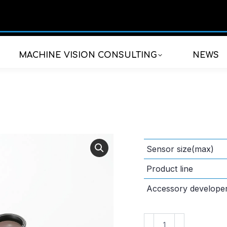
MACHINE VISION CONSULTING
NEWS
Sensor size(max)
Product line
Accessory develope
VS-