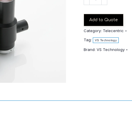
TCH08-
65
quantity
Add to Quote
Category:
Telecentric
Tag:
VS Technology
Brand:
VS Technology