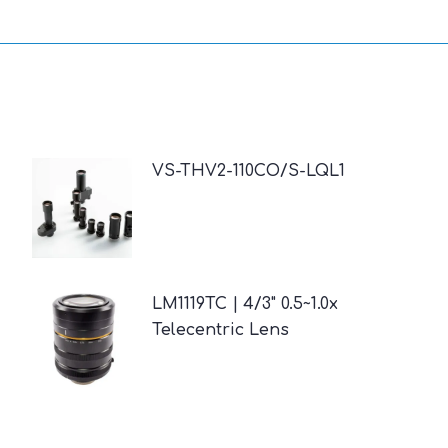
VS-THV2-110CO/S-LQL1
LM1119TC | 4/3" 0.5~1.0x
Telecentric Lens