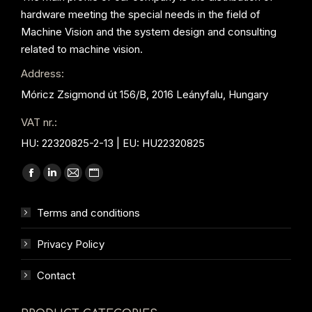
hardware meeting the special needs in the field of
Machine Vision and the system design and consulting
related to machine vision.
Address:
Móricz Zsigmond út 156/B, 2016 Leányfalu, Hungary
VAT nr.:
HU: 22320825-2-13 | EU: HU22320825
Find us on:
Facebook
Linkedin
Mail
Website
page
page
page
page
Terms and conditions
opens
opens
opens
opens
in
in
in
in
Privacy Policy
new
new
new
new
window
window
window
window
Contact