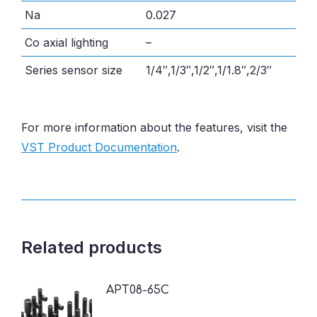
Na
0.027
Co axial lighting
–
Series sensor size
1/4″,1/3″,1/2″,1/1.8″,2/3″
For more information about the features, visit the
VST Product Documentation
.
Related products
APT08-65C