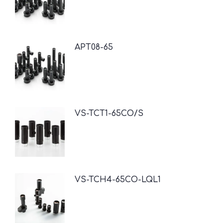
APT08-65
VS-TCT1-65CO/S
VS-TCH4-65CO-LQL1