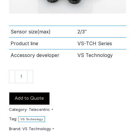
Sensor size(max)
2/3″
Product line
VS-TCH Series
Accessory developer
VS Technology
VS-
TCH05-
65
quantity
Add to Quote
Category:
Telecentric
Tag:
VS Technology
Brand:
VS Technology