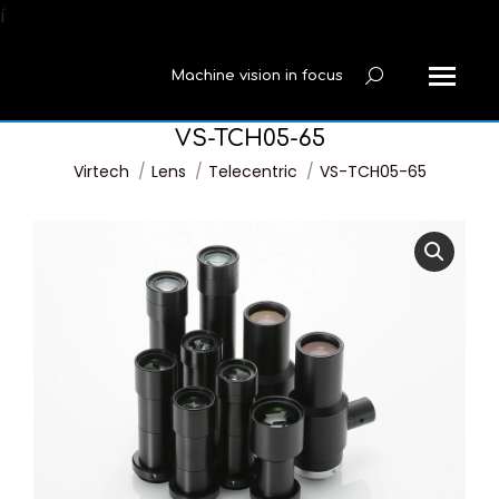
í
Machine vision in focus
Search:
VS-TCH05-65
You are here:
Virtech
Lens
Telecentric
VS-TCH05-65