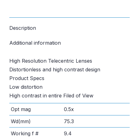
Description
Additional information
High Resolution Telecentric Lenses
Distortionless and high contrast design
Product Specs
Low distortion
High contrast in entire Filed of View
Opt mag
0.5x
Wd(mm)
75.3
Working f #
9.4