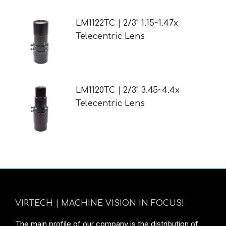
LM1122TC | 2/3" 1.15~1.47x
Telecentric Lens
LM1120TC | 2/3" 3.45~4.4x
Telecentric Lens
VIRTECH | MACHINE VISION IN FOCUS!
The main profile of our company is the distribution of