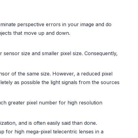
s eliminate perspective errors in your image and do
bjects that move up and down.
 sensor size and smaller pixel size. Consequently,
sensor of the same size. However, a reduced pixel
pletely as possible the light signals from the sources
uch greater pixel number for high resolution
zation, and is often easily said than done.
 for high mega-pixel telecentric lenses in a