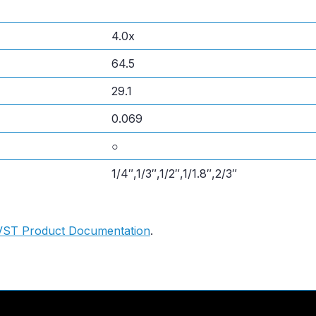
4.0x
64.5
29.1
0.069
○
1/4″,1/3″,1/2″,1/1.8″,2/3″
VST Product Documentation
.