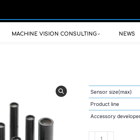
MACHINE VISION CONSULTING
NEWS
Sensor size(max)
Product line
Accessory develope
VS-