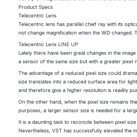
Product Specs
Telecentric Lens
Telecentric lens has parallel chief ray with its opti
not change magnification when the WD changed. T
Telecentric Lens LINE UP
Lately there have been great changes in the image 
a sensor of the same size but with a greater pixel 
The advantage of a reduced pixel size could dramati
size translates into a reduced surface area for light
and therefore give a higher resolution is readily pu
On the other hand, when the pixel size remains the
purposes, a larger sensor size is needed for a large
It is a daunting task to reconcile between pixel siz
Nevertheless, VST has successfully elevated the i