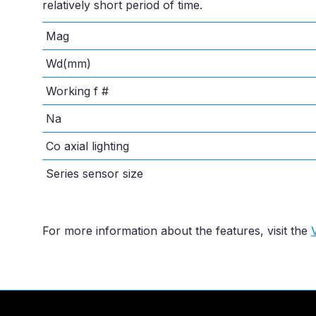
relatively short period of time.
Mag
Wd(mm)
Working f #
Na
Co axial lighting
Series sensor size
For more information about the features, visit the