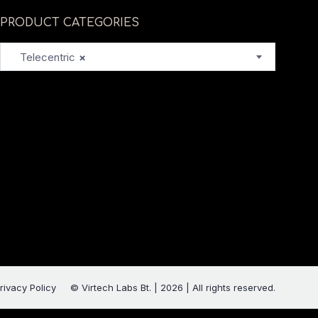
PRODUCT CATEGORIES
Telecentric
×
rivacy Policy
© Virtech Labs Bt. | 2026 | All rights reserved.