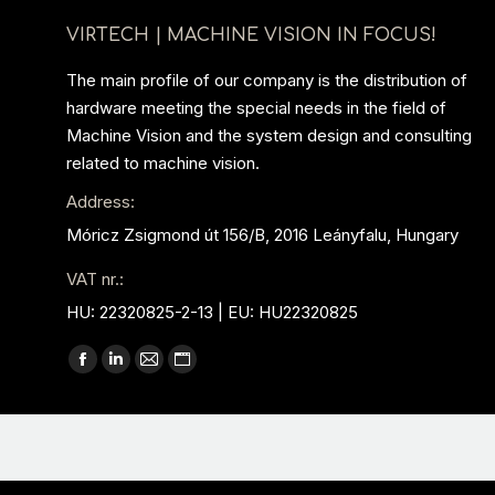
VIRTECH | MACHINE VISION IN FOCUS!
The main profile of our company is the distribution of
hardware meeting the special needs in the field of
Machine Vision and the system design and consulting
related to machine vision.
Address:
Móricz Zsigmond út 156/B, 2016 Leányfalu, Hungary
VAT nr.:
HU: 22320825-2-13 | EU: HU22320825
Find us on:
Facebook
Linkedin
Mail
Website
page
page
page
page
opens
opens
opens
opens
in
in
in
in
new
new
new
new