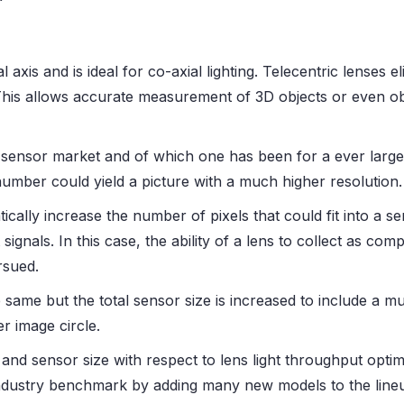
cal axis and is ideal for co-axial lighting. Telecentric lense
his allows accurate measurement of 3D objects or even o
sensor market and of which one has been for a ever larger
number could yield a picture with a much higher resolution.
cally increase the number of pixels that could fit into a 
 signals. In this case, the ability of a lens to collect as com
rsued.
 same but the total sensor size is increased to include a m
r image circle.
e and sensor size with respect to lens light throughput optimi
ndustry benchmark by adding many new models to the lineup