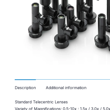
Description
Additional information
Standard Telecentric Lenses
Variety of Magnifications: 0.5-10x : 1.5x / 3.0x / 5.0