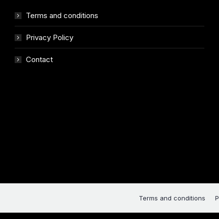
Terms and conditions
Privacy Policy
Contact
Terms and conditions
P