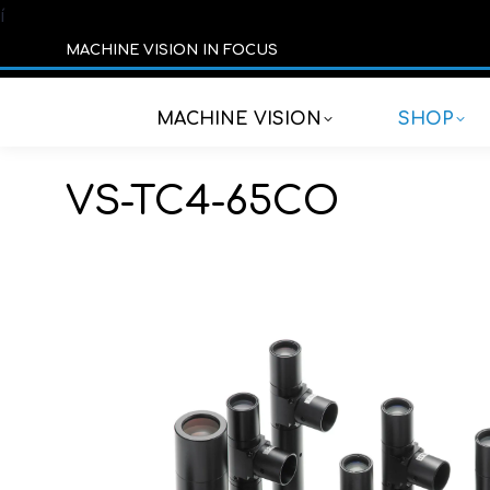
í
MACHINE VISION IN FOCUS
MACHINE VISION
SHOP
VS-TC4-65CO