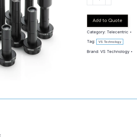
TC4-
65CO
quantity
Add to Quote
Category:
Telecentric
Tag:
VS Technology
Brand:
VS Technology
x