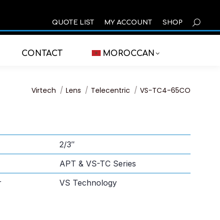
SEARCH
QUOTE LIST
MY ACCOUNT
SHOP
CONTACT
MOROCCAN
You are here:
Virtech
Lens
Telecentric
VS-TC4-65CO
2/3″
APT & VS-TC Series
r
VS Technology