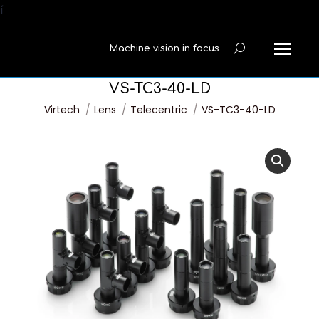
í
Machine vision in focus
Search:
VS-TC3-40-LD
You are here:
Virtech
Lens
Telecentric
VS-TC3-40-LD