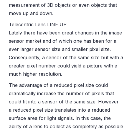
measurement of 3D objects or even objects that
move up and down.
Telecentric Lens LINE UP
Lately there have been great changes in the image
sensor market and of which one has been for a
ever larger sensor size and smaller pixel size.
Consequently, a sensor of the same size but with a
greater pixel number could yield a picture with a
much higher resolution.
The advantage of a reduced pixel size could
dramatically increase the number of pixels that
could fit into a sensor of the same size. However,
a reduced pixel size translates into a reduced
surface area for light signals. In this case, the
ability of a lens to collect as completely as possible