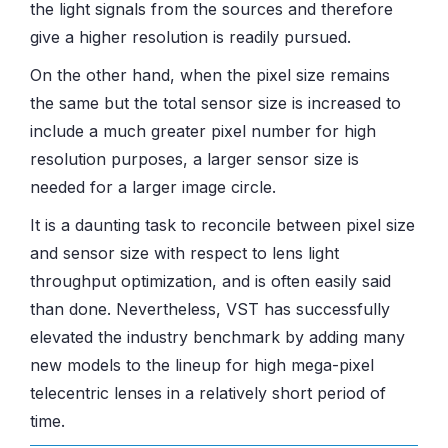
the light signals from the sources and therefore
give a higher resolution is readily pursued.
On the other hand, when the pixel size remains
the same but the total sensor size is increased to
include a much greater pixel number for high
resolution purposes, a larger sensor size is
needed for a larger image circle.
It is a daunting task to reconcile between pixel size
and sensor size with respect to lens light
throughput optimization, and is often easily said
than done. Nevertheless, VST has successfully
elevated the industry benchmark by adding many
new models to the lineup for high mega-pixel
telecentric lenses in a relatively short period of
time.