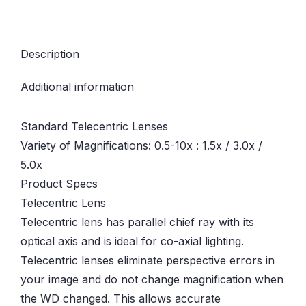
Description
Additional information
Standard Telecentric Lenses
Variety of Magnifications: 0.5-10x : 1.5x / 3.0x /
5.0x
Product Specs
Telecentric Lens
Telecentric lens has parallel chief ray with its
optical axis and is ideal for co-axial lighting.
Telecentric lenses eliminate perspective errors in
your image and do not change magnification when
the WD changed. This allows accurate