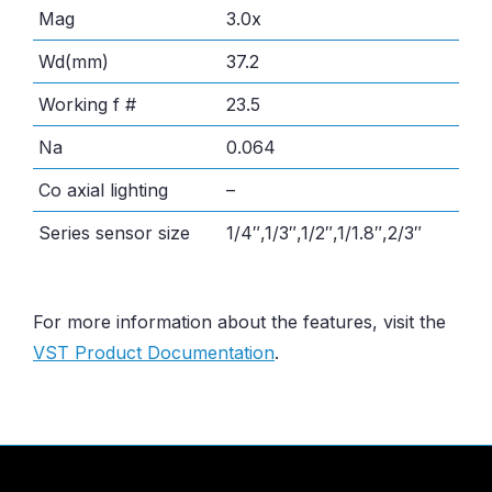
Mag
3.0x
Wd(mm)
37.2
Working f #
23.5
Na
0.064
Co axial lighting
–
Series sensor size
1/4″,1/3″,1/2″,1/1.8″,2/3″
For more information about the features, visit the
VST Product Documentation
.