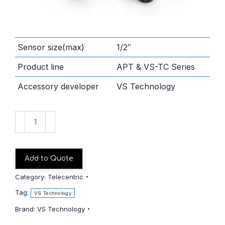
Sensor size(max)
1/2″
Product line
APT & VS-TC Series
Accessory developer
VS Technology
VS-
TC3-
40-
LD
Add to Quote
quantity
Category:
Telecentric
Tag:
VS Technology
Brand:
VS Technology