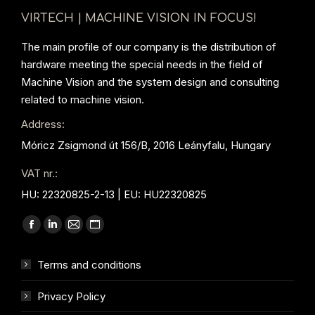
VIRTECH | MACHINE VISION IN FOCUS!
The main profile of our company is the distribution of
hardware meeting the special needs in the field of
Machine Vision and the system design and consulting
related to machine vision.
Address:
Móricz Zsigmond út 156/B, 2016 Leányfalu, Hungary
VAT nr.:
HU: 22320825-2-13 | EU: HU22320825
Find us on:
Facebook
Linkedin
Mail
Website
page
page
page
page
Terms and conditions
opens
opens
opens
opens
in
in
in
in
Privacy Policy
new
new
new
new