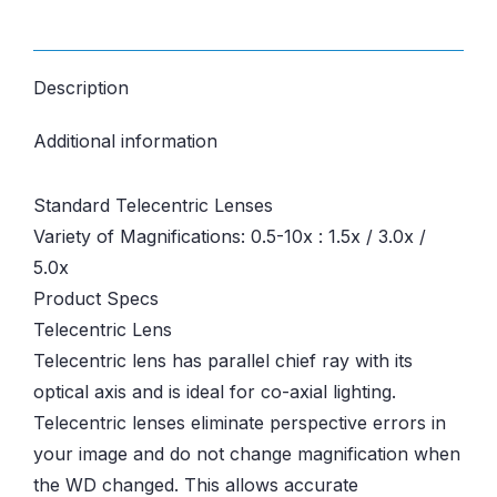
Description
Additional information
Standard Telecentric Lenses
Variety of Magnifications: 0.5-10x : 1.5x / 3.0x /
5.0x
Product Specs
Telecentric Lens
Telecentric lens has parallel chief ray with its
optical axis and is ideal for co-axial lighting.
Telecentric lenses eliminate perspective errors in
your image and do not change magnification when
the WD changed. This allows accurate