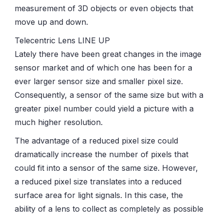
measurement of 3D objects or even objects that
move up and down.
Telecentric Lens LINE UP
Lately there have been great changes in the image
sensor market and of which one has been for a
ever larger sensor size and smaller pixel size.
Consequently, a sensor of the same size but with a
greater pixel number could yield a picture with a
much higher resolution.
The advantage of a reduced pixel size could
dramatically increase the number of pixels that
could fit into a sensor of the same size. However,
a reduced pixel size translates into a reduced
surface area for light signals. In this case, the
ability of a lens to collect as completely as possible