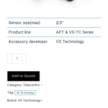
Sensor size(max)
2/3″
Product line
APT & VS-TC Series
Accessory developer
VS Technology
VS-
TC3-
110CO
quantity
Add to Quote
Category:
Telecentric
Tag:
VS Technology
Brand:
VS Technology