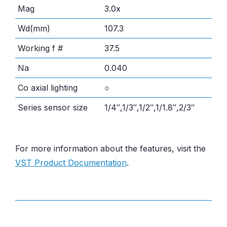
Mag
3.0x
Wd(mm)
107.3
Working f #
37.5
Na
0.040
Co axial lighting
○
Series sensor size
1/4″,1/3″,1/2″,1/1.8″,2/3″
For more information about the features, visit the
VST Product Documentation
.