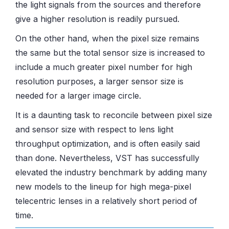
the light signals from the sources and therefore
give a higher resolution is readily pursued.
On the other hand, when the pixel size remains
the same but the total sensor size is increased to
include a much greater pixel number for high
resolution purposes, a larger sensor size is
needed for a larger image circle.
It is a daunting task to reconcile between pixel size
and sensor size with respect to lens light
throughput optimization, and is often easily said
than done. Nevertheless, VST has successfully
elevated the industry benchmark by adding many
new models to the lineup for high mega-pixel
telecentric lenses in a relatively short period of
time.