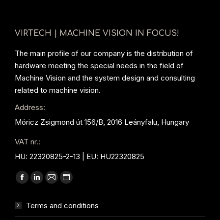
VIRTECH | MACHINE VISION IN FOCUS!
The main profile of our company is the distribution of
hardware meeting the special needs in the field of
Machine Vision and the system design and consulting
related to machine vision.
Address:
Móricz Zsigmond út 156/B, 2016 Leányfalu, Hungary
VAT nr.:
HU: 22320825-2-13 | EU: HU22320825
Find us on:
Facebook
Linkedin
Mail
Website
page
page
page
page
Terms and conditions
opens
opens
opens
opens