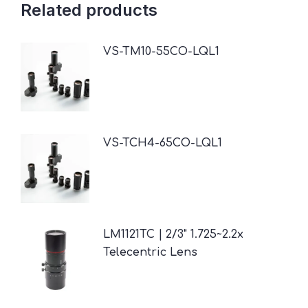
Related products
VS-TM10-55CO-LQL1
VS-TCH4-65CO-LQL1
LM1121TC | 2/3" 1.725~2.2x
Telecentric Lens