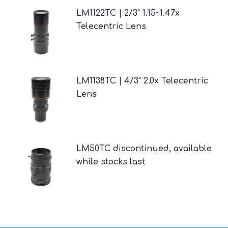
LM1122TC | 2/3" 1.15~1.47x
Telecentric Lens
LM1138TC | 4/3" 2.0x Telecentric
Lens
LM50TC discontinued, available
while stocks last