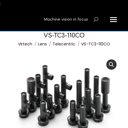
í
Machine vision in focus
Search:
VS-TC3-110CO
You are here:
Virtech
Lens
Telecentric
VS-TC3-110CO