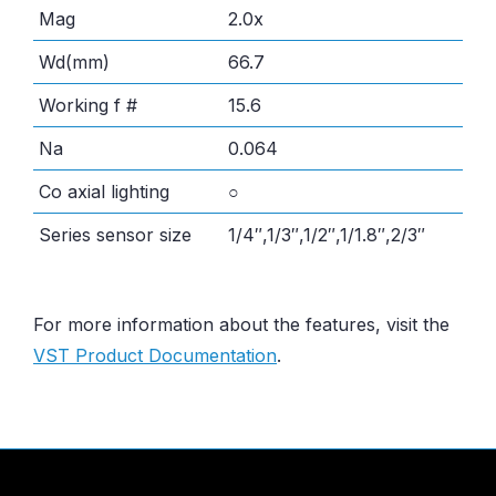
Mag
2.0x
Wd(mm)
66.7
Working f #
15.6
Na
0.064
Co axial lighting
○
Series sensor size
1/4″,1/3″,1/2″,1/1.8″,2/3″
For more information about the features, visit the
VST Product Documentation
.