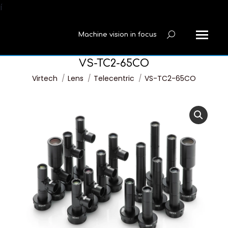
í
Machine vision in focus
Search:
VS-TC2-65CO
You are here:
Virtech
Lens
Telecentric
VS-TC2-65CO