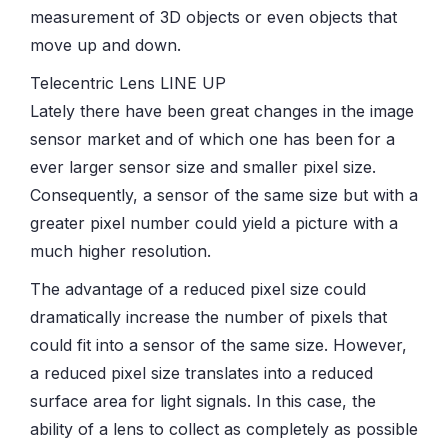
measurement of 3D objects or even objects that
move up and down.
Telecentric Lens LINE UP
Lately there have been great changes in the image
sensor market and of which one has been for a
ever larger sensor size and smaller pixel size.
Consequently, a sensor of the same size but with a
greater pixel number could yield a picture with a
much higher resolution.
The advantage of a reduced pixel size could
dramatically increase the number of pixels that
could fit into a sensor of the same size. However,
a reduced pixel size translates into a reduced
surface area for light signals. In this case, the
ability of a lens to collect as completely as possible