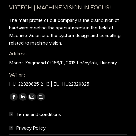
VIRTECH | MACHINE VISION IN FOCUS!
The main profile of our company is the distribution of
hardware meeting the special needs in the field of
Machine Vision and the system design and consulting
related to machine vision.
Address:
Móricz Zsigmond út 156/B, 2016 Leányfalu, Hungary
VAT nr.:
HU: 22320825-2-13 | EU: HU22320825
Find us on:
Facebook
Linkedin
Mail
Website
page
page
page
page
Terms and conditions
opens
opens
opens
opens
in
in
in
in
Privacy Policy
new
new
new
new