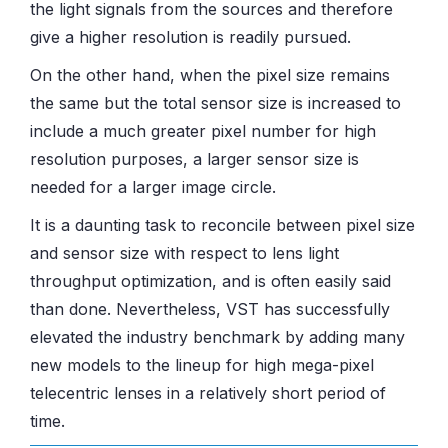
the light signals from the sources and therefore
give a higher resolution is readily pursued.
On the other hand, when the pixel size remains
the same but the total sensor size is increased to
include a much greater pixel number for high
resolution purposes, a larger sensor size is
needed for a larger image circle.
It is a daunting task to reconcile between pixel size
and sensor size with respect to lens light
throughput optimization, and is often easily said
than done. Nevertheless, VST has successfully
elevated the industry benchmark by adding many
new models to the lineup for high mega-pixel
telecentric lenses in a relatively short period of
time.