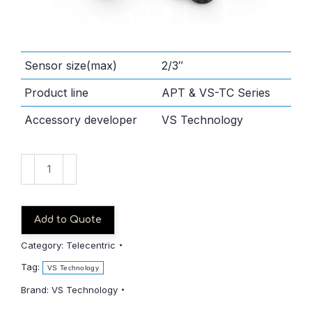
Sensor size(max)
2/3″
Product line
APT & VS-TC Series
Accessory developer
VS Technology
VS-
TC2-
65CO
quantity
Add to Quote
Category:
Telecentric
Tag:
VS Technology
Brand:
VS Technology