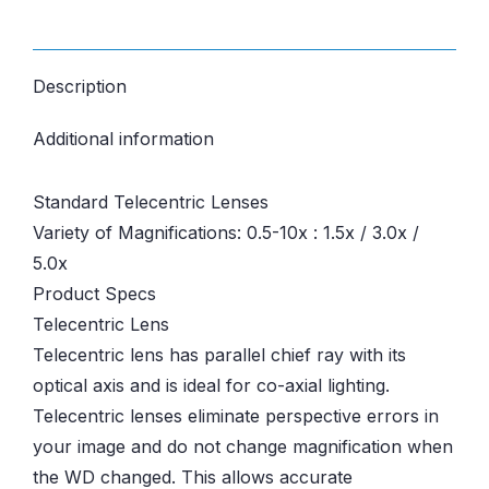
Description
Additional information
Standard Telecentric Lenses
Variety of Magnifications: 0.5-10x : 1.5x / 3.0x /
5.0x
Product Specs
Telecentric Lens
Telecentric lens has parallel chief ray with its
optical axis and is ideal for co-axial lighting.
Telecentric lenses eliminate perspective errors in
your image and do not change magnification when
the WD changed. This allows accurate