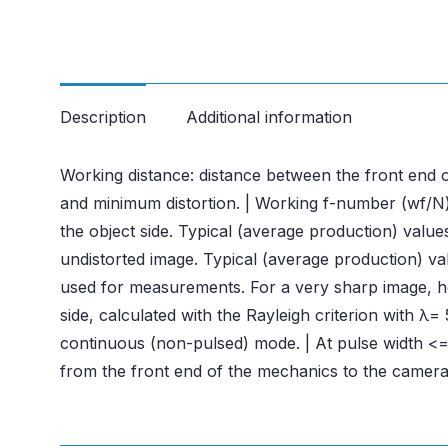
Description
Additional information
Working distance: distance between the front end o
and minimum distortion. | Working f-number (wf/N):
the object side. Typical (average production) valu
undistorted image. Typical (average production) valu
used for measurements. For a very sharp image, howe
side, calculated with the Rayleigh criterion with 
continuous (non-pulsed) mode. | At pulse width <= 
from the front end of the mechanics to the camera