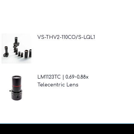
VS-THV2-110CO/S-LQL1
LM1123TC | 0.69~0.88x
Telecentric Lens