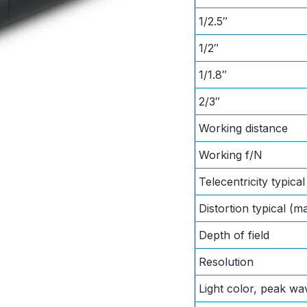
1/2.5″
1/2″
1/1.8″
2/3″
Working distance
Working f/N
Telecentricity typica
Distortion typical (m
Depth of field
Resolution
Light color, peak wa