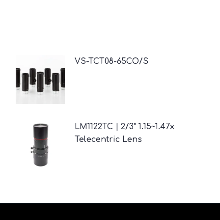
VS-TCT08-65CO/S
LM1122TC | 2/3" 1.15~1.47x
Telecentric Lens