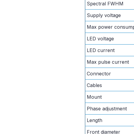
Spectral FWHM
Supply voltage
Max power consump
LED voltage
LED current
Max pulse current
Connector
Cables
Mount
Phase adjustment
Length
Front diameter