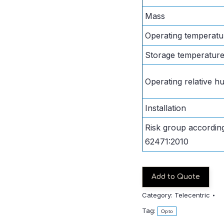
Mass
Operating temperatu
Storage temperatur
Operating relative hu
Installation
Risk group accordin
62471:2010
Add to Quote
Category:
Telecentric
Tag:
Opto