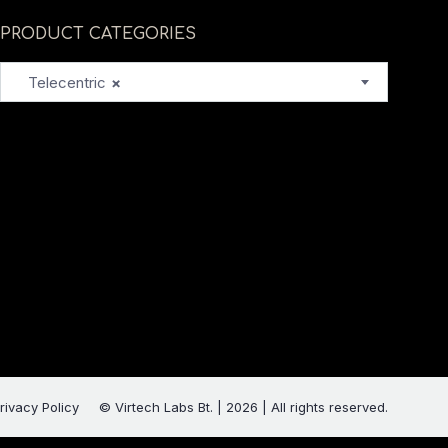
PRODUCT CATEGORIES
Telecentric
×
rivacy Policy
© Virtech Labs Bt. | 2026 | All rights reserved.