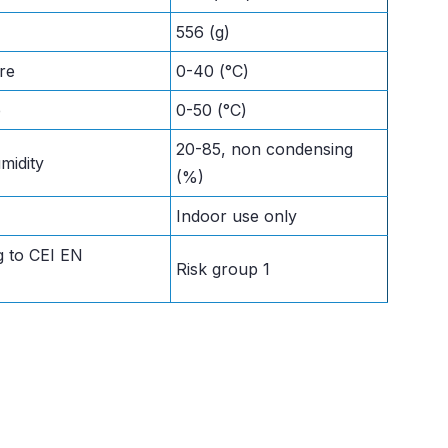
556 (g)
re
0-40 (°C)
e
0-50 (°C)
20-85, non condensing
midity
(%)
Indoor use only
g to CEI EN
Risk group 1