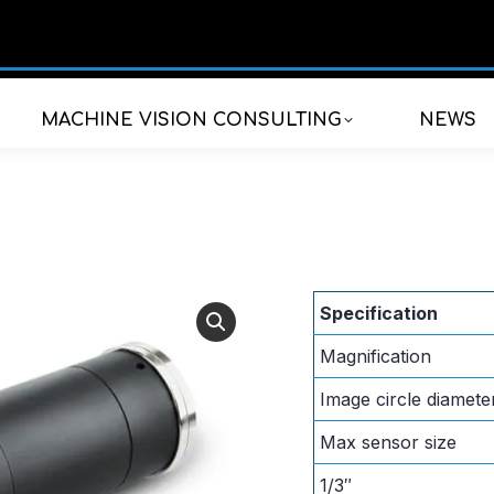
MACHINE VISION CONSULTING
NEWS
Specification
Magnification
Image circle diamete
Max sensor size
1/3″