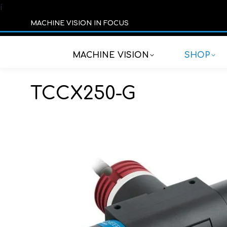
í
MACHINE VISION IN FOCUS
MACHINE VISION
SHOP
TCCX250-G