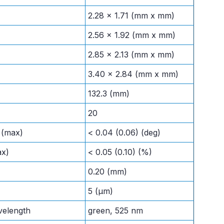
2.28 x 1.71 (mm x mm)
2.56 x 1.92 (mm x mm)
2.85 x 2.13 (mm x mm)
3.40 x 2.84 (mm x mm)
132.3 (mm)
20
l (max)
< 0.04 (0.06) (deg)
ax)
< 0.05 (0.10) (%)
0.20 (mm)
5 (μm)
velength
green, 525 nm