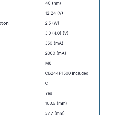
40 (nm)
12-24 (V)
tion
2.5 (W)
3.3 (4.0) (V)
350 (mA)
2000 (mA)
M8
CB244P1500 included
C
Yes
163.9 (mm)
37.7 (mm)