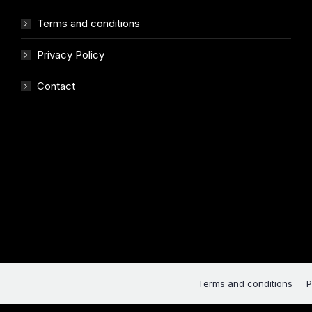
Terms and conditions
Privacy Policy
Contact
Terms and conditions
P