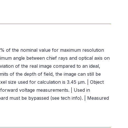
± 3% of the nominal value for maximum resolution
ximum angle between chief rays and optical axis on
viation of the real image compared to an ideal,
ts of the depth of field, the image can still be
el size used for calculation is 3.45 μm. | Object
n forward voltage measurements. | Used in
board must be bypassed (see tech info). | Measured