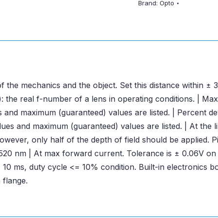
Brand:
Opto
f the mechanics and the object. Set this distance within 
 the real f-number of a lens in operating conditions. | Ma
es and maximum (guaranteed) values are listed. | Percent de
es and maximum (guaranteed) values are listed. | At the limi
ver, only half of the depth of field should be applied. Pix
λ= 520 nm | At max forward current. Tolerance is ± 0.06V o
10 ms, duty cycle <= 10% condition. Built-in electronics 
 flange.