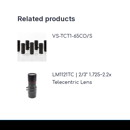
Related products
VS-TCT1-65CO/S
LM1121TC | 2/3" 1.725~2.2x
Telecentric Lens