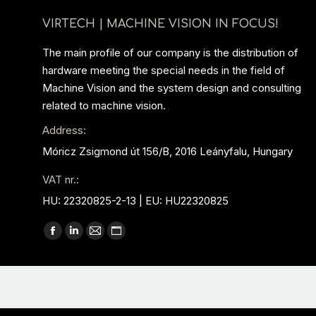
VIRTECH | MACHINE VISION IN FOCUS!
The main profile of our company is the distribution of
hardware meeting the special needs in the field of
Machine Vision and the system design and consulting
related to machine vision.
Address:
Móricz Zsigmond út 156/B, 2016 Leányfalu, Hungary
VAT nr.:
HU: 22320825-2-13 | EU: HU22320825
Find us on:
Facebook
Linkedin
Mail
Website
page
page
page
page
opens
opens
opens
opens
in
in
in
in
new
new
new
new