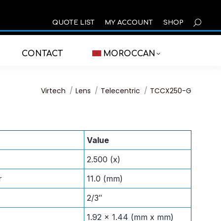
SEARCH
QUOTE LIST
MY ACCOUNT
SHOP
CONTACT
MOROCCAN
You are here:
Virtech
Lens
Telecentric
TCCX250-G
Value
2.500 (x)
r
11.0 (mm)
2/3″
1.92 x 1.44 (mm x mm)