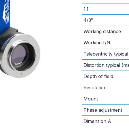
1.1″
4/3″
Working distance
Working f/N
Telecentricity typica
Distortion typical (m
Depth of field
Resolution
Mount
Phase adjustment
Dimension A