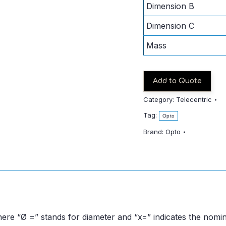
Dimension B
Dimension C
Mass
Add to Quote
Category:
Telecentric
Tag:
Opto
Brand:
Opto
ere “Ø =” stands for diameter and “x=” indicates the nomin