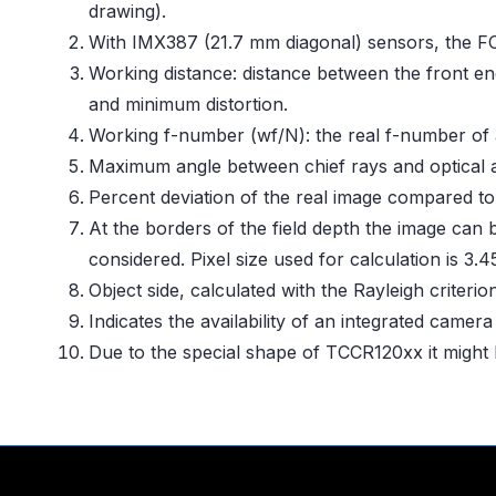
drawing).
With IMX387 (21.7 mm diagonal) sensors, the F
Working distance: distance between the front en
and minimum distortion.
Working f-number (wf/N): the real f-number of a
Maximum angle between chief rays and optical ax
Percent deviation of the real image compared to
At the borders of the field depth the image can 
considered. Pixel size used for calculation is 3.
Object side, calculated with the Rayleigh criteri
Indicates the availability of an integrated camer
Due to the special shape of TCCR120xx it might