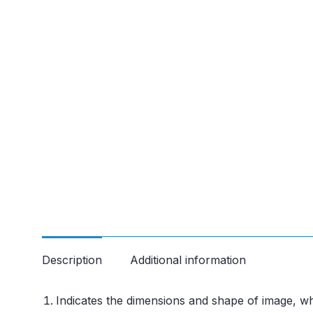
Description
Additional information
Indicates the dimensions and shape of image, wh