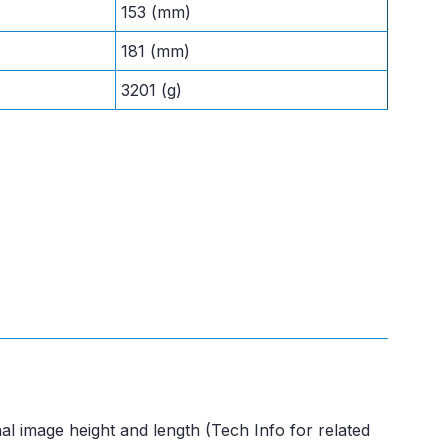
153 (mm)
181 (mm)
3201 (g)
al image height and length (Tech Info for related