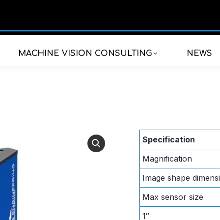
MACHINE VISION CONSULTING
NEWS
Specification
Magnification
Image shape dimens
Max sensor size
1″