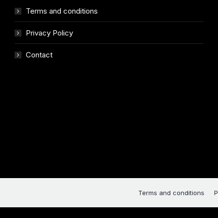
Terms and conditions
Privacy Policy
Contact
Terms and conditions
P