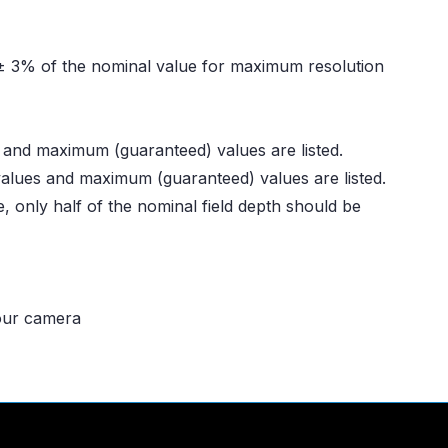
n ± 3% of the nominal value for maximum resolution
s and maximum (guaranteed) values are listed.
 values and maximum (guaranteed) values are listed.
, only half of the nominal field depth should be
your camera