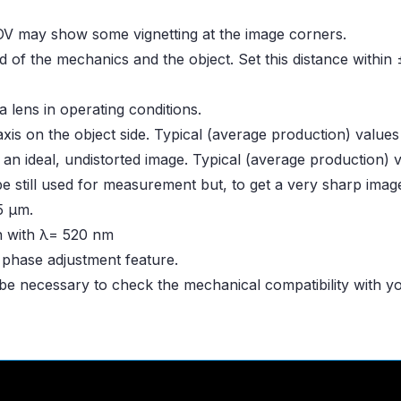
OV may show some vignetting at the image corners.
d of the mechanics and the object. Set this distance withi
 lens in operating conditions.
is on the object side. Typical (average production) value
 an ideal, undistorted image. Typical (average production)
be still used for measurement but, to get a very sharp image
45 μm.
on with λ= 520 nm
a phase adjustment feature.
 be necessary to check the mechanical compatibility with 