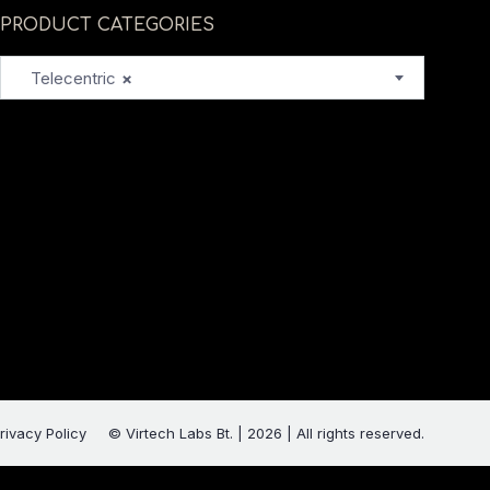
PRODUCT CATEGORIES
Telecentric
×
rivacy Policy
© Virtech Labs Bt. | 2026 | All rights reserved.