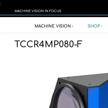
í
MACHINE VISION IN FOCUS
MACHINE VISION
SHOP
TCCR4MP080-F