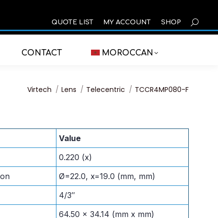
SEARCH
QUOTE LIST
MY ACCOUNT
SHOP
CONTACT
MOROCCAN
You are here:
Virtech
Lens
Telecentric
TCCR4MP080-F
Value
0.220 (x)
ion
Ø=22.0, x=19.0 (mm, mm)
4/3″
64.50 x 34.14 (mm x mm)