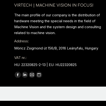
VIRTECH | MACHINE VISION IN FOCUS!
The main profile of our company is the distribution of
hardware meeting the special needs in the field of
Machine Vision and the system design and consulting
related to machine vision.
Address:
Móricz Zsigmond út 156/B, 2016 Leányfalu, Hungary
VAT nr.:
HU: 22320825-2-13 | EU: HU22320825
Find us on:
Facebook
Linkedin
Mail
Website
page
page
page
page
opens
opens
opens
opens
in
in
in
in
new
new
new
new