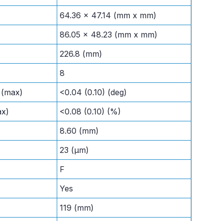
64.36 x 47.14 (mm x mm)
86.05 x 48.23 (mm x mm)
226.8 (mm)
8
l (max)
<0.04 (0.10) (deg)
ax)
<0.08 (0.10) (%)
8.60 (mm)
23 (μm)
F
Yes
119 (mm)