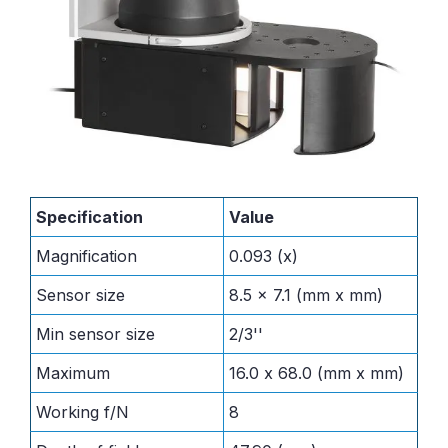
Specification
Value
Magnification
0.093 (x)
Sensor size
8.5 x 7.1 (mm x mm)
Min sensor size
2/3''
Maximum
16.0 x 68.0 (mm x mm)
Working f/N
8