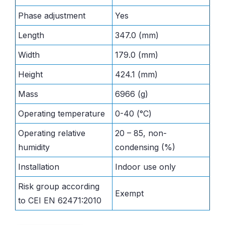
Phase adjustment
Yes
Length
347.0 (mm)
Width
179.0 (mm)
Height
424.1 (mm)
Mass
6966 (g)
Operating temperature
0-40 (°C)
Operating relative
20 – 85, non-
humidity
condensing (%)
Installation
Indoor use only
Risk group according
Exempt
to CEI EN 62471:2010