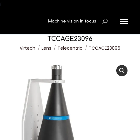
í
Machine vision in focus
Search:
TCCAGE23096
You are here:
Virtech
Lens
Telecentric
TCCAGE23096