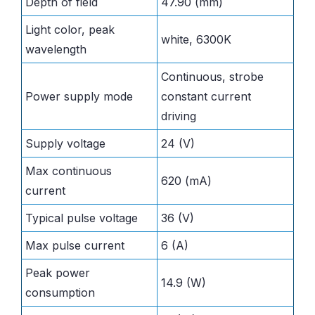
Depth of field
47.90 (mm)
Light color, peak
white, 6300K
wavelength
Continuous, strobe
Power supply mode
constant current
driving
Supply voltage
24 (V)
Max continuous
620 (mA)
current
Typical pulse voltage
36 (V)
Max pulse current
6 (A)
Peak power
14.9 (W)
consumption