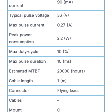
90 (mA)
current
Typical pulse voltage
36 (V)
Max pulse current
0.27 (A)
Peak power
2.2 (W)
consumption
Max duty-cycle
10 (%)
Max pulse duration
10 (ms)
Estimated MTBF
20000 (hours)
Cable length
1 (m)
Connector
Flying leads
Cables
–
Mount
C