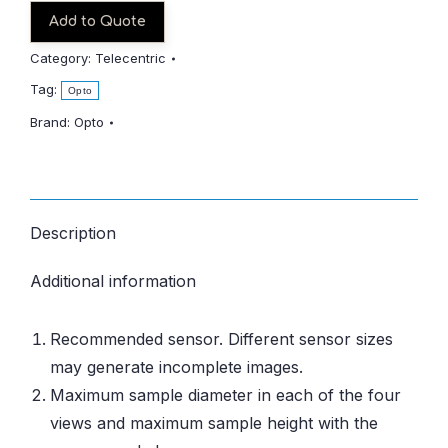
Add to Quote
Category:
Telecentric
Tag:
Opto
Brand:
Opto
Description
Additional information
Recommended sensor. Different sensor sizes
may generate incomplete images.
Maximum sample diameter in each of the four
views and maximum sample height with the