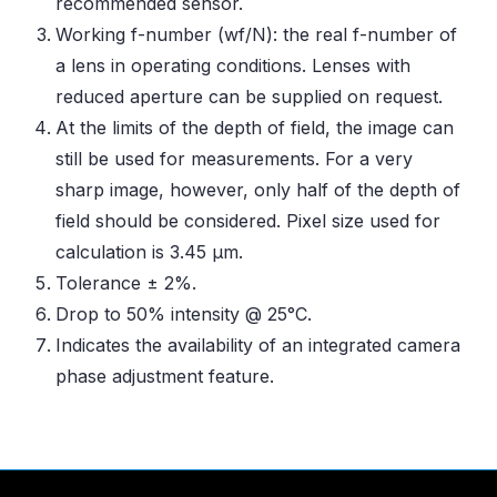
recommended sensor.
Working f-number (wf/N): the real f-number of
a lens in operating conditions. Lenses with
reduced aperture can be supplied on request.
At the limits of the depth of field, the image can
still be used for measurements. For a very
sharp image, however, only half of the depth of
field should be considered. Pixel size used for
calculation is 3.45 μm.
Tolerance ± 2%.
Drop to 50% intensity @ 25°C.
Indicates the availability of an integrated camera
phase adjustment feature.