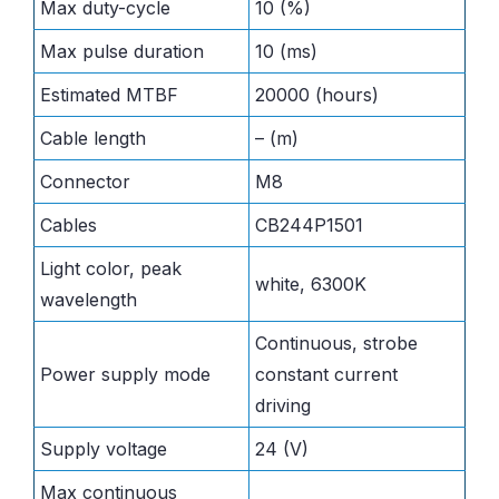
Max duty-cycle
10 (%)
Max pulse duration
10 (ms)
Estimated MTBF
20000 (hours)
Cable length
– (m)
Connector
M8
Cables
CB244P1501
Light color, peak
white, 6300K
wavelength
Continuous, strobe
Power supply mode
constant current
driving
Supply voltage
24 (V)
Max continuous