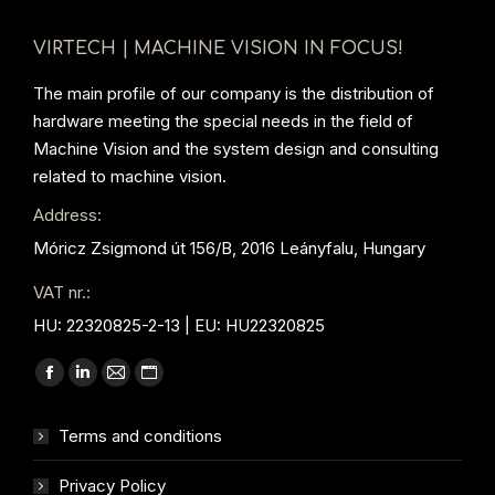
VIRTECH | MACHINE VISION IN FOCUS!
The main profile of our company is the distribution of
hardware meeting the special needs in the field of
Machine Vision and the system design and consulting
related to machine vision.
Address:
Móricz Zsigmond út 156/B, 2016 Leányfalu, Hungary
VAT nr.:
HU: 22320825-2-13 | EU: HU22320825
Find us on:
Facebook
Linkedin
Mail
Website
page
page
page
page
Terms and conditions
opens
opens
opens
opens
in
in
in
in
Privacy Policy