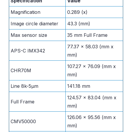
Specification
Value
Magnification
0.289 (x)
Image circle diameter
43.3 (mm)
Max sensor size
35 mm Full Frame
77.37 x 58.03 (mm x
APS-C IMX342
mm)
107.27 x 76.09 (mm x
CHR70M
mm)
Line 8k-5µm
141.18 mm
124.57 x 83.04 (mm x
Full Frame
mm)
126.06 x 95.56 (mm x
CMV50000
mm)