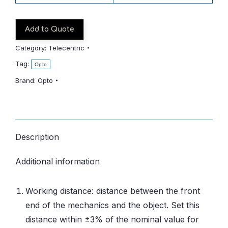
Add to Quote
Category:
Telecentric
Tag:
Opto
Brand:
Opto
Description
Additional information
Working distance: distance between the front
end of the mechanics and the object. Set this
distance within ±3% of the nominal value for