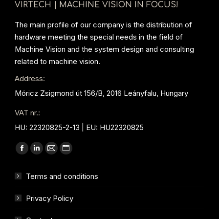
VIRTECH | MACHINE VISION IN FOCUS!
The main profile of our company is the distribution of
hardware meeting the special needs in the field of
Machine Vision and the system design and consulting
related to machine vision.
Address:
Móricz Zsigmond út 156/B, 2016 Leányfalu, Hungary
VAT nr.:
HU: 22320825-2-13 | EU: HU22320825
Find us on:
Facebook
Linkedin
Mail
Website
page
page
page
page
Terms and conditions
opens
opens
opens
opens
in
in
in
in
Privacy Policy
new
new
new
new
window
window
window
window