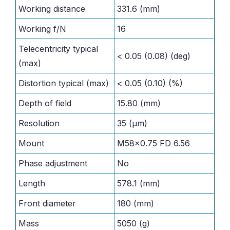
Working distance
331.6 (mm)
Working f/N
16
Telecentricity typical
< 0.05 (0.08) (deg)
(max)
Distortion typical (max)
< 0.05 (0.10) (%)
Depth of field
15.80 (mm)
Resolution
35 (μm)
Mount
M58x0.75 FD 6.56
Phase adjustment
No
Length
578.1 (mm)
Front diameter
180 (mm)
Mass
5050 (g)