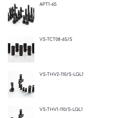
APT1-65
VS-TCT08-65/S
VS-THV2-110/S-LQL1
VS-THV1-110/S-LQL1