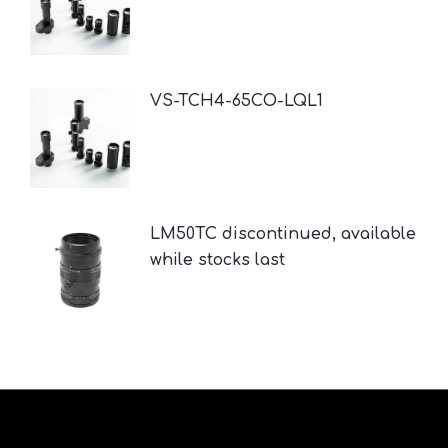
VS-TCH4-65CO-LQL1
LM50TC discontinued, available
while stocks last