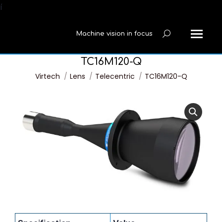
í
Machine vision in focus
Search:
TC16M120-Q
You are here:
Virtech
Lens
Telecentric
TC16M120-Q