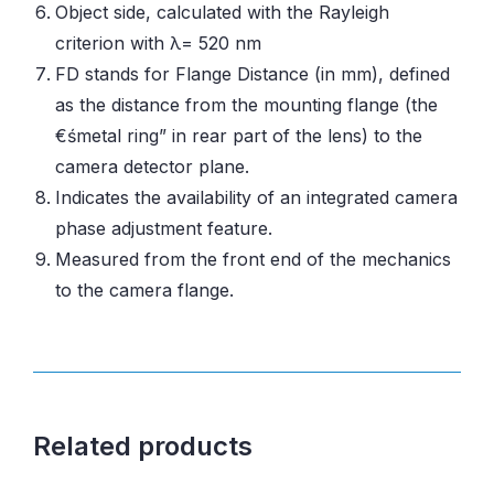
Object side, calculated with the Rayleigh
criterion with λ= 520 nm
FD stands for Flange Distance (in mm), defined
as the distance from the mounting flange (the
€śmetal ring” in rear part of the lens) to the
camera detector plane.
Indicates the availability of an integrated camera
phase adjustment feature.
Measured from the front end of the mechanics
to the camera flange.
Related products