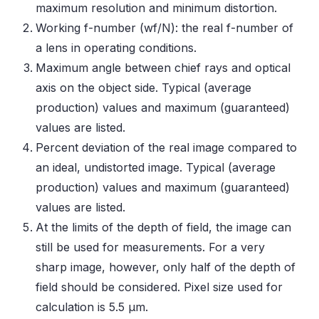
maximum resolution and minimum distortion.
Working f-number (wf/N): the real f-number of
a lens in operating conditions.
Maximum angle between chief rays and optical
axis on the object side. Typical (average
production) values and maximum (guaranteed)
values are listed.
Percent deviation of the real image compared to
an ideal, undistorted image. Typical (average
production) values and maximum (guaranteed)
values are listed.
At the limits of the depth of field, the image can
still be used for measurements. For a very
sharp image, however, only half of the depth of
field should be considered. Pixel size used for
calculation is 5.5 μm.