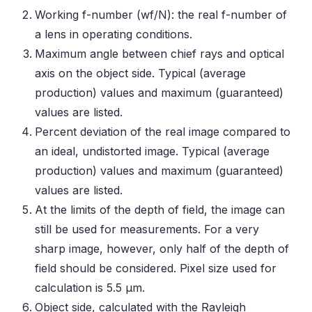
Working f-number (wf/N): the real f-number of
a lens in operating conditions.
Maximum angle between chief rays and optical
axis on the object side. Typical (average
production) values and maximum (guaranteed)
values are listed.
Percent deviation of the real image compared to
an ideal, undistorted image. Typical (average
production) values and maximum (guaranteed)
values are listed.
At the limits of the depth of field, the image can
still be used for measurements. For a very
sharp image, however, only half of the depth of
field should be considered. Pixel size used for
calculation is 5.5 μm.
Object side, calculated with the Rayleigh