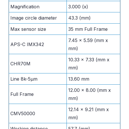
Magnification
3.000 (x)
Image circle diameter
43.3 (mm)
Max sensor size
35 mm Full Frame
7.45 x 5.59 (mm x
APS-C IMX342
mm)
10.33 x 7.33 (mm x
CHR70M
mm)
Line 8k-5µm
13.60 mm
12.00 x 8.00 (mm x
Full Frame
mm)
12.14 x 9.21 (mm x
CMV50000
mm)
Working distance
57.7 (mm)