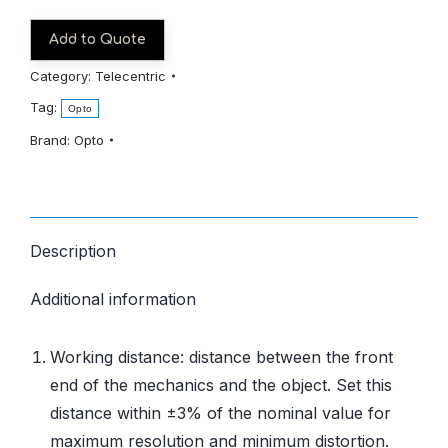
Add to Quote
Category:
Telecentric
Tag:
Opto
Brand:
Opto
Description
Additional information
Working distance: distance between the front
end of the mechanics and the object. Set this
distance within ±3% of the nominal value for
maximum resolution and minimum distortion.