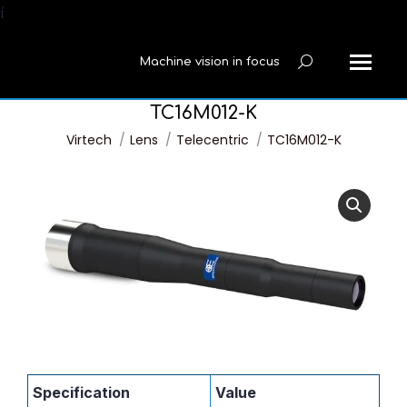
í
Machine vision in focus
Search:
TC16M012-K
You are here:
Virtech
Lens
Telecentric
TC16M012-K
Specification
Value