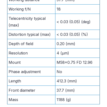
Working f/N
18
Telecentricity typical
< 0.03 (0.05) (deg)
(max)
Distortion typical (max)
< 0.03 (0.05) (%)
Depth of field
0.20 (mm)
Resolution
4 (μm)
Mount
M58x0.75 FD 12.96
Phase adjustment
No
Length
412.3 (mm)
Front diameter
37.7 (mm)
Mass
1188 (g)