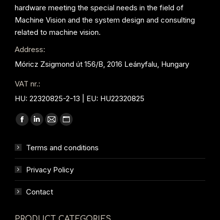
hardware meeting the special needs in the field of
Machine Vision and the system design and consulting
related to machine vision.
Address:
Móricz Zsigmond út 156/B, 2016 Leányfalu, Hungary
VAT nr.:
HU: 22320825-2-13 | EU: HU22320825
Find us on:
Facebook
Linkedin
Mail
Website
page
page
page
page
Terms and conditions
opens
opens
opens
opens
in
in
in
in
Privacy Policy
new
new
new
new
window
window
window
window
Contact
PRODUCT CATEGORIES