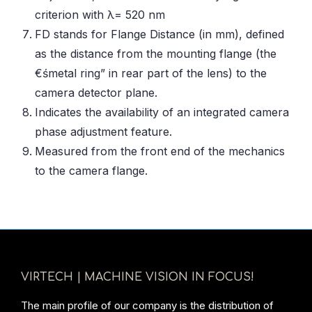
criterion with λ= 520 nm
FD stands for Flange Distance (in mm), defined
as the distance from the mounting flange (the
€śmetal ring” in rear part of the lens) to the
camera detector plane.
Indicates the availability of an integrated camera
phase adjustment feature.
Measured from the front end of the mechanics
to the camera flange.
VIRTECH | MACHINE VISION IN FOCUS!
The main profile of our company is the distribution of