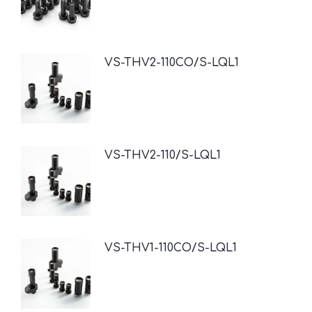
VS-THV2-110CO/S-LQL1
VS-THV2-110/S-LQL1
VS-THV1-110CO/S-LQL1