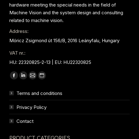
hardware meeting the special needs in the field of
Machine Vision and the system design and consulting
related to machine vision.
Address:
Móricz Zsigmond út 156/B, 2016 Leányfalu, Hungary
VAT nr.:
HU: 22320825-2-13 | EU: HU22320825
Find us on:
Facebook
Linkedin
Mail
Website
page
page
page
page
Terms and conditions
opens
opens
opens
opens
in
in
in
in
Privacy Policy
new
new
new
new
window
window
window
window
Contact
PRODUCT CATEGORIES