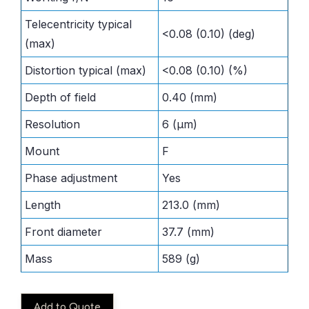
Telecentricity typical
<0.08 (0.10) (deg)
(max)
Distortion typical (max)
<0.08 (0.10) (%)
Depth of field
0.40 (mm)
Resolution
6 (μm)
Mount
F
Phase adjustment
Yes
Length
213.0 (mm)
Front diameter
37.7 (mm)
Mass
589 (g)
Add to Quote