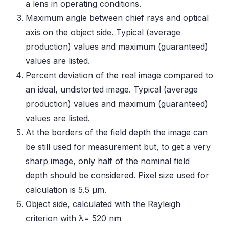
a lens in operating conditions.
Maximum angle between chief rays and optical
axis on the object side. Typical (average
production) values and maximum (guaranteed)
values are listed.
Percent deviation of the real image compared to
an ideal, undistorted image. Typical (average
production) values and maximum (guaranteed)
values are listed.
At the borders of the field depth the image can
be still used for measurement but, to get a very
sharp image, only half of the nominal field
depth should be considered. Pixel size used for
calculation is 5.5 μm.
Object side, calculated with the Rayleigh
criterion with λ= 520 nm