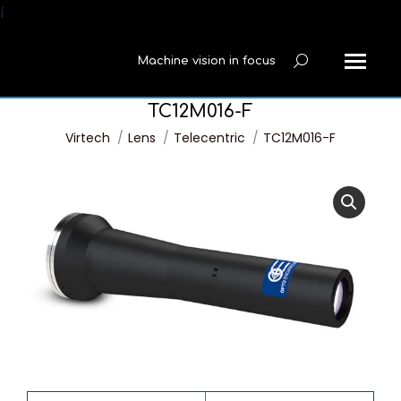
í
Machine vision in focus
Search:
TC12M016-F
You are here:
Virtech
Lens
Telecentric
TC12M016-F