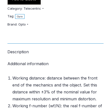
Category:
Telecentric
Tag:
Opto
Brand:
Opto
Description
Additional information
Working distance: distance between the front
end of the mechanics and the object. Set this
distance within ±3% of the nominal value for
maximum resolution and minimum distortion.
Working f-number (wf/N): the real f-number of