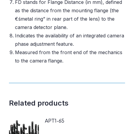
FD stands for Flange Distance (in mm), defined
as the distance from the mounting flange (the
€śmetal ring” in rear part of the lens) to the
camera detector plane.
Indicates the availability of an integrated camera
phase adjustment feature.
Measured from the front end of the mechanics
to the camera flange.
Related products
APT1-65