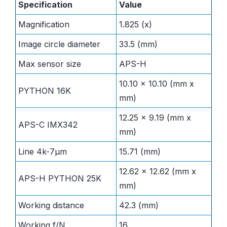
Specification
Value
Magnification
1.825 (x)
Image circle diameter
33.5 (mm)
Max sensor size
APS-H
10.10 x 10.10 (mm x
PYTHON 16K
mm)
12.25 x 9.19 (mm x
APS-C IMX342
mm)
Line 4k-7µm
15.71 (mm)
12.62 x 12.62 (mm x
APS-H PYTHON 25K
mm)
Working distance
42.3 (mm)
Working f/N
16