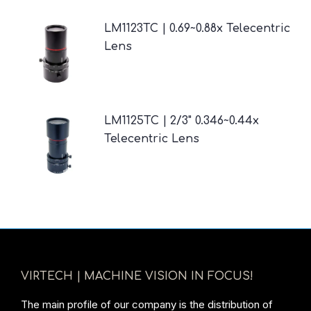
LM1123TC | 0.69~0.88x Telecentric
Lens
LM1125TC | 2/3" 0.346~0.44x
Telecentric Lens
VIRTECH | MACHINE VISION IN FOCUS!
The main profile of our company is the distribution of