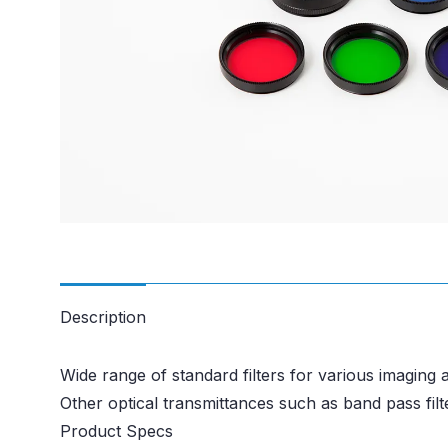
Description
Wide range of standard filters for various imaging a
Other optical transmittances such as band pass filte
Product Specs