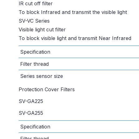
IR cut off filter
To block Infrared and transmit the visible light
SV-VC Series
Visible light cut filter
To block visible light and transmit Near Infrared
Specification
Filter thread
Series sensor size
Protection Cover Filters
SV-GA225
SV-GA255
Specification
Filter thread