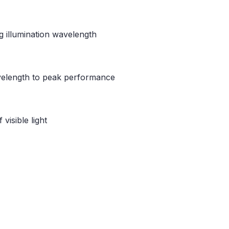
g illumination wavelength
avelength to peak performance
visible light