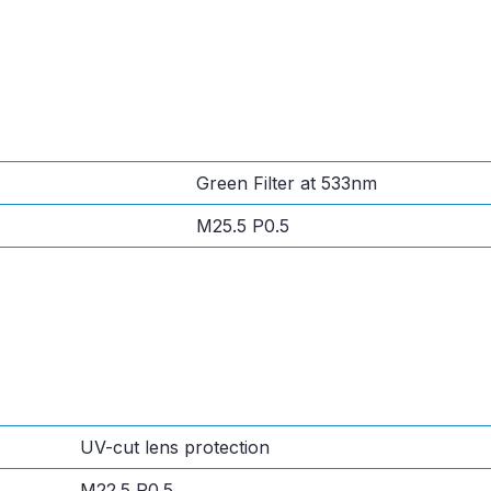
Green Filter at 533nm
M25.5 P0.5
UV-cut lens protection
M22.5 P0.5