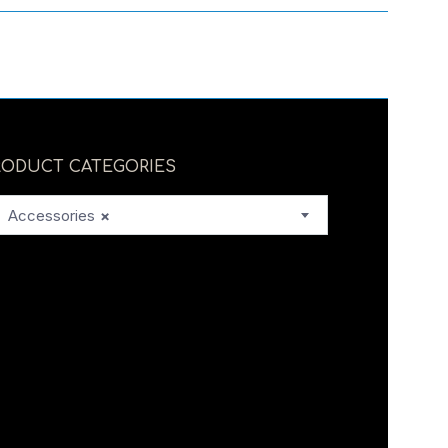
RODUCT CATEGORIES
Accessories
×