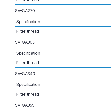
SV-GA270
Specification
Filter thread
SV-GA305
Specification
Filter thread
SV-GA340
Specification
Filter thread
SV-GA355