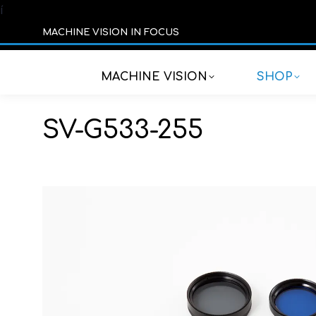
í
MACHINE VISION IN FOCUS
MACHINE VISION
SHOP
SV-G533-255