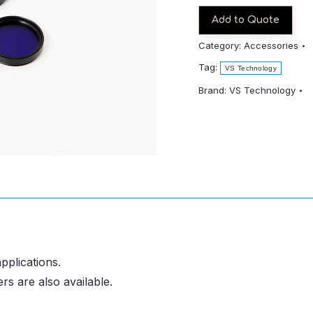
255
quantity
Add to Quote
Category:
Accessories
Tag:
VS Technology
Brand:
VS Technology
pplications.
rs are also available.