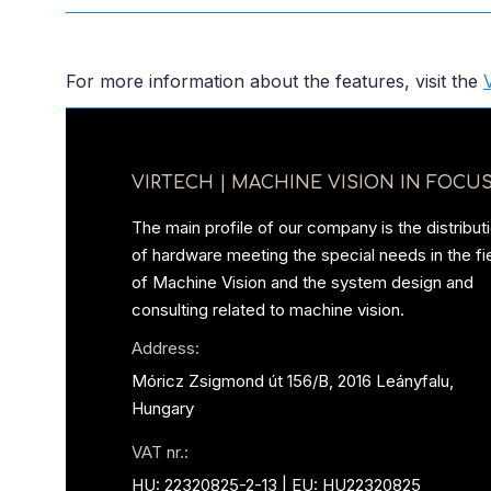
For more information about the features, visit the
VIRTECH | MACHINE VISION IN FOCUS
The main profile of our company is the distribut
of hardware meeting the special needs in the fi
of Machine Vision and the system design and
consulting related to machine vision.
Address:
Móricz Zsigmond út 156/B, 2016 Leányfalu,
Hungary
VAT nr.:
HU: 22320825-2-13 | EU: HU22320825