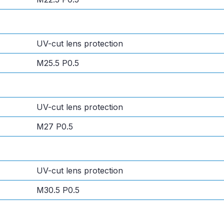
UV-cut lens protection
M25.5 P0.5
UV-cut lens protection
M27 P0.5
UV-cut lens protection
M30.5 P0.5