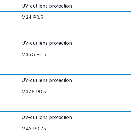
UV-cut lens protection
M34 P0.5
UV-cut lens protection
M35.5 P0.5
UV-cut lens protection
M37.5 P0.5
UV-cut lens protection
M43 P0.75