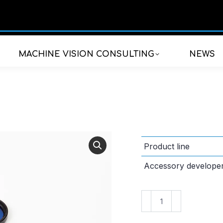
MACHINE VISION CONSULTING
NEWS
Product line
Accessory develope
SV-
G533-