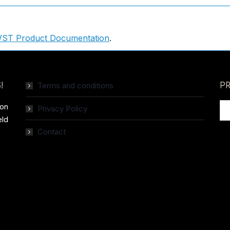
VST Product Documentation
.
Terms and conditions
!
P
ion
Privacy Policy
eld
Contact