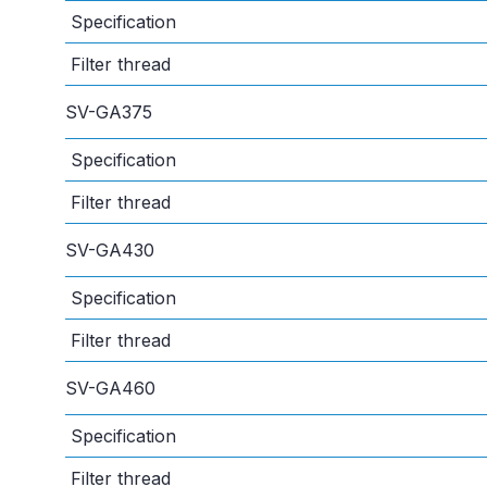
Specification
Filter thread
SV-GA375
Specification
Filter thread
SV-GA430
Specification
Filter thread
SV-GA460
Specification
Filter thread