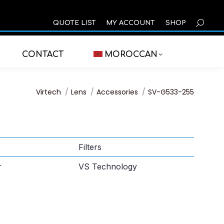
SEARCH
QUOTE LIST
MY ACCOUNT
SHOP
CONTACT
MOROCCAN
You are here:
Virtech
Lens
Accessories
SV-G533-255
Filters
r
VS Technology