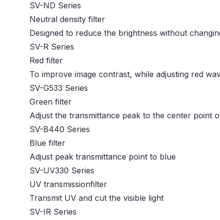
SV-ND Series
Neutral density filter
Designed to reduce the brightness without changin
SV-R Series
Red filter
To improve image contrast, while adjusting red w
SV-G533 Series
Green filter
Adjust the transmittance peak to the center point of 
SV-B440 Series
Blue filter
Adjust peak transmittance point to blue
SV-UV330 Series
UV transmissionfilter
Transmit UV and cut the visible light
SV-IR Series