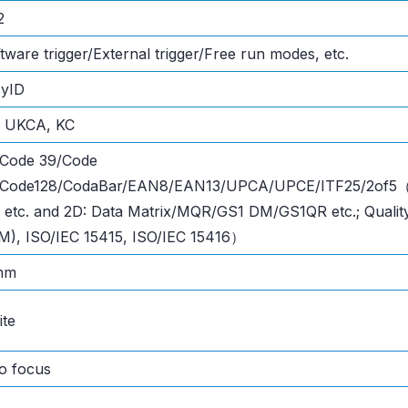
2
tware trigger/External trigger/Free run modes, etc.
syID
, UKCA, KC
 Code 39/Code
/Code128/CodaBar/EAN8/EAN13/UPCA/UPCE/ITF25/2of5（In
 etc. and 2D: Data Matrix/MQR/GS1 DM/GS1QR etc.; Qualit
), ISO/IEC 15415, ISO/IEC 15416）
mm
te
o focus