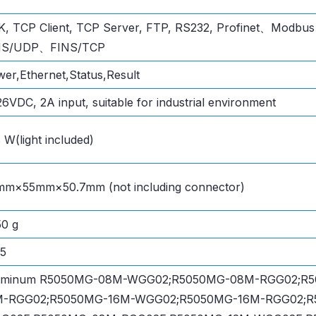
K, TCP Client, TCP Server, FTP, RS232, Profinet、Mod
NS/UDP、FINS/TCP
er,Ethernet,Status,Result
6VDC, 2A input, suitable for industrial environment
 W(light included)
mm×55mm×50.7mm (not including connector)
0 g
65
uminum R5050MG-08M-WGG02;R5050MG-08M-RGG02;R
M-RGG02;R5050MG-16M-WGG02;R5050MG-16M-RGG02;