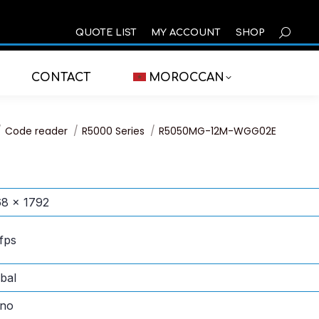
SEARCH
QUOTE LIST
MY ACCOUNT
SHOP
CONTACT
MOROCCAN
 here:
Code reader
R5000 Series
R5050MG-12M-WGG02E
8 × 1792
fps
bal
no