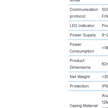
Mode
Communication
SD
protocol
FI
LED Indicator
Pow
Power Supply
9~2
Power
<18
Consumption
Product
82
Dimensions
Net Weight
<35
Protection
IP
Al
12
Casing Material