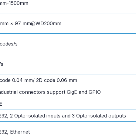
mm-1500mm
0mm × 97 mm@WD200mm
codes/s
/s
 code 0.04 mm/ 2D code 0.06 mm
ndustrial connectors support GigE and GPIO
E
32, 2 Opto-isolated inputs and 3 Opto-isolated outputs
32, Ethernet