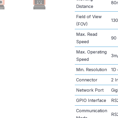
80
Distance
Field of View
13
(FOV)
Max. Read
90 
Speed
Max. Operating
3m
Speed
Min. Resolution
1D
Connector
2 I
Network Port
Gig
GPIO Interface
RS2
Communication
RS2