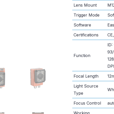
Lens Mount
M1
Trigger Mode
Sof
Software
Ea
Certifications
CE
lD:
93
Function
128
DPM
Focal Length
12
Light Source
Whi
Type
Focus Control
aut
Working