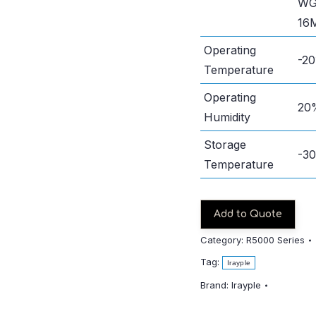
WG
16
Operating
-2
Temperature
Operating
20
Humidity
Storage
-3
Temperature
Add to Quote
Category:
R5000 Series
Tag:
Irayple
Brand:
Irayple