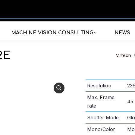
MACHINE VISION CONSULTING
NEWS
2E
You are
Virtech
Resolution
236
Max. Frame
45 
rate
Shutter Mode
Glo
Mono/Color
Mo