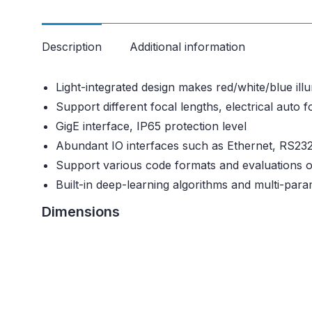
Description
Additional information
Light-integrated design makes red/white/blue ill
Support different focal lengths, electrical auto 
GigE interface, IP65 protection level
Abundant IO interfaces such as Ethernet, RS232
Support various code formats and evaluations o
Built-in deep-learning algorithms and multi-para
Dimensions