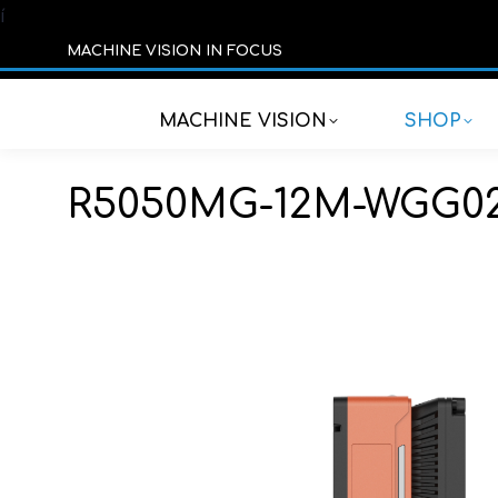
í
MACHINE VISION IN FOCUS
MACHINE VISION
SHOP
R5050MG-12M-WGG0