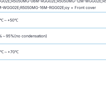
G02E;R5050MG-08M-RGG02E;R5050MG-12M-WGG02E;R
M-WGG02E;R5050MG-16M-RGG02E;oy + Front cover
0℃～+50℃
%～95%(no condensation)
0℃～+70℃