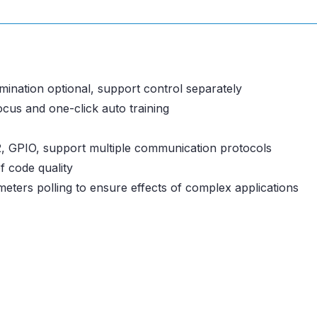
umination optional, support control separately
focus and one-click auto training
, GPIO, support multiple communication protocols
f code quality
meters polling to ensure effects of complex applications