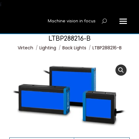
í
Machine vision in focus
Search:
LTBP288216-B
You are here:
Virtech
Lighting
Back Lights
LTBP288216-B