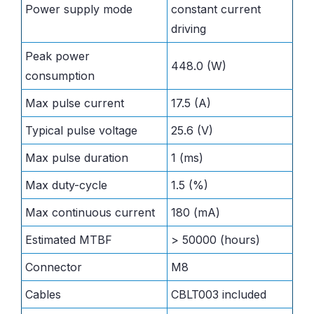
Power supply mode
constant current
driving
Peak power
448.0 (W)
consumption
Max pulse current
17.5 (A)
Typical pulse voltage
25.6 (V)
Max pulse duration
1 (ms)
Max duty-cycle
1.5 (%)
Max continuous current
180 (mA)
Estimated MTBF
> 50000 (hours)
Connector
M8
Cables
CBLT003 included