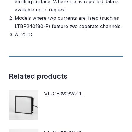
emitting surface. Where n.a. is reported data is
available upon request.
Models where two currents are listed (such as
LTBP240180-R) feature two separate channels.
At 25°C.
Related products
VL-CB0909W-CL