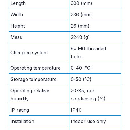
Length
300 (mm)
Width
236 (mm)
Height
26 (mm)
Mass
2248 (g)
8x M6 threaded
Clamping system
holes
Operating temperature
0-40 (°C)
Storage temperature
0-50 (°C)
Operating relative
20-85, non
humidity
condensing (%)
IP rating
IP40
Installation
Indoor use only