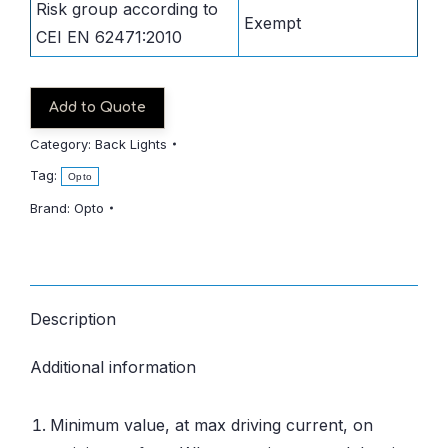
Risk group according to
Exempt
CEI EN 62471:2010
Add to Quote
Category:
Back Lights
Tag:
Opto
Brand:
Opto
Description
Additional information
Minimum value, at max driving current, on