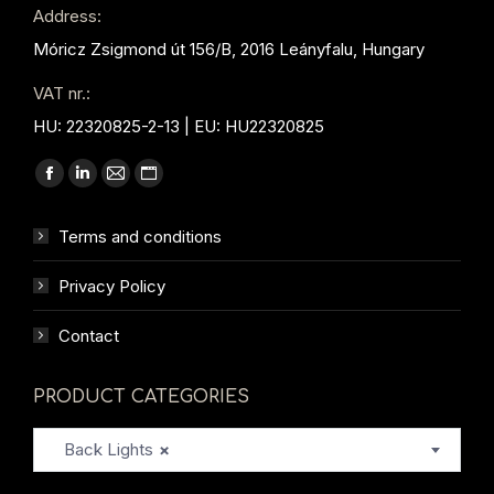
Address:
Móricz Zsigmond út 156/B, 2016 Leányfalu, Hungary
VAT nr.:
HU: 22320825-2-13 | EU: HU22320825
Find us on:
Facebook
Linkedin
Mail
Website
page
page
page
page
Terms and conditions
opens
opens
opens
opens
in
in
in
in
Privacy Policy
new
new
new
new
window
window
window
window
Contact
PRODUCT CATEGORIES
Back Lights
×