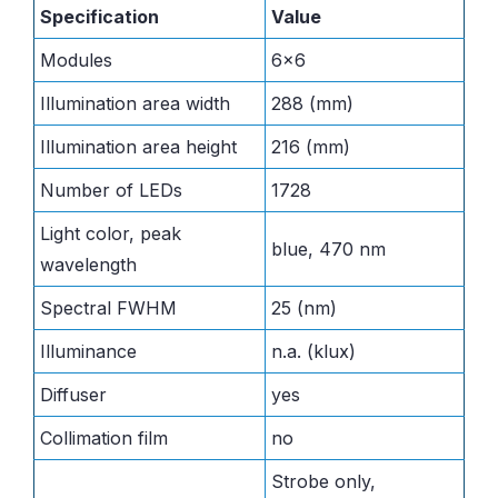
Specification
Value
Modules
6×6
Illumination area width
288 (mm)
Illumination area height
216 (mm)
Number of LEDs
1728
Light color, peak
blue, 470 nm
wavelength
Spectral FWHM
25 (nm)
Illuminance
n.a. (klux)
Diffuser
yes
Collimation film
no
Strobe only,