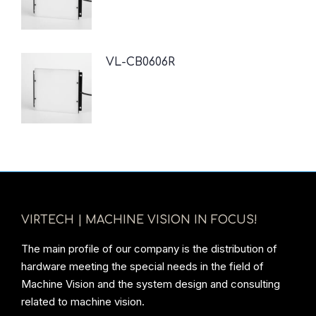
VL-CB0606R
VIRTECH | MACHINE VISION IN FOCUS!
The main profile of our company is the distribution of
hardware meeting the special needs in the field of
Machine Vision and the system design and consulting
related to machine vision.