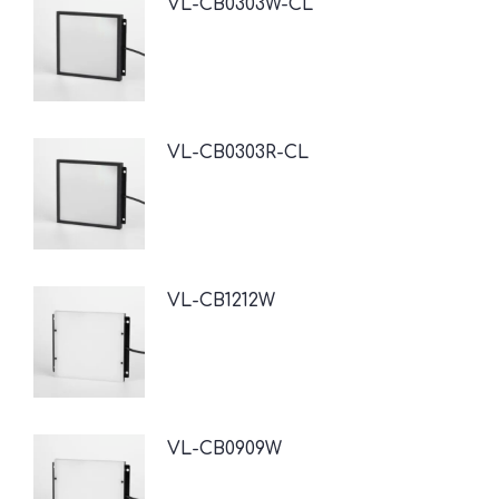
VL-CB0303W-CL
VL-CB0303R-CL
VL-CB1212W
VL-CB0909W