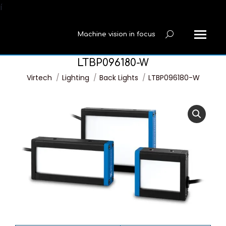
í
Machine vision in focus
Search:
LTBP096180-W
You are here:
Virtech
Lighting
Back Lights
LTBP096180-W