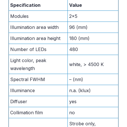
Specification
Value
Modules
2×5
Illumination area width
96 (mm)
Illumination area height
180 (mm)
Number of LEDs
480
Light color, peak
white, > 4500 K
wavelength
Spectral FWHM
– (nm)
Illuminance
n.a. (klux)
Diffuser
yes
Collimation film
no
Strobe only,