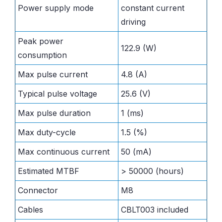
Power supply mode
constant current
driving
Peak power
122.9 (W)
consumption
Max pulse current
4.8 (A)
Typical pulse voltage
25.6 (V)
Max pulse duration
1 (ms)
Max duty-cycle
1.5 (%)
Max continuous current
50 (mA)
Estimated MTBF
> 50000 (hours)
Connector
M8
Cables
CBLT003 included