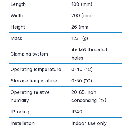
Length
108 (mm)
Width
200 (mm)
Height
26 (mm)
Mass
1231 (g)
4x M6 threaded
Clamping system
holes
Operating temperature
0-40 (°C)
Storage temperature
0-50 (°C)
Operating relative
20-85, non
humidity
condensing (%)
IP rating
IP40
Installation
Indoor use only