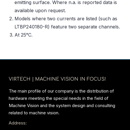
emitting surface. Where n.a. is reported data is
available upon request.
Models where two currents are listed (such as
LTBP240180-R) feature two separate channels.
At 25°C.
VIRTECH | MACHINE VISION IN FOCUS!
The main profile of our company is the distribution of
hardware meeting the special needs in the field of
Machine Vision and the system design and consulting
related to machine vision.
Address: