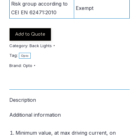
Risk group according to
Exempt
CEI EN 62471:2010
Add to Quote
Category:
Back Lights
Tag:
Opto
Brand:
Opto
Description
Additional information
Minimum value, at max driving current, on