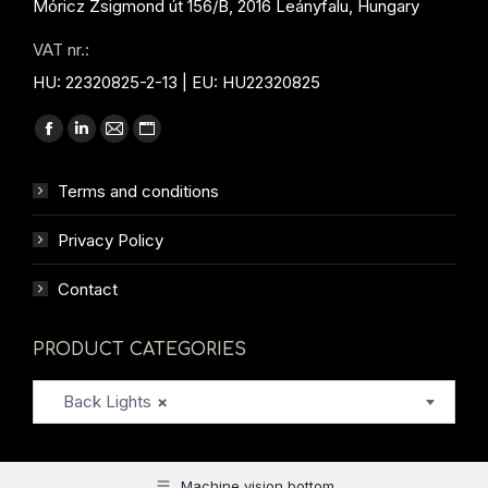
Móricz Zsigmond út 156/B, 2016 Leányfalu, Hungary
VAT nr.:
HU: 22320825-2-13 | EU: HU22320825
Find us on:
Facebook
Linkedin
Mail
Website
page
page
page
page
Terms and conditions
opens
opens
opens
opens
in
in
in
in
Privacy Policy
new
new
new
new
window
window
window
window
Contact
PRODUCT CATEGORIES
Back Lights
×
Machine vision bottom