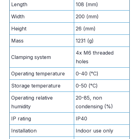
Length
108 (mm)
Width
200 (mm)
Height
26 (mm)
Mass
1231 (g)
4x M6 threaded
Clamping system
holes
Operating temperature
0-40 (°C)
Storage temperature
0-50 (°C)
Operating relative
20-85, non
humidity
condensing (%)
IP rating
IP40
Installation
Indoor use only