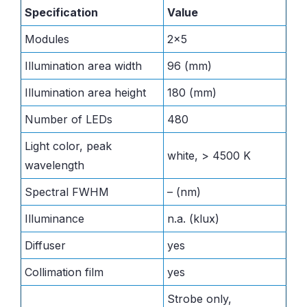
Specification
Value
Modules
2×5
Illumination area width
96 (mm)
Illumination area height
180 (mm)
Number of LEDs
480
Light color, peak
white, > 4500 K
wavelength
Spectral FWHM
– (nm)
Illuminance
n.a. (klux)
Diffuser
yes
Collimation film
yes
Strobe only,