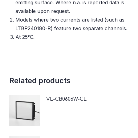
emitting surface. Where n.a. is reported data is
available upon request.
Models where two currents are listed (such as
LTBP240180-R) feature two separate channels.
At 25°C.
Related products
VL-CB0606W-CL