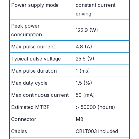
Power supply mode
constant current
driving
Peak power
122.9 (W)
consumption
Max pulse current
4.8 (A)
Typical pulse voltage
25.6 (V)
Max pulse duration
1 (ms)
Max duty-cycle
1.5 (%)
Max continuous current
50 (mA)
Estimated MTBF
> 50000 (hours)
Connector
M8
Cables
CBLT003 included