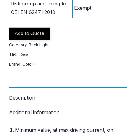
Risk group according to
Exempt
CEI EN 62471:2010
Add to Quote
Category:
Back Lights
Tag:
Opto
Brand:
Opto
Description
Additional information
Minimum value, at max driving current, on