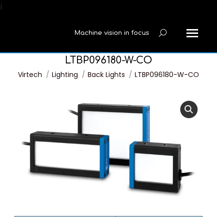
í
Machine vision in focus
Search:
LTBP096180-W-CO
You are here:
Virtech
Lighting
Back Lights
LTBP096180-W-CO