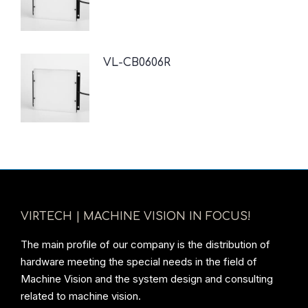
VL-CB0606R
VIRTECH | MACHINE VISION IN FOCUS!
The main profile of our company is the distribution of
hardware meeting the special needs in the field of
Machine Vision and the system design and consulting
related to machine vision.