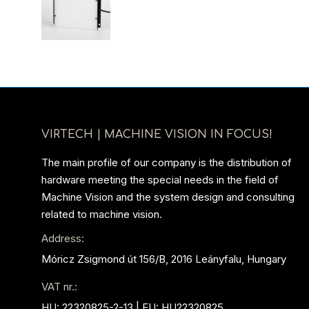
VIRTECH | MACHINE VISION IN FOCUS!
The main profile of our company is the distribution of
hardware meeting the special needs in the field of
Machine Vision and the system design and consulting
related to machine vision.
Address:
Móricz Zsigmond út 156/B, 2016 Leányfalu, Hungary
VAT nr.:
HU: 22320825-2-13 | EU: HU22320825