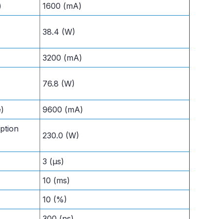
)
1600 (mA)
38.4 (W)
3200 (mA)
76.8 (W)
e)
9600 (mA)
ption
230.0 (W)
3 (µs)
10 (ms)
10 (%)
300 (ns)