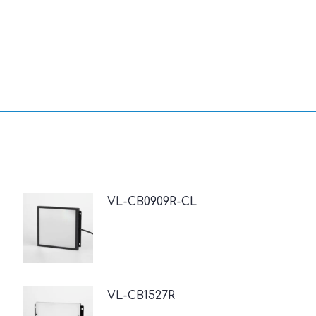
VL-CB0909R-CL
VL-CB1527R