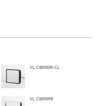
VL-CB0303R-CL
VL-CB0909B