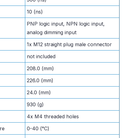
10 (ns)
PNP logic input, NPN logic input,
analog dimming input
1x M12 straight plug male connector
not included
208.0 (mm)
226.0 (mm)
24.0 (mm)
930 (g)
4x M4 threaded holes
re
0-40 (°C)