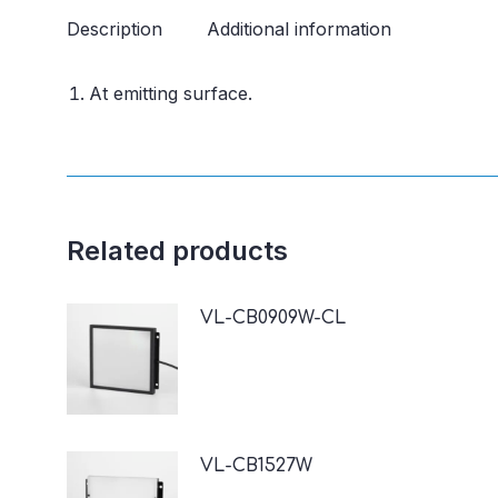
Description
Additional information
At emitting surface.
Related products
VL-CB0909W-CL
VL-CB1527W