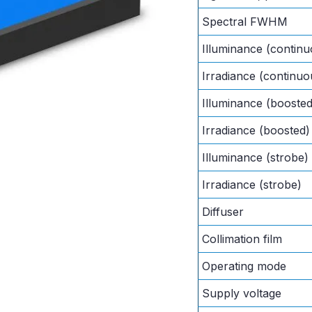
Spectral FWHM
Illuminance (continu
Irradiance (continuo
Illuminance (boosted
Irradiance (boosted)
Illuminance (strobe)
Irradiance (strobe)
Diffuser
Collimation film
Operating mode
Supply voltage