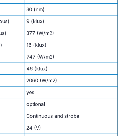
30 (nm)
ous)
9 (klux)
us)
377 (W/m2)
)
18 (klux)
747 (W/m2)
46 (klux)
2060 (W/m2)
yes
optional
Continuous and strobe
24 (V)