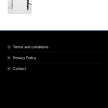
Terms and conditions
Privacy Policy
Contact