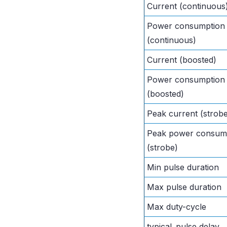
Current (continuous
Power consumption
(continuous)
Current (boosted)
Power consumption
(boosted)
Peak current (strob
Peak power consum
(strobe)
Min pulse duration
Max pulse duration
Max duty-cycle
typical_pulse delay