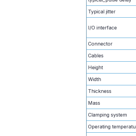
Typical jitter
I/O interface
Connector
Cables
Height
Width
Thickness
Mass
Clamping system
Operating temperatu