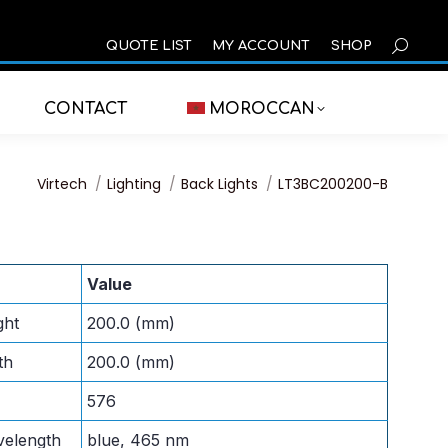
SEARCH
QUOTE LIST
MY ACCOUNT
SHOP
CONTACT
MOROCCAN
You are here:
Virtech
Lighting
Back Lights
LT3BC200200-B
Value
ght
200.0 (mm)
th
200.0 (mm)
576
velength
blue, 465 nm