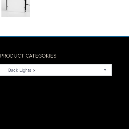
PRODUCT CATEGORIES
Back Lights
×