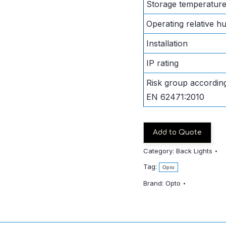
Storage temperatur
Operating relative hu
Installation
IP rating
Risk group according
EN 62471:2010
Add to Quote
Category:
Back Lights
Tag:
Opto
Brand:
Opto