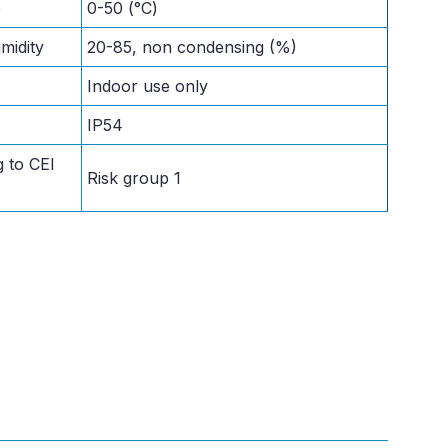
e
0-50 (°C)
midity
20-85, non condensing (%)
Indoor use only
IP54
 to CEI
Risk group 1