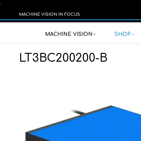
í
MACHINE VISION IN FOCUS
MACHINE VISION
SHOP
LT3BC200200-B