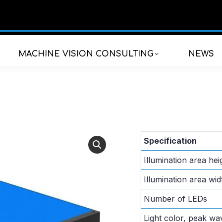
MACHINE VISION CONSULTING
NEWS
Specification
Illumination area hei
Illumination area wid
Number of LEDs
Light color, peak wa