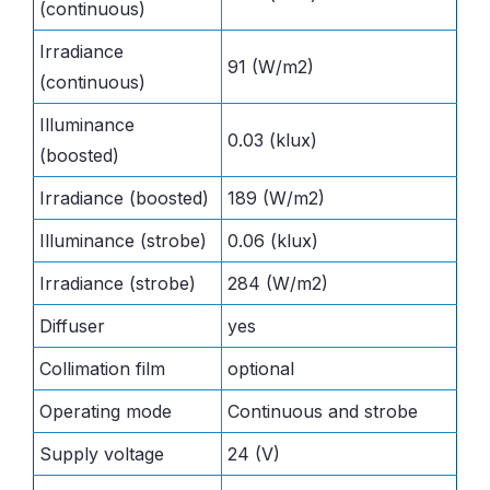
(continuous)
Irradiance
91 (W/m2)
(continuous)
Illuminance
0.03 (klux)
(boosted)
Irradiance (boosted)
189 (W/m2)
Illuminance (strobe)
0.06 (klux)
Irradiance (strobe)
284 (W/m2)
Diffuser
yes
Collimation film
optional
Operating mode
Continuous and strobe
Supply voltage
24 (V)