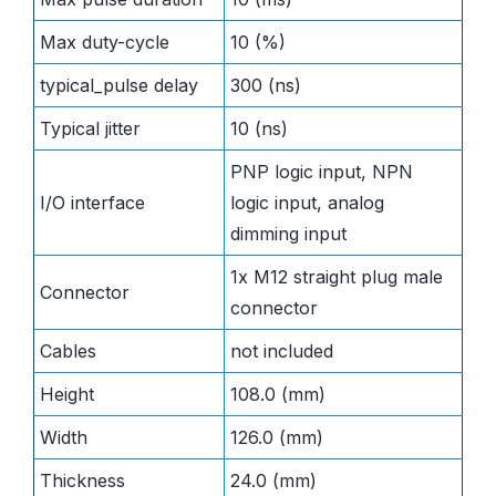
Max duty-cycle
10 (%)
typical_pulse delay
300 (ns)
Typical jitter
10 (ns)
PNP logic input, NPN
I/O interface
logic input, analog
dimming input
1x M12 straight plug male
Connector
connector
Cables
not included
Height
108.0 (mm)
Width
126.0 (mm)
Thickness
24.0 (mm)