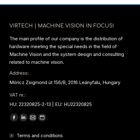
VIRTECH | MACHINE VISION IN FOCUS!
The main profile of our company is the distribution of
hardware meeting the special needs in the field of
Machine Vision and the system design and consulting
related to machine vision.
Address:
Móricz Zsigmond út 156/B, 2016 Leányfalu, Hungary
VAT nr.:
HU: 22320825-2-13 | EU: HU22320825
Find us on:
Facebook
Linkedin
Mail
Website
page
page
page
page
Terms and conditions
opens
opens
opens
opens