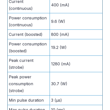
Current
400 (mA)
(continuous)
Power consumption
9.6 (W)
(continuous)
Current (boosted)
800 (mA)
Power consumption
19.2 (W)
(boosted)
Peak current
1280 (mA)
(strobe)
Peak power
consumption
30.7 (W)
(strobe)
Min pulse duration
3 (µs)
Max pulse duration
10 (ms)