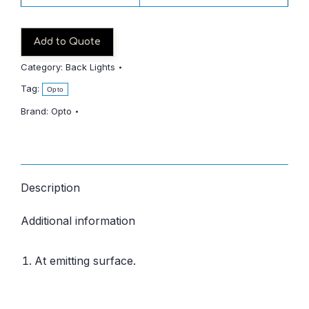
Add to Quote
Category:
Back Lights
Tag:
Opto
Brand:
Opto
Description
Additional information
At emitting surface.