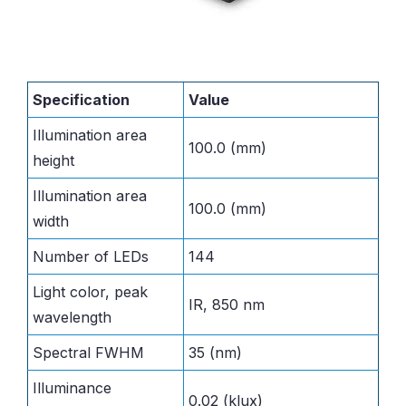
Specification
Value
Illumination area
100.0 (mm)
height
Illumination area
100.0 (mm)
width
Number of LEDs
144
Light color, peak
IR, 850 nm
wavelength
Spectral FWHM
35 (nm)
Illuminance
0.02 (klux)