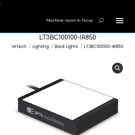
í
Machine vision in focus
Search:
LT3BC100100-IR850
You are here:
Virtech
Lighting
Back Lights
LT3BC100100-IR850