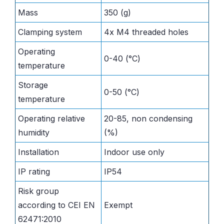
Mass
350 (g)
Clamping system
4x M4 threaded holes
Operating
0-40 (°C)
temperature
Storage
0-50 (°C)
temperature
Operating relative
20-85, non condensing
humidity
(%)
Installation
Indoor use only
IP rating
IP54
Risk group
according to CEI EN
Exempt
62471:2010