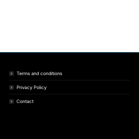
Terms and conditions
Privacy Policy
Contact