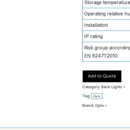
Storage temperatur
Operating relative hu
Installation
IP rating
Risk group according
EN 62471:2010
Add to Quote
Category:
Back Lights
Tag:
Opto
Brand:
Opto