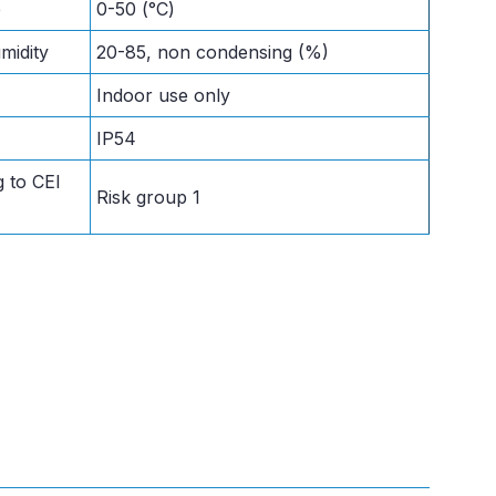
e
0-50 (°C)
midity
20-85, non condensing (%)
Indoor use only
IP54
 to CEI
Risk group 1