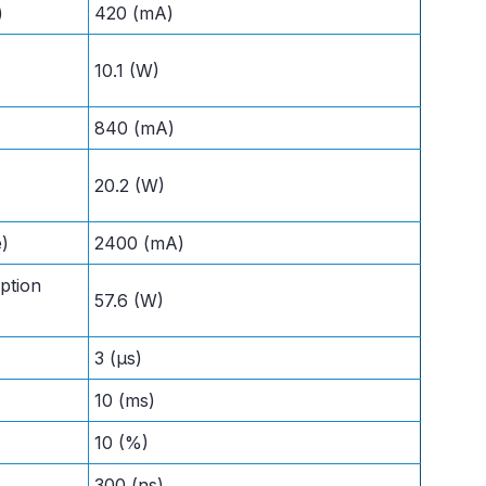
)
420 (mA)
10.1 (W)
840 (mA)
20.2 (W)
e)
2400 (mA)
ption
57.6 (W)
3 (µs)
10 (ms)
10 (%)
300 (ns)