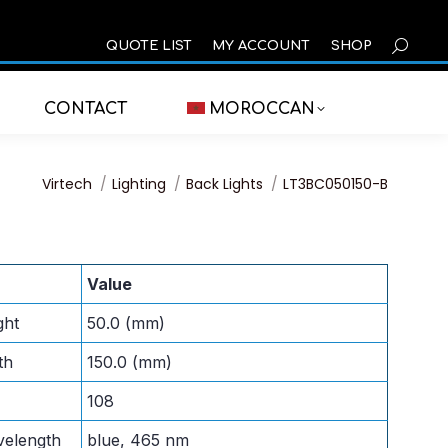
SEARCH
QUOTE LIST
MY ACCOUNT
SHOP
CONTACT
MOROCCAN
You are here:
Virtech
Lighting
Back Lights
LT3BC050150-B
Value
ght
50.0 (mm)
th
150.0 (mm)
108
velength
blue, 465 nm