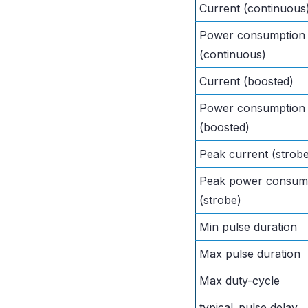
Current (continuous
Power consumption
(continuous)
Current (boosted)
Power consumption
(boosted)
Peak current (strob
Peak power consum
(strobe)
Min pulse duration
Max pulse duration
Max duty-cycle
typical_pulse delay