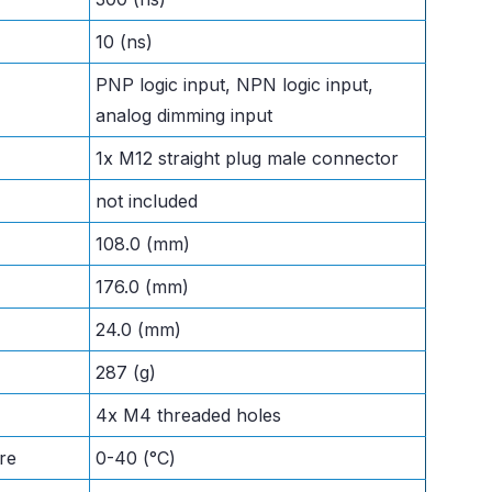
10 (ns)
PNP logic input, NPN logic input,
analog dimming input
1x M12 straight plug male connector
not included
108.0 (mm)
176.0 (mm)
24.0 (mm)
287 (g)
4x M4 threaded holes
re
0-40 (°C)