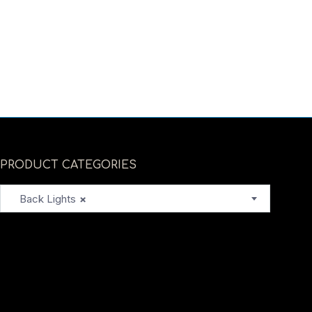
PRODUCT CATEGORIES
Back Lights
×