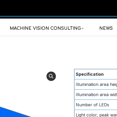
MACHINE VISION CONSULTING
NEWS
Specification
Illumination area hei
Illumination area wid
Number of LEDs
Light color, peak wa