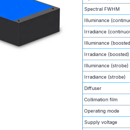
Spectral FWHM
Illuminance (continu
Irradiance (continuo
Illuminance (boosted
Irradiance (boosted)
Illuminance (strobe)
Irradiance (strobe)
Diffuser
Collimation film
Operating mode
Supply voltage