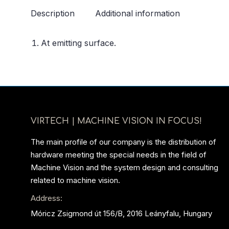
Description
Additional information
At emitting surface.
VIRTECH | MACHINE VISION IN FOCUS!
The main profile of our company is the distribution of
hardware meeting the special needs in the field of
Machine Vision and the system design and consulting
related to machine vision.
Address:
Móricz Zsigmond út 156/B, 2016 Leányfalu, Hungary