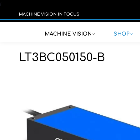
í
MACHINE VISION IN FOCUS
MACHINE VISION
SHOP
LT3BC050150-B