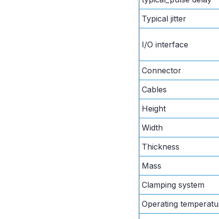
Typical jitter
I/O interface
Connector
Cables
Height
Width
Thickness
Mass
Clamping system
Operating temperatu