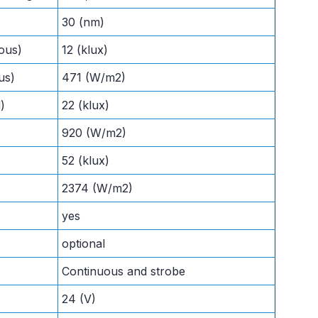
30 (nm)
ous)
12 (klux)
us)
471 (W/m2)
)
22 (klux)
920 (W/m2)
52 (klux)
2374 (W/m2)
yes
optional
Continuous and strobe
24 (V)