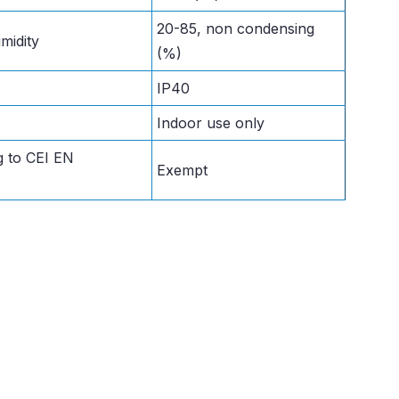
20-85, non condensing
midity
(%)
IP40
Indoor use only
g to CEI EN
Exempt