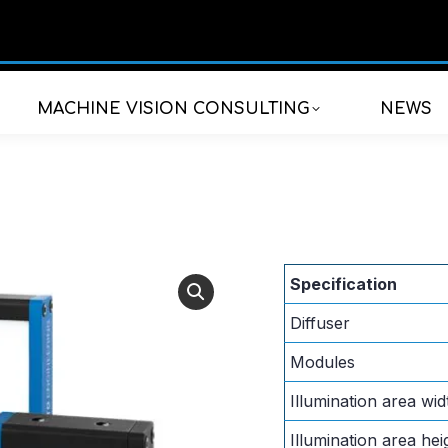
MACHINE VISION CONSULTING
NEWS
Specification
Diffuser
Modules
Illumination area wid
Illumination area hei