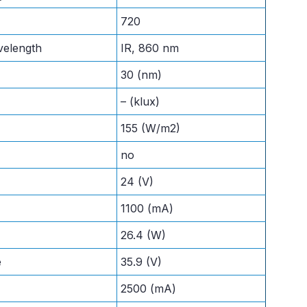
720
velength
IR, 860 nm
30 (nm)
– (klux)
155 (W/m2)
no
24 (V)
1100 (mA)
26.4 (W)
e
35.9 (V)
2500 (mA)