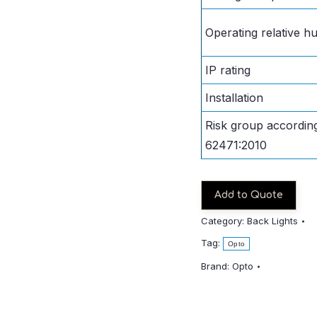
Operating relative hu
IP rating
Installation
Risk group accordin
62471:2010
Add to Quote
Category:
Back Lights
Tag:
Opto
Brand:
Opto