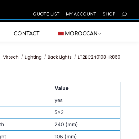
SEARCH
QUOTE LIST
MY ACCOUNT
SHOP
CONTACT
MOROCCAN
You are here:
Virtech
Lighting
Back Lights
LT2BC240108-IR860
Value
yes
5×3
th
240 (mm)
ght
108 (mm)