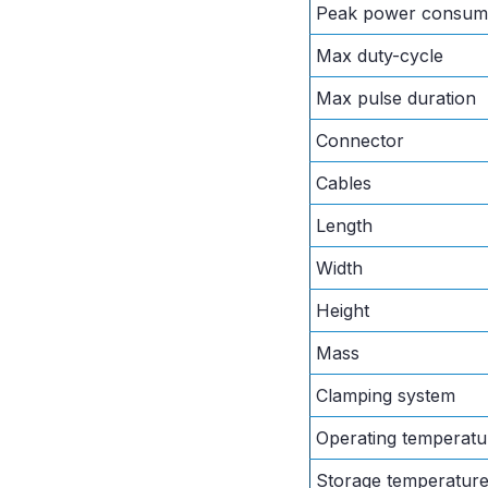
Peak power consum
Max duty-cycle
Max pulse duration
Connector
Cables
Length
Width
Height
Mass
Clamping system
Operating temperatu
Storage temperatur