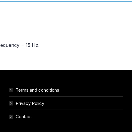
frequency = 15 Hz.
Terms and conditions
Privacy Policy
Contact