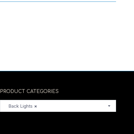
PRODUCT CATEGORIES
Back Lights
×