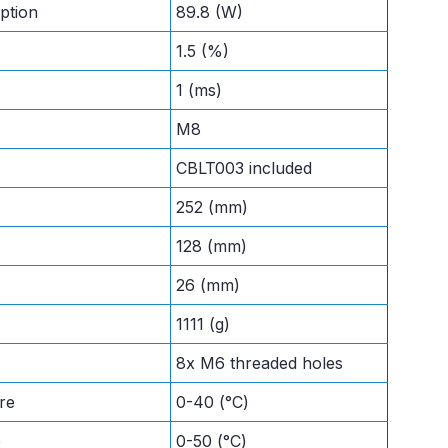
ption
89.8 (W)
1.5 (%)
1 (ms)
M8
CBLT003 included
252 (mm)
128 (mm)
26 (mm)
1111 (g)
8x M6 threaded holes
re
0-40 (°C)
e
0-50 (°C)