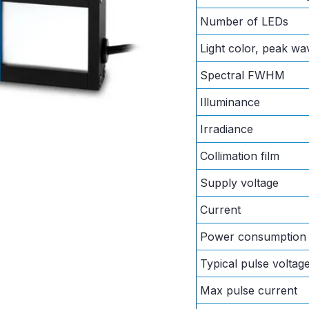
Number of LEDs
Light color, peak wa
Spectral FWHM
Illuminance
Irradiance
Collimation film
Supply voltage
Current
Power consumption
Typical pulse voltag
Max pulse current