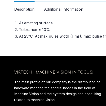
Description
Additional information
At emitting surface.
Tolerance ± 10%
At 25°C. At max pulse width (1 ms), max pulse 
VIRTECH | MACHINE VISION IN FOCUS!
The main profile of our company is the distribution of
hardware meeting the special needs in the field of
Machine Vision and the system design and consulting
related to machine vision.