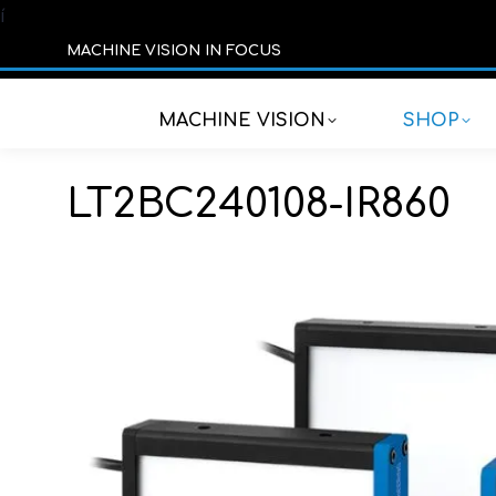
í
MACHINE VISION IN FOCUS
MACHINE VISION
SHOP
LT2BC240108-IR860