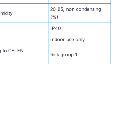
20-85, non condensing
midity
(%)
IP40
Indoor use only
g to CEI EN
Risk group 1