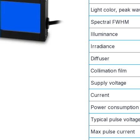
Light color, peak wa
Spectral FWHM
Illuminance
Irradiance
Diffuser
Collimation film
Supply voltage
Current
Power consumption
Typical pulse voltag
Max pulse current