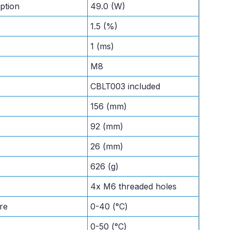
ption
49.0 (W)
1.5 (%)
1 (ms)
M8
CBLT003 included
156 (mm)
92 (mm)
26 (mm)
626 (g)
4x M6 threaded holes
re
0-40 (°C)
e
0-50 (°C)