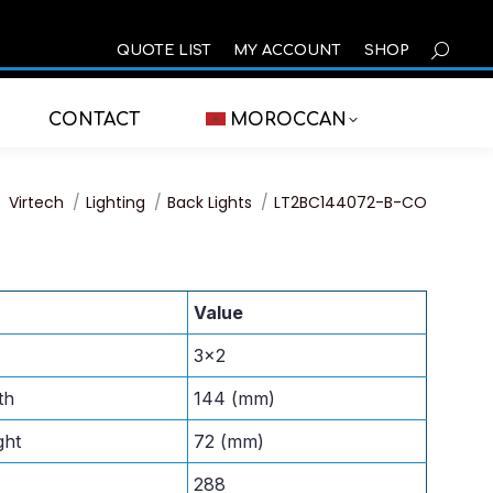
SEARCH
QUOTE LIST
MY ACCOUNT
SHOP
CONTACT
MOROCCAN
You are here:
Virtech
Lighting
Back Lights
LT2BC144072-B-CO
Value
3×2
th
144 (mm)
ght
72 (mm)
288