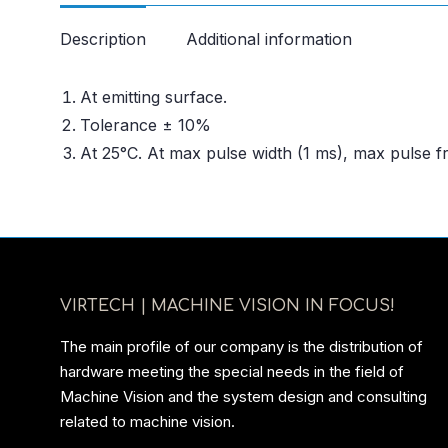
Description
Additional information
At emitting surface.
Tolerance ± 10%
At 25°C. At max pulse width (1 ms), max pulse 
VIRTECH | MACHINE VISION IN FOCUS!
The main profile of our company is the distribution of
hardware meeting the special needs in the field of
Machine Vision and the system design and consulting
related to machine vision.