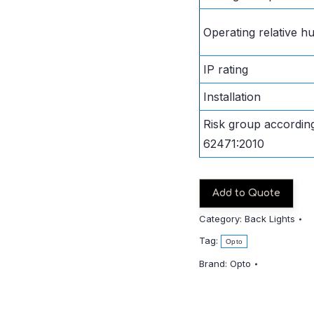
Operating relative hu
IP rating
Installation
Risk group accordin
62471:2010
Add to Quote
Category:
Back Lights
Tag:
Opto
Brand:
Opto