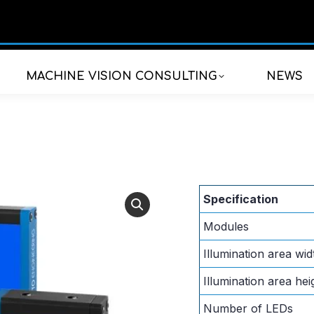
MACHINE VISION CONSULTING
NEWS
Specification
Modules
Illumination area wid
Illumination area hei
Number of LEDs