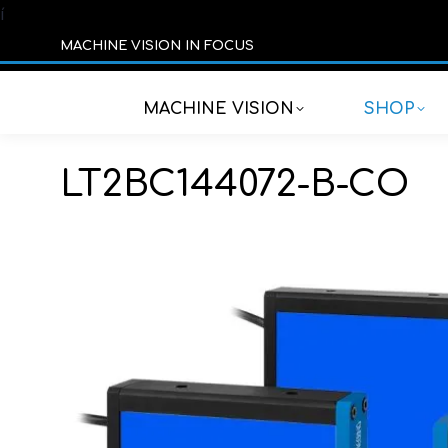
í
MACHINE VISION IN FOCUS
MACHINE VISION
SHOP
LT2BC144072-B-CO