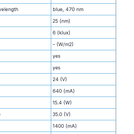
velength
blue, 470 nm
25 (nm)
6 (klux)
– (W/m2)
yes
yes
24 (V)
640 (mA)
15.4 (W)
e
35.0 (V)
1400 (mA)