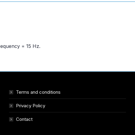
frequency = 15 Hz.
Terms and conditions
Privacy Policy
Contact