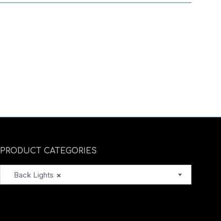
PRODUCT CATEGORIES
Back Lights
×