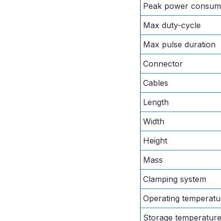
Peak power consum
Max duty-cycle
Max pulse duration
Connector
Cables
Length
Width
Height
Mass
Clamping system
Operating temperatu
Storage temperatur