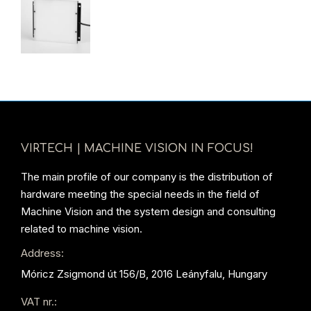
VIRTECH | MACHINE VISION IN FOCUS!
The main profile of our company is the distribution of
hardware meeting the special needs in the field of
Machine Vision and the system design and consulting
related to machine vision.
Address:
Móricz Zsigmond út 156/B, 2016 Leányfalu, Hungary
VAT nr.: