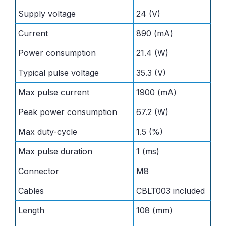
Supply voltage
24 (V)
Current
890 (mA)
Power consumption
21.4 (W)
Typical pulse voltage
35.3 (V)
Max pulse current
1900 (mA)
Peak power consumption
67.2 (W)
Max duty-cycle
1.5 (%)
Max pulse duration
1 (ms)
Connector
M8
Cables
CBLT003 included
Length
108 (mm)