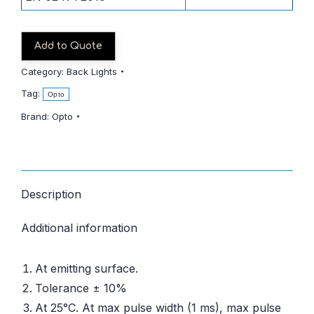
Add to Quote
Category:
Back Lights
Tag:
Opto
Brand:
Opto
Description
Additional information
At emitting surface.
Tolerance ± 10%
At 25°C. At max pulse width (1 ms), max pulse