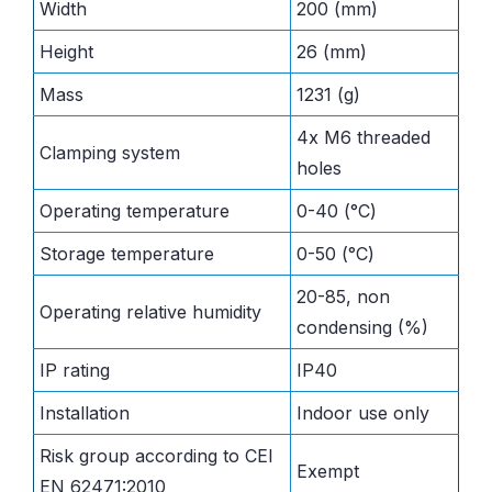
Width
200 (mm)
Height
26 (mm)
Mass
1231 (g)
4x M6 threaded
Clamping system
holes
Operating temperature
0-40 (°C)
Storage temperature
0-50 (°C)
20-85, non
Operating relative humidity
condensing (%)
IP rating
IP40
Installation
Indoor use only
Risk group according to CEI
Exempt
EN 62471:2010