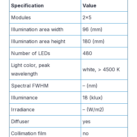
Specification
Value
Modules
2×5
Illumination area width
96 (mm)
Illumination area height
180 (mm)
Number of LEDs
480
Light color, peak
white, > 4500 K
wavelength
Spectral FWHM
– (nm)
Illuminance
18 (klux)
Irradiance
– (W/m2)
Diffuser
yes
Collimation film
no