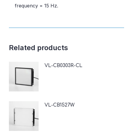
frequency = 15 Hz.
Related products
VL-CB0303R-CL
VL-CB1527W