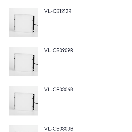
VL-CB1212R
VL-CB0909R
VL-CB0306R
VL-CB0303B