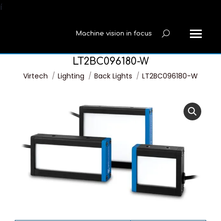
í
Machine vision in focus
Search:
LT2BC096180-W
You are here:
Virtech
Lighting
Back Lights
LT2BC096180-W