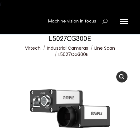
í
Machine vision in focus
Search:
L5027CG300E
You are here:
Virtech
Industrial Cameras
Line Scan
L5027CG300E