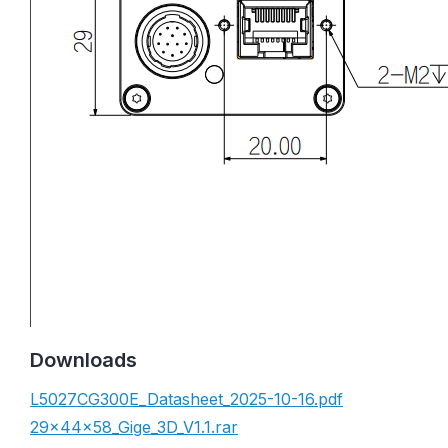
Downloads
L5027CG300E_Datasheet_2025-10-16.pdf
29×44×58_Gige_3D_V1.1.rar