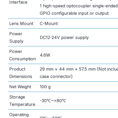
Interface
1 high-speed optocoupler single-ended 
GPIO configurable input or output
Lens Mount
C-Mount
Power
DC12-24V power supply
Supply
Power
4.6W
Consumption
Product
29 mm × 44 mm × 57.5 mm (Not includ
Dimensions
case connector)
Net Weight
100 g
Storage
-30℃~+80℃
Temperature
Operating