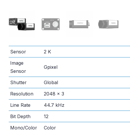
Sensor
2 K
Image
Gpixel
Sensor
Shutter
Global
Resolution
2048 × 3
Line Rate
44.7 kHz
Bit Depth
12
Mono/Color
Color