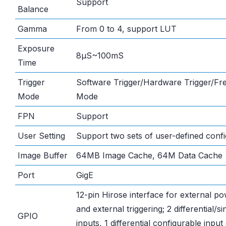
Support
Balance
Gamma
From 0 to 4, support LUT
Exposure
8μS~100mS
Time
Trigger
Software Trigger/Hardware Trigger/Fr
Mode
Mode
FPN
Support
User Setting
Support two sets of user-defined confi
Image Buffer
64MB Image Cache, 64M Data Cache
Port
GigE
12-pin Hirose interface for external p
and external triggering; 2 differential/s
GPIO
inputs, 1 differential configurable input