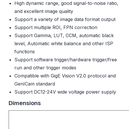
High dynamic range, good signal-to-noise ratio,
and excellent image quality
Support a variety of image data format output
Support multiple ROI, FPN correction
Support Gamma, LUT, CCM, automatic black
level, Automatic white balance and other ISP
functions
Support software trigger/hardware trigger/free
run and other trigger modes
Compatible with GigE Vision V2.0 protocol and
GenICam standard
Support DC12-24V wide voltage power supply
Dimensions