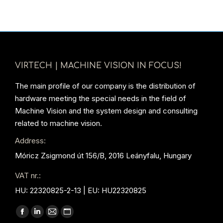
VIRTECH | MACHINE VISION IN FOCUS!
The main profile of our company is the distribution of
hardware meeting the special needs in the field of
Machine Vision and the system design and consulting
related to machine vision.
Address:
Móricz Zsigmond út 156/B, 2016 Leányfalu, Hungary
VAT nr.:
HU: 22320825-2-13 | EU: HU22320825
Find us on:
Facebook
Linkedin
Mail
Website