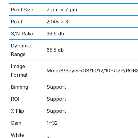
Pixel Size
7 μm × 7 μm
Pixel
2048 × 3
S/N Ratio
39.6 db
Dynamic
65.5 db
Range
Image
Mono8/BayerRG8/10/12/10P/12P/RG
Format
Binning
Support
ROI
Support
X Flip
Support
Gain
1~32
White