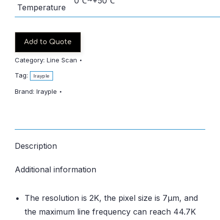
0℃~+50℃
Temperature
Add to Quote
Category:
Line Scan
Tag:
Irayple
Brand:
Irayple
Description
Additional information
The resolution is 2K, the pixel size is 7μm, and
the maximum line frequency can reach 44.7K