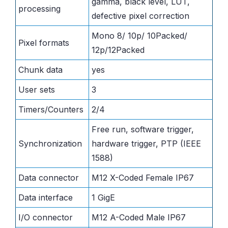
gamma, black level, LUT,
processing
defective pixel correction
Mono 8/ 10p/ 10Packed/
Pixel formats
12p/12Packed
Chunk data
yes
User sets
3
Timers/Counters
2/4
Free run, software trigger,
Synchronization
hardware trigger, PTP (IEEE
1588)
Data connector
M12 X-Coded Female IP67
Data interface
1 GigE
I/O connector
M12 A-Coded Male IP67