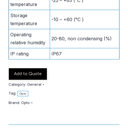
-25 – +65 (°C )
temperature
Storage
-10 – +60 (°C )
temperature
Operating
20-80, non condensing (%)
relative humidity
IP rating
IP67
Add to Quote
Category:
General
Tag:
Opto
Brand:
Opto