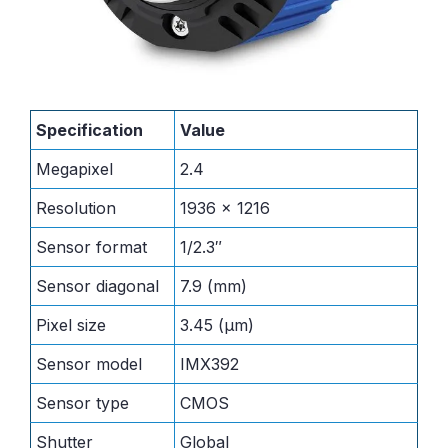
Specification
Value
Megapixel
2.4
Resolution
1936 x 1216
Sensor format
1/2.3″
Sensor diagonal
7.9 (mm)
Pixel size
3.45 (μm)
Sensor model
IMX392
Sensor type
CMOS
Shutter
Global