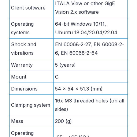
ITALA View or other GigE
Client software
Vision 2.x software
Operating
64-bit Windows 10/11,
systems
Ubuntu 18.04/20.04/22.04
Shock and
EN 60068-2-27, EN 60068-2-
vibrations
6, EN 60068-2-64
Warranty
5 (years)
Mount
C
Dimensions
54 x 54 x 51.3 (mm)
16x M3 threaded holes (on all
Clamping system
sides)
Mass
200 (g)
Operating