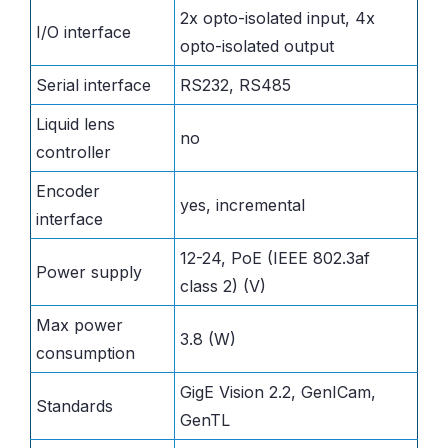
2x opto-isolated input, 4x
I/O interface
opto-isolated output
Serial interface
RS232, RS485
Liquid lens
no
controller
Encoder
yes, incremental
interface
12-24, PoE (IEEE 802.3af
Power supply
class 2) (V)
Max power
3.8 (W)
consumption
GigE Vision 2.2, GenICam,
Standards
GenTL