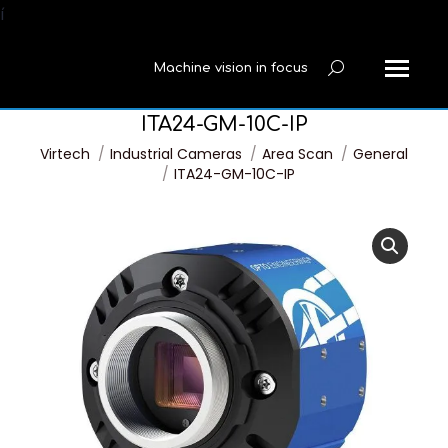
í
Machine vision in focus
Search:
ITA24-GM-10C-IP
You are here:
Virtech
Industrial Cameras
Area Scan
General
ITA24-GM-10C-IP