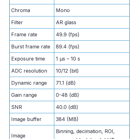
Chroma
Mono
Filter
AR glass
Frame rate
49.9 (fps)
Burst frame rate
89.4 (fps)
Exposure time
1 μs – 10 s
ADC resolution
10/12 (bit)
Dynamic range
71.1 (dB)
Gain range
0-48 (dB)
SNR
40.0 (dB)
Image buffer
384 (MB)
Binning, decimation, ROI,
Image