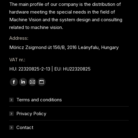
The main profile of our company is the distribution of
hardware meeting the special needs in the field of
Machine Vision and the system design and consulting
related to machine vision.
Address:
Móricz Zsigmond út 156/B, 2016 Leányfalu, Hungary
VAT nr.:
HU: 22320825-2-13 | EU: HU22320825
Find us on:
Facebook
Linkedin
Mail
Website
page
page
page
page
Terms and conditions
opens
opens
opens
opens
in
in
in
in
Privacy Policy
new
new
new
new
window
window
window
window
Contact