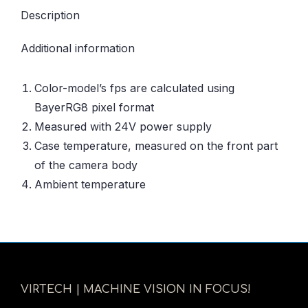
Description
Additional information
Color-model’s fps are calculated using
BayerRG8 pixel format
Measured with 24V power supply
Case temperature, measured on the front part
of the camera body
Ambient temperature
VIRTECH | MACHINE VISION IN FOCUS!