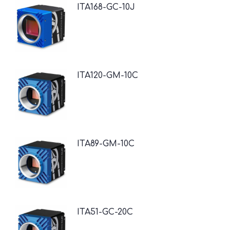
ITA168-GC-10J
ITA120-GM-10C
ITA89-GM-10C
ITA51-GC-20C