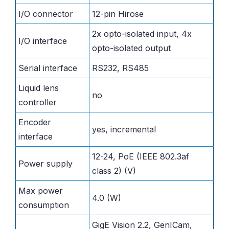
I/O connector
12-pin Hirose
2x opto-isolated input, 4x
I/O interface
opto-isolated output
Serial interface
RS232, RS485
Liquid lens
no
controller
Encoder
yes, incremental
interface
12-24, PoE (IEEE 802.3af
Power supply
class 2) (V)
Max power
4.0 (W)
consumption
GigE Vision 2.2, GenICam,