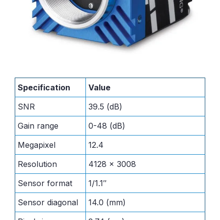
Specification
Value
SNR
39.5 (dB)
Gain range
0-48 (dB)
Megapixel
12.4
Resolution
4128 x 3008
Sensor format
1/1.1″
Sensor diagonal
14.0 (mm)