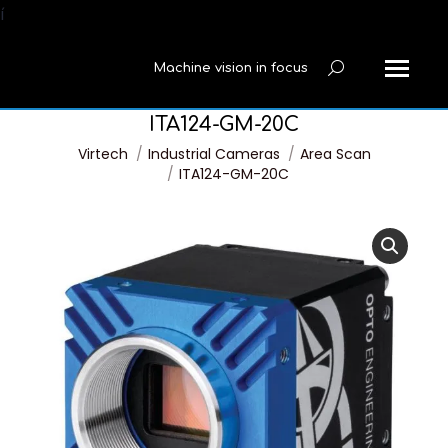
í
Machine vision in focus
Search:
ITA124-GM-20C
You are here:
Virtech
Industrial Cameras
Area Scan
ITA124-GM-20C