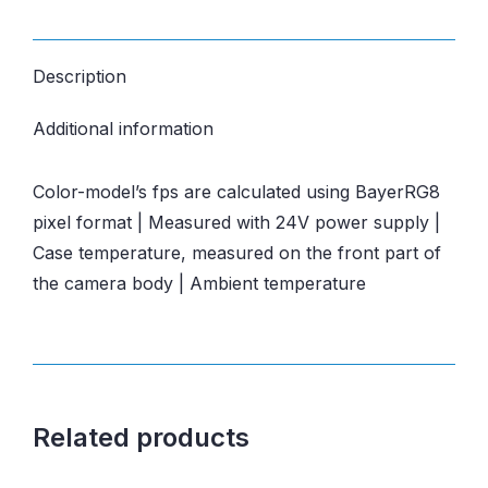
Description
Additional information
Color-model’s fps are calculated using BayerRG8
pixel format | Measured with 24V power supply |
Case temperature, measured on the front part of
the camera body | Ambient temperature
Related products