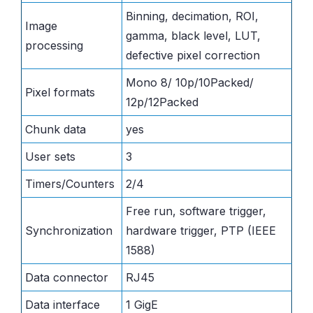
Binning, decimation, ROI,
Image
gamma, black level, LUT,
processing
defective pixel correction
Mono 8/ 10p/10Packed/
Pixel formats
12p/12Packed
Chunk data
yes
User sets
3
Timers/Counters
2/4
Free run, software trigger,
Synchronization
hardware trigger, PTP (IEEE
1588)
Data connector
RJ45
Data interface
1 GigE