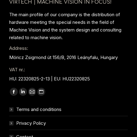
VIRTECH | MACHINE VISION IN FOCUS!
The main profile of our company is the distribution of
hardware meeting the special needs in the field of
Machine Vision and the system design and consulting
related to machine vision.
Address:
Móricz Zsigmond út 156/B, 2016 Leányfalu, Hungary
VAT nr.:
HU: 22320825-2-13 | EU: HU22320825
Find us on:
Facebook
Linkedin
Mail
Website
page
page
page
page
Terms and conditions
opens
opens
opens
opens
in
in
in
in
Privacy Policy
new
new
new
new
window
window
window
window
Contact