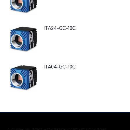
ITA24-GC-10C
ITA04-GC-10C