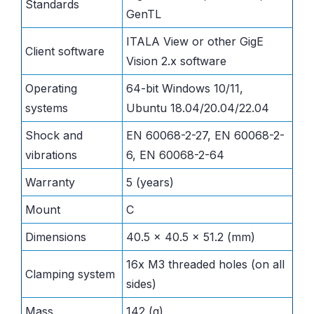
Standards
GenTL
ITALA View or other GigE
Client software
Vision 2.x software
Operating
64-bit Windows 10/11,
systems
Ubuntu 18.04/20.04/22.04
Shock and
EN 60068-2-27, EN 60068-2-
vibrations
6, EN 60068-2-64
Warranty
5 (years)
Mount
C
Dimensions
40.5 x 40.5 x 51.2 (mm)
16x M3 threaded holes (on all
Clamping system
sides)
Mass
142 (g)