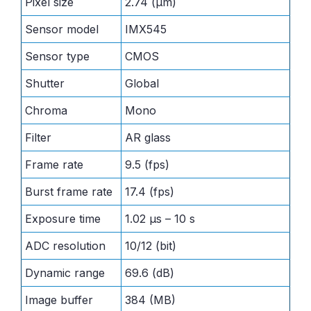
Pixel size
2.74 (μm)
Sensor model
IMX545
Sensor type
CMOS
Shutter
Global
Chroma
Mono
Filter
AR glass
Frame rate
9.5 (fps)
Burst frame rate
17.4 (fps)
Exposure time
1.02 μs – 10 s
ADC resolution
10/12 (bit)
Dynamic range
69.6 (dB)
Image buffer
384 (MB)