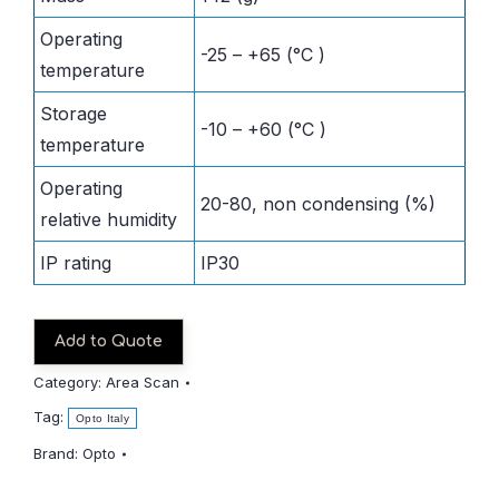
Operating
-25 – +65 (°C )
temperature
Storage
-10 – +60 (°C )
temperature
Operating
20-80, non condensing (%)
relative humidity
IP rating
IP30
Add to Quote
Category:
Area Scan
Tag:
Opto Italy
Brand:
Opto