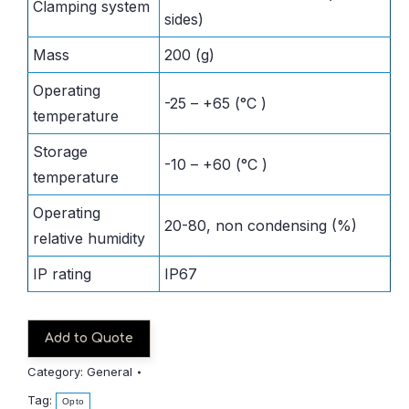
Clamping system
sides)
Mass
200 (g)
Operating
-25 – +65 (°C )
temperature
Storage
-10 – +60 (°C )
temperature
Operating
20-80, non condensing (%)
relative humidity
IP rating
IP67
Add to Quote
Category:
General
Tag:
Opto