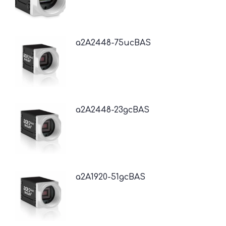
a2A2448-75ucBAS
a2A2448-23gcBAS
a2A1920-51gcBAS