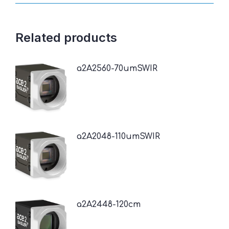
Related products
a2A2560-70umSWIR
a2A2048-110umSWIR
a2A2448-120cm