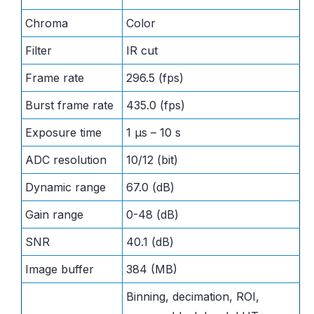
Chroma
Color
Filter
IR cut
Frame rate
296.5 (fps)
Burst frame rate
435.0 (fps)
Exposure time
1 μs – 10 s
ADC resolution
10/12 (bit)
Dynamic range
67.0 (dB)
Gain range
0-48 (dB)
SNR
40.1 (dB)
Image buffer
384 (MB)
Binning, decimation, ROI,