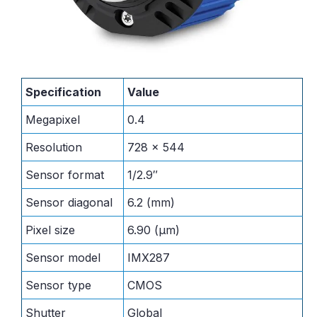
Specification
Value
Megapixel
0.4
Resolution
728 x 544
Sensor format
1/2.9″
Sensor diagonal
6.2 (mm)
Pixel size
6.90 (μm)
Sensor model
IMX287
Sensor type
CMOS
Shutter
Global