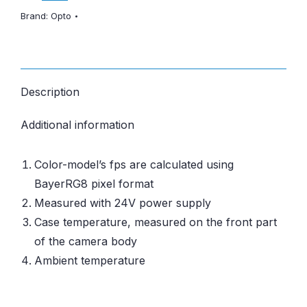
Brand:
Opto
Description
Additional information
Color-model’s fps are calculated using
BayerRG8 pixel format
Measured with 24V power supply
Case temperature, measured on the front part
of the camera body
Ambient temperature