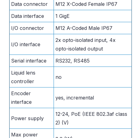
Data connector
M12 X-Coded Female IP67
Data interface
1 GigE
I/O connector
M12 A-Coded Male IP67
2x opto-isolated input, 4x
I/O interface
opto-isolated output
Serial interface
RS232, RS485
Liquid lens
no
controller
Encoder
yes, incremental
interface
12-24, PoE (IEEE 802.3af class
Power supply
2) (V)
Max power