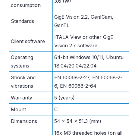
3.6 (W)
consumption
GigE Vision 2.2, GenICam,
Standards
GenTL
ITALA View or other GigE
Client software
Vision 2.x software
Operating
64-bit Windows 10/11, Ubuntu
systems
18.04/20.04/22.04
Shock and
EN 60068-2-27, EN 60068-2-
vibrations
6, EN 60068-2-64
Warranty
5 (years)
Mount
C
Dimensions
54 x 54 x 51.3 (mm)
16x M3 threaded holes (on all