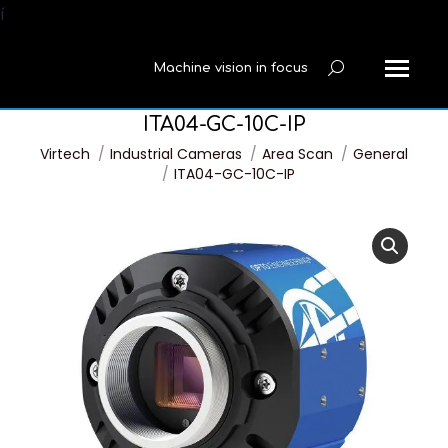
í
Machine vision in focus
Search:
ITA04-GC-10C-IP
You are here:
Virtech
Industrial Cameras
Area Scan
General
ITA04-GC-10C-IP