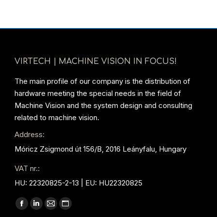
VIRTECH | MACHINE VISION IN FOCUS!
The main profile of our company is the distribution of
hardware meeting the special needs in the field of
Machine Vision and the system design and consulting
related to machine vision.
Address:
Móricz Zsigmond út 156/B, 2016 Leányfalu, Hungary
VAT nr.:
HU: 22320825-2-13 | EU: HU22320825
Find us on:
Facebook
Linkedin
Mail
Website