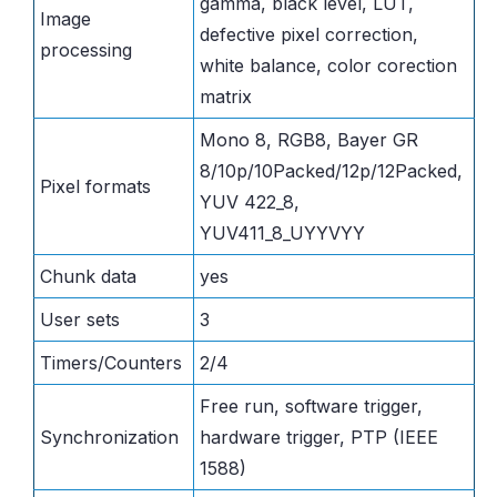
gamma, black level, LUT,
Image
defective pixel correction,
processing
white balance, color corection
matrix
Mono 8, RGB8, Bayer GR
8/10p/10Packed/12p/12Packed,
Pixel formats
YUV 422_8,
YUV411_8_UYYVYY
Chunk data
yes
User sets
3
Timers/Counters
2/4
Free run, software trigger,
Synchronization
hardware trigger, PTP (IEEE
1588)