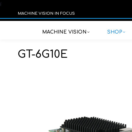
í
MACHINE VISION IN FOCUS
MACHINE VISION
SHOP
GT-6G10E