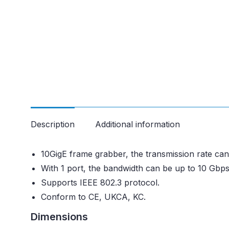
Description
Additional information
10GigE frame grabber, the transmission rate c
With 1 port, the bandwidth can be up to 10 Gbps
Supports IEEE 802.3 protocol.
Conform to CE, UKCA, KC.
Dimensions