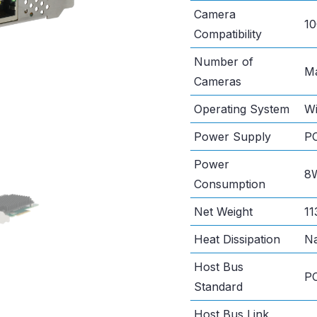
Camera
10
Compatibility
Number of
Ma
Cameras
Operating System
Wi
Power Supply
PC
Power
8
Consumption
Net Weight
11
Heat Dissipation
Na
Host Bus
PC
Standard
Host Bus Link