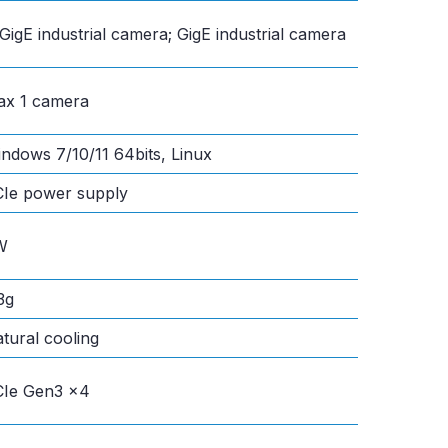
GigE industrial camera; GigE industrial camera
x 1 camera
ndows 7/10/11 64bits, Linux
Ie power supply
W
3g
tural cooling
Ie Gen3 x4