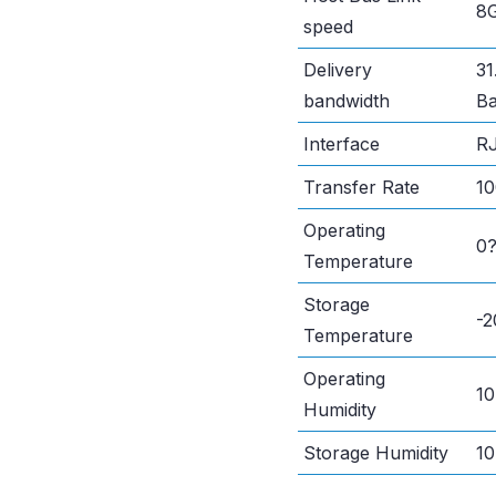
8G
speed
Delivery
31
bandwidth
Ba
Interface
RJ
Transfer Rate
1
Operating
0
Temperature
Storage
-
Temperature
Operating
1
Humidity
Storage Humidity
1