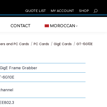
SEARCH
QUOTE LIST
MY ACCOUNT
SHOP
CONTACT
MOROCCAN
ers and PC Cards
PC Cards
GigE Cards
GT-6G10E
GigE Frame Grabber
T-6G10E
channel
EE802.3