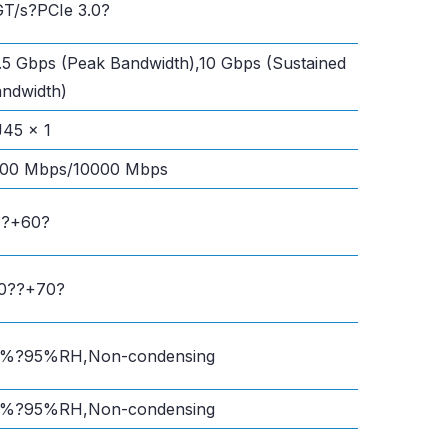
T/s?PCIe 3.0?
.5 Gbps (Peak Bandwidth),10 Gbps (Sustained
ndwidth)
45 x 1
000 Mbps/10000 Mbps
??+60?
20??+70?
0%?95%RH,Non-condensing
0%?95%RH,Non-condensing