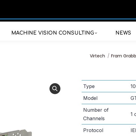
MACHINE VISION CONSULTING
NEWS
You are here:
Virtech
Fram Grabb
Type
10
Model
G
Number of
1 
Channels
Protocol
IE