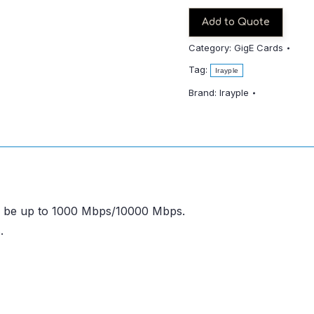
Add to Quote
Category:
GigE Cards
Tag:
Irayple
Brand:
Irayple
an be up to 1000 Mbps/10000 Mbps.
.