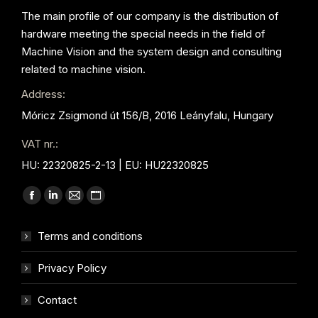
The main profile of our company is the distribution of
hardware meeting the special needs in the field of
Machine Vision and the system design and consulting
related to machine vision.
Address:
Móricz Zsigmond út 156/B, 2016 Leányfalu, Hungary
VAT nr.:
HU: 22320825-2-13 | EU: HU22320825
Find us on:
Facebook
Linkedin
Mail
Website
page
page
page
page
Terms and conditions
opens
opens
opens
opens
in
in
in
in
Privacy Policy
new
new
new
new
window
window
window
window
Contact