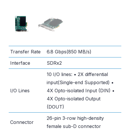
Transfer Rate
6.8 Gbps(850 MB/s)
Interface
SDRx2
10 I/O lines: • 2X differential
input(Single-end Supported) •
I/O Lines
4X Opto-isolated Input (DIN) •
4X Opto-isolated Output
(DOUT)
26-pin 3-row high-density
Connector
female sub-D connector