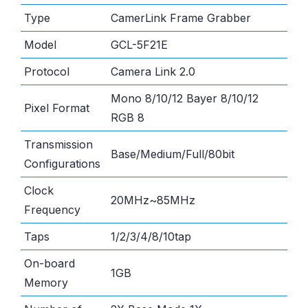
Type
CamerLink Frame Grabber
Model
GCL-5F21E
Protocol
Camera Link 2.0
Mono 8/10/12 Bayer 8/10/12
Pixel Format
RGB 8
Transmission
Base/Medium/Full/80bit
Configurations
Clock
20MHz~85MHz
Frequency
Taps
1/2/3/4/8/10tap
On-board
1GB
Memory