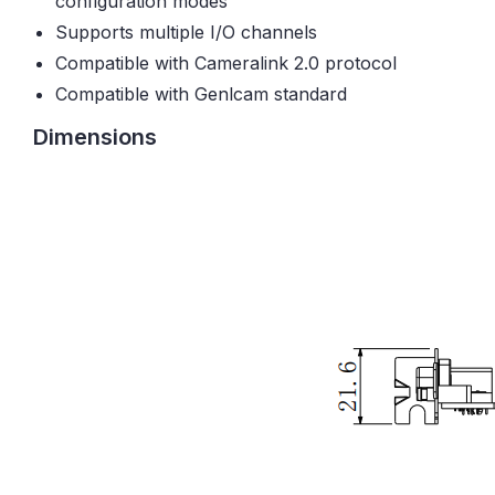
configuration modes
Supports multiple I/O channels
Compatible with Cameralink 2.0 protocol
Compatible with Genlcam standard
Dimensions