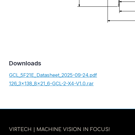
Downloads
GCL_5F21E_Datasheet_2025-09-24.pdf
126_3x138_8x21_6-GCL-2-X4-V1.0.rar
VIRTECH | MACHINE VISION IN FOCUS!