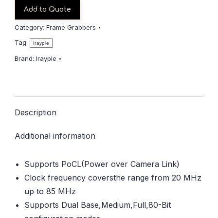
Add to Quote
Category:
Frame Grabbers
Tag:
Irayple
Brand:
Irayple
Description
Additional information
Supports PoCL(Power over Camera Link)
Clock frequency coversthe range from 20 MHz
up to 85 MHz
Supports Dual Base,Medium,Full,80-Bit