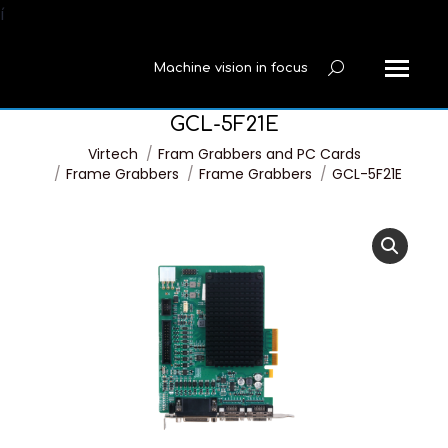
í
Machine vision in focus
Search:
GCL-5F21E
You are here:
Virtech
Fram Grabbers and PC Cards
Frame Grabbers
Frame Grabbers
GCL-5F21E