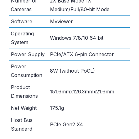
Number of
2X Base Mode 1X
Cameras
Medium/Full/80-bit Mode
Software
Mvviewer
Operating
Windows 7/8/10 64 bit
System
Power Supply
PCIe/ATX 6-pin Connector
Power
8W (without PoCL)
Consumption
Product
151.6mmx126.3mmx21.6mm
Dimensions
Net Weight
175.1g
Host Bus
PCIe Gen2 X4
Standard