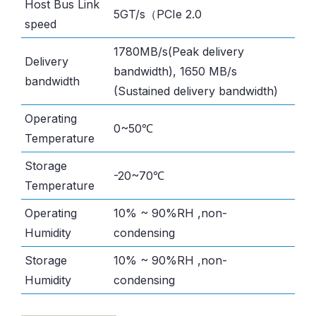
Host Bus Link
5GT/s（PCIe 2.0
speed
1780MB/s(Peak delivery
Delivery
bandwidth), 1650 MB/s
bandwidth
(Sustained delivery bandwidth)
Operating
0~50℃
Temperature
Storage
-20~70℃
Temperature
Operating
10% ~ 90%RH ,non-
Humidity
condensing
Storage
10% ~ 90%RH ,non-
Humidity
condensing