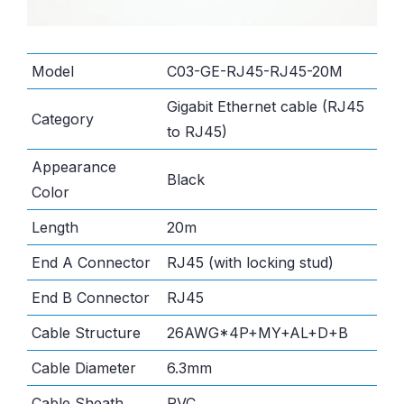
Model
C03-GE-RJ45-RJ45-20M
Gigabit Ethernet cable (RJ45
Category
to RJ45)
Appearance
Black
Color
Length
20m
End A Connector
RJ45 (with locking stud)
End B Connector
RJ45
Cable Structure
26AWG*4P+MY+AL+D+B
Cable Diameter
6.3mm
Cable Sheath
PVC