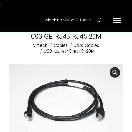
í
Machine vision in focus
Search:
C03-GE-RJ45-RJ45-20M
You are here:
Virtech
Cables
Data Cables
C03-GE-RJ45-RJ45-20M