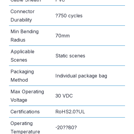
Connector
?750 cycles
Durability
Min Bending
70mm
Radius
Applicable
Static scenes
Scenes
Packaging
Individual package bag
Method
Max Operating
30 VDC
Voltage
Certifications
RoHS2.0?UL
Operating
-20??80?
Temperature