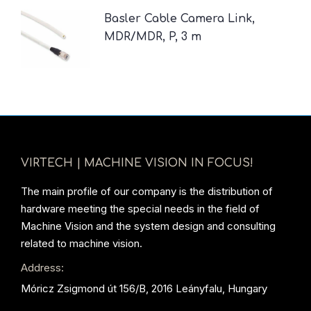
Basler Cable Camera Link,
MDR/MDR, P, 3 m
VIRTECH | MACHINE VISION IN FOCUS!
The main profile of our company is the distribution of
hardware meeting the special needs in the field of
Machine Vision and the system design and consulting
related to machine vision.
Address:
Móricz Zsigmond út 156/B, 2016 Leányfalu, Hungary