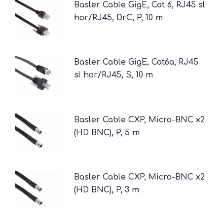
Basler Cable GigE, Cat 6, RJ45 sl
hor/RJ45, DrC, P, 10 m
Basler Cable GigE, Cat6a, RJ45
sl hor/RJ45, S, 10 m
Basler Cable CXP, Micro-BNC x2
(HD BNC), P, 5 m
Basler Cable CXP, Micro-BNC x2
(HD BNC), P, 3 m