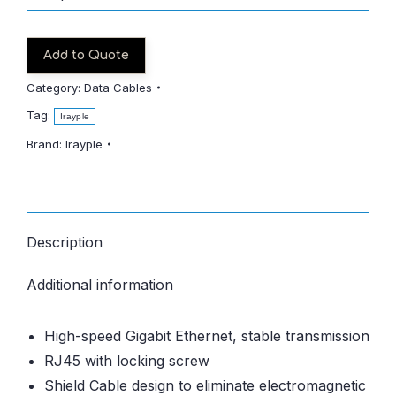
Add to Quote
Category:
Data Cables
Tag:
Irayple
Brand:
Irayple
Description
Additional information
High-speed Gigabit Ethernet, stable transmission
RJ45 with locking screw
Shield Cable design to eliminate electromagnetic