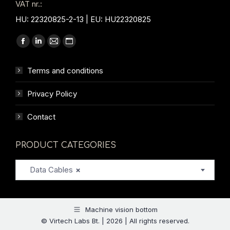
VAT nr.:
HU: 22320825-2-13 | EU: HU22320825
Find us on:
Facebook
Linkedin
Mail
Website
page
page
page
page
Terms and conditions
opens
opens
opens
opens
in
in
in
in
Privacy Policy
new
new
new
new
window
window
window
window
Contact
PRODUCT CATEGORIES
Data Cables
×
Machine vision bottom
© Virtech Labs Bt. | 2026 | All rights reserved.