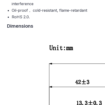
interference
Oil-proof， cold-resistant, flame-retardant
RoHS 2.0.
Dimensions