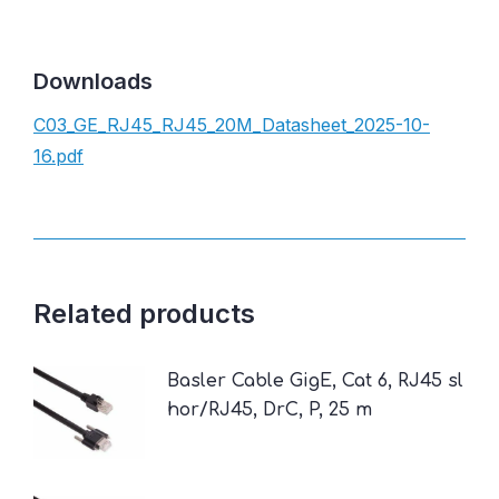
Downloads
C03_GE_RJ45_RJ45_20M_Datasheet_2025-10-
16.pdf
Related products
Basler Cable GigE, Cat 6, RJ45 sl
hor/RJ45, DrC, P, 25 m