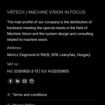
VIRTECH | MACHINE VISION IN FOCUS!
The main profile of our company is the distribution of
hardware meeting the special needs in the field of
Machine Vision and the system design and consulting
related to machine vision.
Address:
Móricz Zsigmond út 156/B, 2016 Leányfalu, Hungary
VAT nr.:
HU: 22320825-2-13 | EU: HU22320825
Find us on:
Facebook
Linkedin
Mail
Website
page
page
page
page
Terms and conditions
opens
opens
opens
opens
in
in
in
in