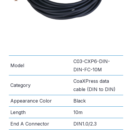
C03-CXP6-DIN-
Model
DIN-FC-10M
CoaXPress data
Category
cable (DIN to DIN)
Appearance Color
Black
Length
10m
End A Connector
DIN1.0/2.3