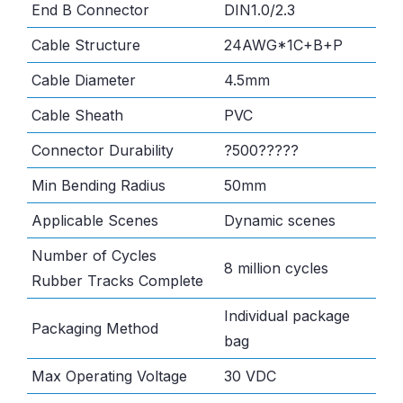
End B Connector
DIN1.0/2.3
Cable Structure
24AWG*1C+B+P
Cable Diameter
4.5mm
Cable Sheath
PVC
Connector Durability
?500?????
Min Bending Radius
50mm
Applicable Scenes
Dynamic scenes
Number of Cycles
8 million cycles
Rubber Tracks Complete
Individual package
Packaging Method
bag
Max Operating Voltage
30 VDC