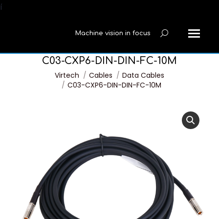
í
Machine vision in focus
Search:
C03-CXP6-DIN-DIN-FC-10M
You are here:
Virtech
Cables
Data Cables
C03-CXP6-DIN-DIN-FC-10M