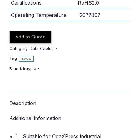
Certifications
RoHS2.0
Operating Temperature
-20??80?
Add to Quote
Category:
Data Cables
Tag:
Irayple
Brand:
Irayple
Description
Additional information
1、Suitable for CoaXPress industrial