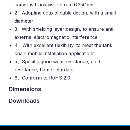
cameras,transmission rate 6.25Gbps
2、Adopting coaxial cable design, with a small
diameter
3、With shielding layer design, to ensure anti-
external electromagnetic interference
4、With excellent flexibility, to meet the tank
chain mobile installation applications
5、Specific good wear resistance, cold
resistance, flame retardant
6、Conform to RoHS 2.0
Dimensions
Downloads